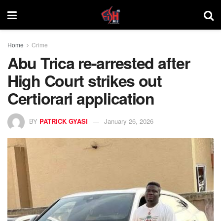
Home
Crime
Abu Trica re-arrested after
High Court strikes out
Certiorari application
BY
PATRICK GYASI
January 26, 2026