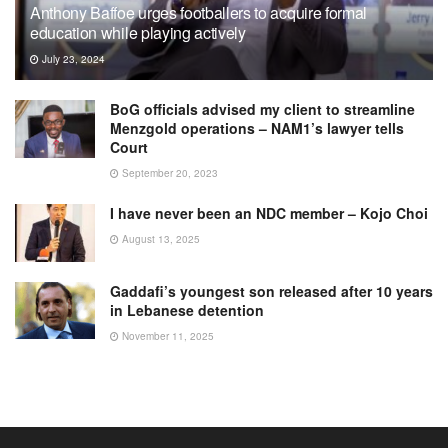
Anthony Baffoe urges footballers to acquire formal
education while playing actively
July 23, 2024
BoG officials advised my client to streamline
Menzgold operations – NAM1’s lawyer tells
Court
September 20, 2023
I have never been an NDC member – Kojo Choi
August 13, 2025
Gaddafi’s youngest son released after 10 years
in Lebanese detention
November 11, 2025