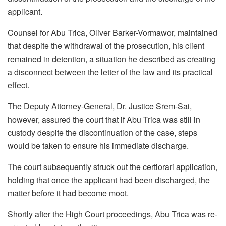
applicant.
Counsel for Abu Trica, Oliver Barker-Vormawor, maintained
that despite the withdrawal of the prosecution, his client
remained in detention, a situation he described as creating
a disconnect between the letter of the law and its practical
effect.
The Deputy Attorney-General, Dr. Justice Srem-Sai,
however, assured the court that if Abu Trica was still in
custody despite the discontinuation of the case, steps
would be taken to ensure his immediate discharge.
The court subsequently struck out the certiorari application,
holding that once the applicant had been discharged, the
matter before it had become moot.
Shortly after the High Court proceedings, Abu Trica was re-