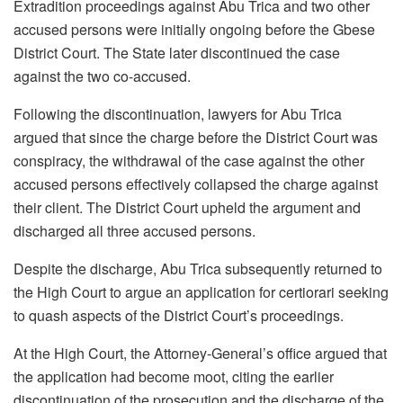
Extradition proceedings against Abu Trica and two other
accused persons were initially ongoing before the Gbese
District Court. The State later discontinued the case
against the two co-accused.
Following the discontinuation, lawyers for Abu Trica
argued that since the charge before the District Court was
conspiracy, the withdrawal of the case against the other
accused persons effectively collapsed the charge against
their client. The District Court upheld the argument and
discharged all three accused persons.
Despite the discharge, Abu Trica subsequently returned to
the High Court to argue an application for certiorari seeking
to quash aspects of the District Court’s proceedings.
At the High Court, the Attorney-General’s office argued that
the application had become moot, citing the earlier
discontinuation of the prosecution and the discharge of the