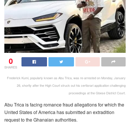
0
SHARES
Frederick Kumi, popularly known as Abu Trica, was re-arrested on Monday, January
26, shortly after the High Court struck out his certiorari application challenging
proceedings at the Gbese District Court.
Abu Trica is facing romance fraud allegations for which the
United States of America has submitted an extradition
request to the Ghanaian authorities.