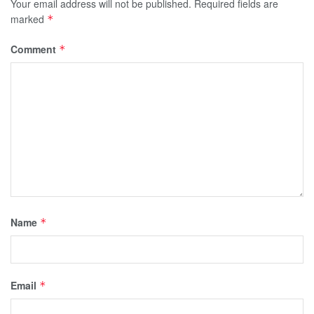
Your email address will not be published.
Required fields are
marked
*
Comment
*
Name
*
Email
*