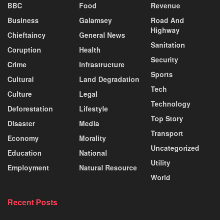
BBC
Food
Revenue
Business
Galamsey
Road And
Highway
Chieftaincy
General News
Sanitation
Coruption
Health
Security
Crime
Infrastructure
Sports
Cultural
Land Degradation
Tech
Culture
Legal
Technology
Deforestation
Lifestyle
Top Story
Disaster
Media
Transport
Economy
Morality
Uncategorized
Education
National
Utility
Employment
Natural Resource
World
Recent Posts