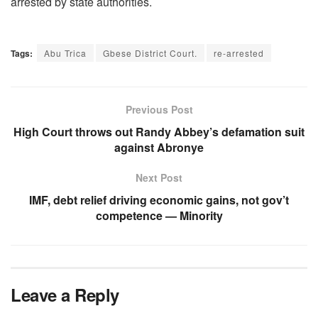
arrested by state authorities.
Tags:
Abu Trica
Gbese District Court.
re-arrested
Previous Post
High Court throws out Randy Abbey’s defamation suit
against Abronye
Next Post
IMF, debt relief driving economic gains, not gov’t
competence — Minority
Leave a Reply