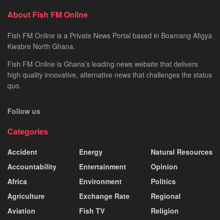
About Fish FM Online
Fish FM Online is a Private News Portal based in Boamang Afigya
Kwabre North Ghana.
Fish FM Online is Ghana’s leading news website that delivers
high quality innovative, alternative news that challenges the status
quo.
Follow us
Categories
Accident
Energy
Natural Resources
Accountability
Entertainment
Opinion
Africa
Environment
Politics
Agriculture
Exchange Rate
Regional
Aviation
Fish TV
Religion