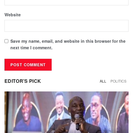
Website
Save my name, email, and website in this browser for the
next time I comment.
EDITOR'S PICK
ALL
POLITICS