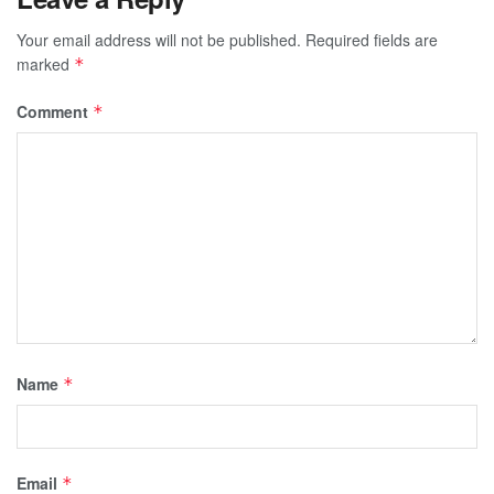
Your email address will not be published.
Required fields are
marked
*
Comment
*
Name
*
Email
*