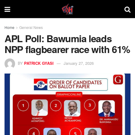
Home
General News
APL Poll: Bawumia leads
NPP flagbearer race with 61%
BY
PATRICK GYASI
January 27, 2026