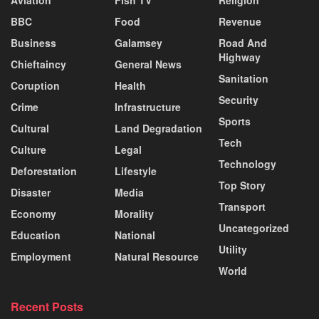
Aviation
Fish TV
Religion
BBC
Food
Revenue
Business
Galamsey
Road And
Highway
Chieftaincy
General News
Sanitation
Coruption
Health
Security
Crime
Infrastructure
Sports
Cultural
Land Degradation
Tech
Culture
Legal
Technology
Deforestation
Lifestyle
Top Story
Disaster
Media
Transport
Economy
Morality
Uncategorized
Education
National
Utility
Employment
Natural Resource
World
Recent Posts