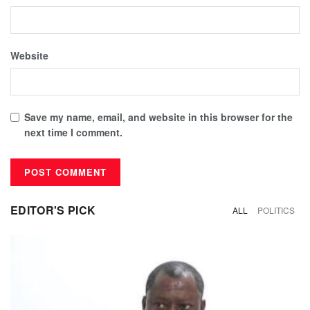
Website
Save my name, email, and website in this browser for the
next time I comment.
EDITOR'S PICK
ALL
POLITICS