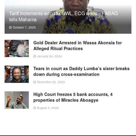
Tariff increments won’t fix GWL, ECG woes – FABAG
tells Mahama
October 7, 2025
Gold Dealer Arrested in Wassa Akonsia for
Alleged Ritual Practices
January 24, 2024
Tears in court as Daddy Lumba’s sister breaks
down during cross-examination
November 20, 2025
High Court freezes 5 bank accounts, 4
properties of Miracles Aboagye
August 3, 2026