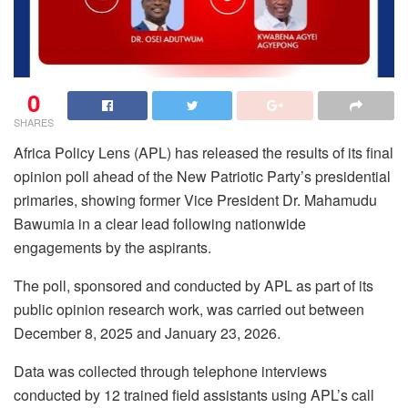
0
SHARES
Africa Policy Lens (APL) has released the results of its final
opinion poll ahead of the New Patriotic Party’s presidential
primaries, showing former Vice President Dr. Mahamudu
Bawumia in a clear lead following nationwide
engagements by the aspirants.
The poll, sponsored and conducted by APL as part of its
public opinion research work, was carried out between
December 8, 2025 and January 23, 2026.
Data was collected through telephone interviews
conducted by 12 trained field assistants using APL’s call