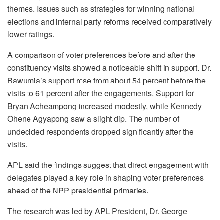
themes. Issues such as strategies for winning national
elections and internal party reforms received comparatively
lower ratings.
A comparison of voter preferences before and after the
constituency visits showed a noticeable shift in support. Dr.
Bawumia’s support rose from about 54 percent before the
visits to 61 percent after the engagements. Support for
Bryan Acheampong increased modestly, while Kennedy
Ohene Agyapong saw a slight dip. The number of
undecided respondents dropped significantly after the
visits.
APL said the findings suggest that direct engagement with
delegates played a key role in shaping voter preferences
ahead of the NPP presidential primaries.
The research was led by APL President, Dr. George