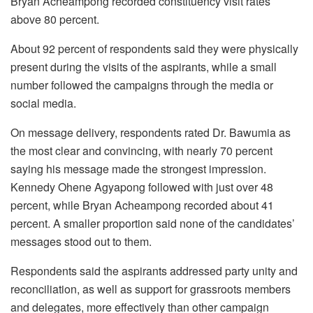
Bryan Acheampong recorded constituency visit rates
above 80 percent.
About 92 percent of respondents said they were physically
present during the visits of the aspirants, while a small
number followed the campaigns through the media or
social media.
On message delivery, respondents rated Dr. Bawumia as
the most clear and convincing, with nearly 70 percent
saying his message made the strongest impression.
Kennedy Ohene Agyapong followed with just over 48
percent, while Bryan Acheampong recorded about 41
percent. A smaller proportion said none of the candidates’
messages stood out to them.
Respondents said the aspirants addressed party unity and
reconciliation, as well as support for grassroots members
and delegates, more effectively than other campaign