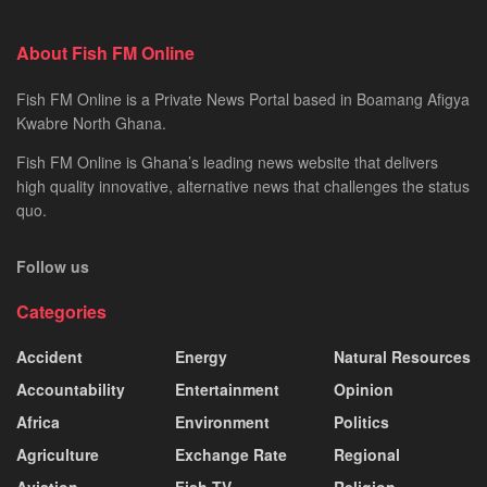
About Fish FM Online
Fish FM Online is a Private News Portal based in Boamang Afigya
Kwabre North Ghana.
Fish FM Online is Ghana’s leading news website that delivers
high quality innovative, alternative news that challenges the status
quo.
Follow us
Categories
Accident
Energy
Natural Resources
Accountability
Entertainment
Opinion
Africa
Environment
Politics
Agriculture
Exchange Rate
Regional