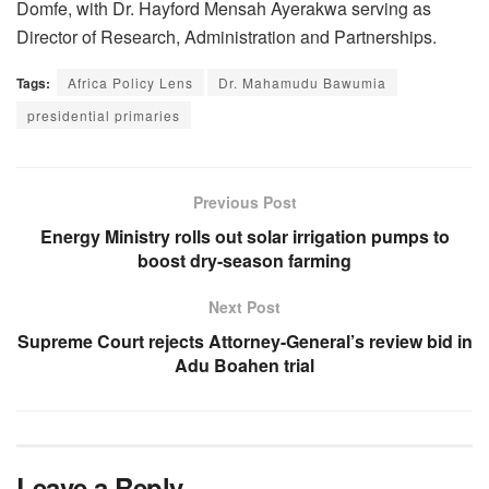
Domfe, with Dr. Hayford Mensah Ayerakwa serving as
Director of Research, Administration and Partnerships.
Tags:
Africa Policy Lens
Dr. Mahamudu Bawumia
presidential primaries
Previous Post
Energy Ministry rolls out solar irrigation pumps to
boost dry-season farming
Next Post
Supreme Court rejects Attorney-General’s review bid in
Adu Boahen trial
Leave a Reply