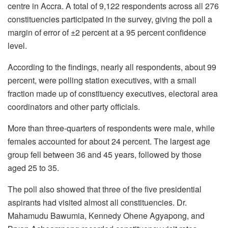
centre in Accra. A total of 9,122 respondents across all 276
constituencies participated in the survey, giving the poll a
margin of error of ±2 percent at a 95 percent confidence
level.
According to the findings, nearly all respondents, about 99
percent, were polling station executives, with a small
fraction made up of constituency executives, electoral area
coordinators and other party officials.
More than three-quarters of respondents were male, while
females accounted for about 24 percent. The largest age
group fell between 36 and 45 years, followed by those
aged 25 to 35.
The poll also showed that three of the five presidential
aspirants had visited almost all constituencies. Dr.
Mahamudu Bawumia, Kennedy Ohene Agyapong, and