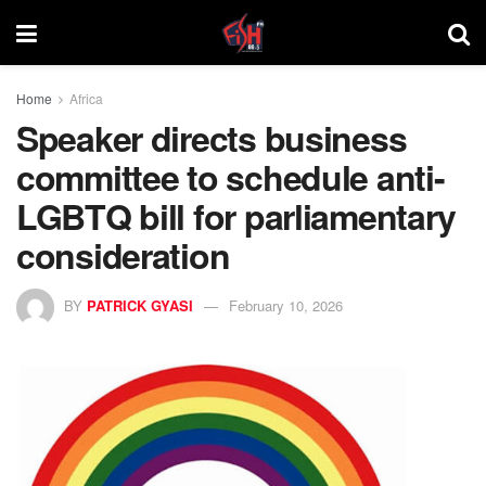
Home
Africa
Speaker directs business
committee to schedule anti-
LGBTQ bill for parliamentary
consideration
BY
PATRICK GYASI
February 10, 2026