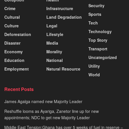
Security
Crime
Infrastructure
Sports
Cultural
Land Degradation
Tech
Culture
Legal
Technology
Deforestation
Lifestyle
Top Story
Disaster
Media
Transport
Economy
Morality
Uncategorized
Education
National
Utility
Employment
Natural Resource
World
Recent Posts
James Agalga named new Majority Leader
Reshuffle looms as Ayariga, Zanetor line up for new
appointments; NDC to get new Majority Leader
Middle East Tension:Ghana has over 5 weeks of fuel in reserve –