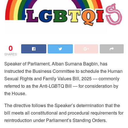
0
SHARES
Speaker of Parliament, Alban Sumana Bagbin, has
instructed the Business Committee to schedule the Human
Sexual Rights and Family Values Bill, 2025 — commonly
referred to as the Anti-LGBTQ Bill — for consideration by
the House.
The directive follows the Speaker’s determination that the
bill meets all constitutional and procedural requirements for
reintroduction under Parliament’s Standing Orders.