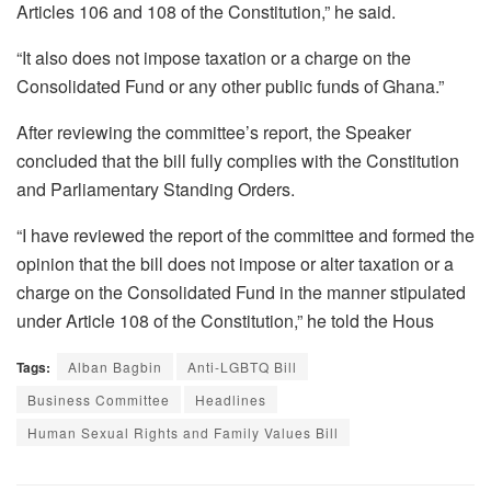
Articles 106 and 108 of the Constitution,” he said.
“It also does not impose taxation or a charge on the
Consolidated Fund or any other public funds of Ghana.”
After reviewing the committee’s report, the Speaker
concluded that the bill fully complies with the Constitution
and Parliamentary Standing Orders.
“I have reviewed the report of the committee and formed the
opinion that the bill does not impose or alter taxation or a
charge on the Consolidated Fund in the manner stipulated
under Article 108 of the Constitution,” he told the Hous
Tags:
Alban Bagbin
Anti-LGBTQ Bill
Business Committee
Headlines
Human Sexual Rights and Family Values Bill