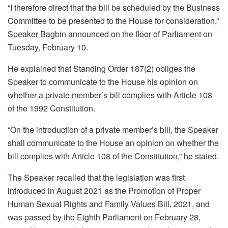
“I therefore direct that the bill be scheduled by the Business
Committee to be presented to the House for consideration,”
Speaker Bagbin announced on the floor of Parliament on
Tuesday, February 10.
He explained that Standing Order 187(2) obliges the
Speaker to communicate to the House his opinion on
whether a private member’s bill complies with Article 108
of the 1992 Constitution.
“On the introduction of a private member’s bill, the Speaker
shall communicate to the House an opinion on whether the
bill complies with Article 108 of the Constitution,” he stated.
The Speaker recalled that the legislation was first
introduced in August 2021 as the Promotion of Proper
Human Sexual Rights and Family Values Bill, 2021, and
was passed by the Eighth Parliament on February 28,