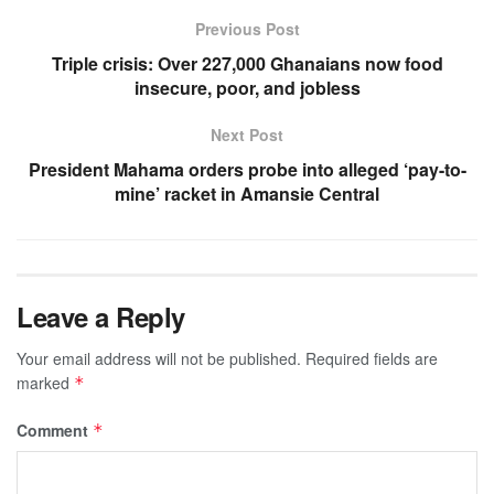
Previous Post
Triple crisis: Over 227,000 Ghanaians now food
insecure, poor, and jobless
Next Post
President Mahama orders probe into alleged ‘pay-to-
mine’ racket in Amansie Central
Leave a Reply
Your email address will not be published.
Required fields are
marked
*
Comment
*