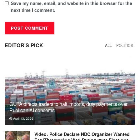
Save my name, email, and website in this browser for the
next time I comment.
EDITOR'S PICK
ALL
POLITICS
GUTA directs traders to halt imports, duty payments over
Publican AI concerns
April 13, 2026
Video: Police Declare NDC Organizer Wanted
For ‘Threatening War’ During 2024 Elections