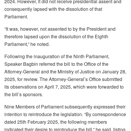
2024. However, it did not receive presidential assent and
consequently lapsed with the dissolution of that
Parliament.
“It was, however, not assented to by the President and
therefore lapsed upon the dissolution of the Eighth
Parliament,” he noted.
Following the inauguration of the Ninth Parliament,
Speaker Bagbin referred the bill to the Office of the
Attorney-General and the Ministry of Justice on January 28,
2025, for review. The Attorney-General’s Office submitted
its observations on April 7, 2025, which were forwarded to
the bill’s sponsors.
Nine Members of Parliament subsequently expressed their
intention to reintroduce the legislation. “By correspondence
dated 25th February 2025, the following members
indicated their desire to reintroduce the bill,” he said, listing