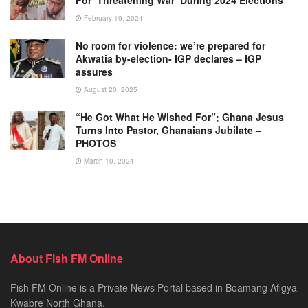
February 19, 2024
No room for violence: we’re prepared for
Akwatia by-election- IGP declares – IGP
assures
August 20, 2025
“He Got What He Wished For”; Ghana Jesus
Turns Into Pastor, Ghanaians Jubilate –
PHOTOS
March 10, 2024
About Fish FM Online
Fish FM Online is a Private News Portal based in Boamang Afigya
Kwabre North Ghana.