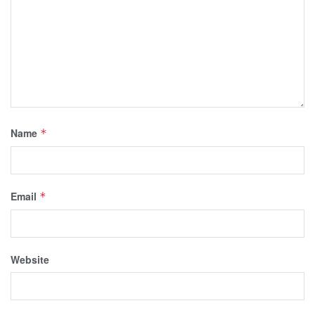
Name
*
Email
*
Website