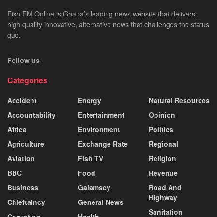
Fish FM Online is Ghana’s leading news website that delivers
high quality innovative, alternative news that challenges the status
quo.
Follow us
Categories
Accident
Energy
Natural Resources
Accountability
Entertainment
Opinion
Africa
Environment
Politics
Agriculture
Exchange Rate
Regional
Aviation
Fish TV
Religion
BBC
Food
Revenue
Business
Galamsey
Road And
Highway
Chieftaincy
General News
Sanitation
Coruption
Health