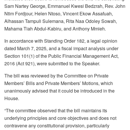
Sam Nartey George, Emmanuel Kwesi Bedzrah, Rev. John
Ntim Fordjour, Helen Ntoso, Vincent Ekow Assafuah,
Alhassan Tampuli Sulemana, Rita Naa Odoley Sowah,
Mahama Tiah Abdul-Kabiru, and Anthony Mmieh.
In accordance with Standing Order 182, a legal opinion
dated March 7, 2025, and a fiscal impact analysis under
Section 101(1) of the Public Financial Management Act,
2016 (Act 921), were submitted to the Speaker.
The bill was reviewed by the Committee on Private
Members’ Bills and Private Members’ Motions, which
unanimously advised that it could be introduced in the
House.
“The committee observed that the bill maintains its
underlying principles and core objectives and does not
contravene any constitutional provision, particularly