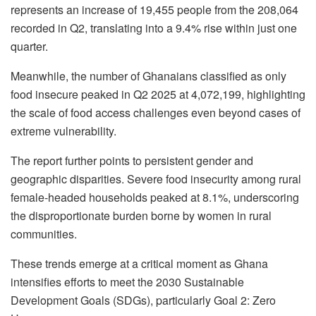
represents an increase of 19,455 people from the 208,064
recorded in Q2, translating into a 9.4% rise within just one
quarter.
Meanwhile, the number of Ghanaians classified as only
food insecure peaked in Q2 2025 at 4,072,199, highlighting
the scale of food access challenges even beyond cases of
extreme vulnerability.
The report further points to persistent gender and
geographic disparities. Severe food insecurity among rural
female-headed households peaked at 8.1%, underscoring
the disproportionate burden borne by women in rural
communities.
These trends emerge at a critical moment as Ghana
intensifies efforts to meet the 2030 Sustainable
Development Goals (SDGs), particularly Goal 2: Zero