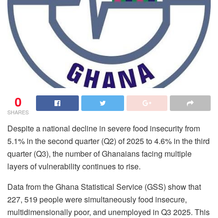
0
SHARES
Despite a national decline in severe food insecurity from
5.1% in the second quarter (Q2) of 2025 to 4.6% in the third
quarter (Q3), the number of Ghanaians facing multiple
layers of vulnerability continues to rise.
Data from the Ghana Statistical Service (GSS) show that
227, 519 people were simultaneously food insecure,
multidimensionally poor, and unemployed in Q3 2025. This