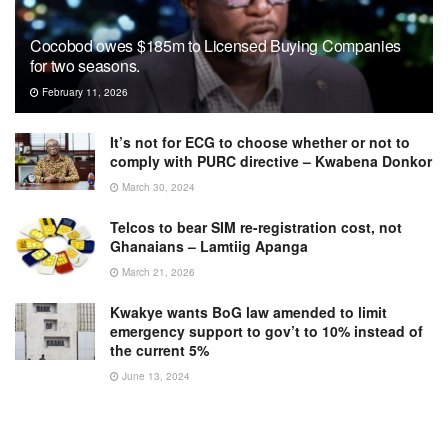
Cocobod owes $185m to Licensed Buying Companies
for two seasons.
February 11, 2026
It’s not for ECG to choose whether or not to
comply with PURC directive – Kwabena Donkor
March 30, 2024
Telcos to bear SIM re-registration cost, not
Ghanaians – Lamtiig Apanga
March 21, 2026
Kwakye wants BoG law amended to limit
emergency support to gov’t to 10% instead of
the current 5%
June 13, 2024