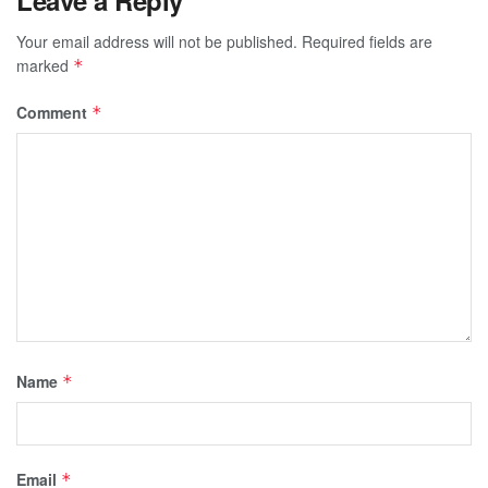
Your email address will not be published.
Required fields are
marked
*
Comment
*
Name
*
Email
*