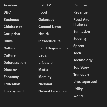
Aviation
Fish TV
Religion
BBC
Food
Revenue
Business
Galamsey
Road And
Highway
Chieftaincy
General News
Sanitation
Coruption
Health
Security
Crime
Infrastructure
Sports
Cultural
Land Degradation
Tech
Culture
Legal
Technology
Deforestation
Lifestyle
Top Story
Disaster
Media
Transport
Economy
Morality
Uncategorized
Education
National
Utility
Employment
Natural Resource
World