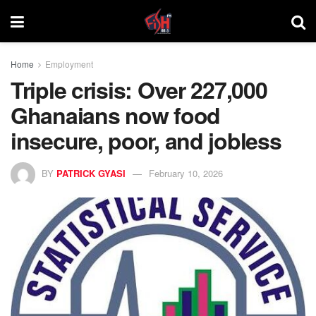
Home
Employment
Triple crisis: Over 227,000
Ghanaians now food
insecure, poor, and jobless
BY
PATRICK GYASI
February 10, 2026