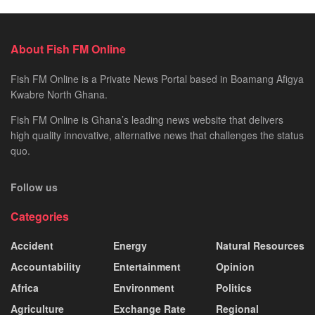
About Fish FM Online
Fish FM Online is a Private News Portal based in Boamang Afigya
Kwabre North Ghana.
Fish FM Online is Ghana’s leading news website that delivers
high quality innovative, alternative news that challenges the status
quo.
Follow us
Categories
Accident
Energy
Natural Resources
Accountability
Entertainment
Opinion
Africa
Environment
Politics
Agriculture
Exchange Rate
Regional