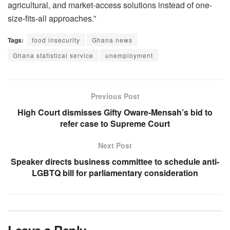
agricultural, and market-access solutions instead of one-
size-fits-all approaches.”
Tags:
food insecurity
Ghana news
Ghana statistical service
unemployment
Previous Post
High Court dismisses Gifty Oware-Mensah’s bid to
refer case to Supreme Court
Next Post
Speaker directs business committee to schedule anti-
LGBTQ bill for parliamentary consideration
Leave a Reply