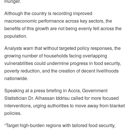
Hunger.
Although the country is recording improved
macroeconomic performance across key sectors, the
benefits of this growth are not being evenly felt across the
population.
Analysts warn that without targeted policy responses, the
growing number of households facing overlapping
vulnerabilities could undermine progress in food security,
poverty reduction, and the creation of decent livelihoods
nationwide.
Speaking at a press briefing in Accra, Government
Statistician Dr. Alhassan Iddrisu called for more focused
interventions, urging authorities to move away from blanket
policies.
“Target high-burden regions with tailored food security,