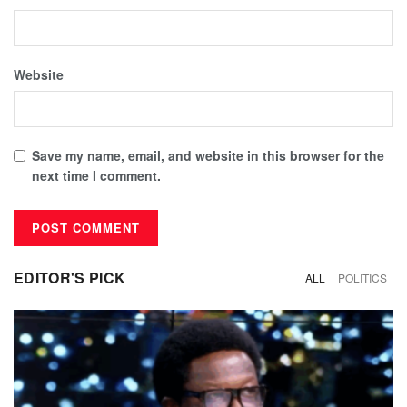
Website
Save my name, email, and website in this browser for the
next time I comment.
EDITOR'S PICK
ALL
POLITICS