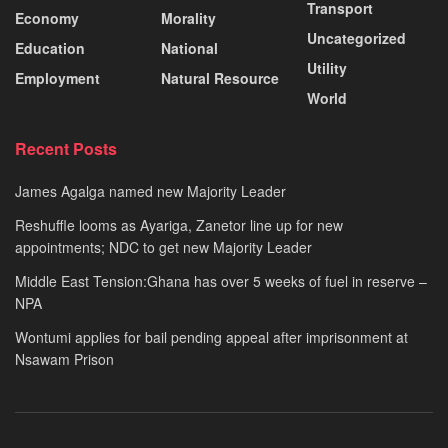
Transport
Economy
Morality
Uncategorized
Education
National
Utility
Employment
Natural Resource
World
Recent Posts
James Agalga named new Majority Leader
Reshuffle looms as Ayariga, Zanetor line up for new
appointments; NDC to get new Majority Leader
Middle East Tension:Ghana has over 5 weeks of fuel in reserve –
NPA
Wontumi applies for bail pending appeal after imprisonment at
Nsawam Prison