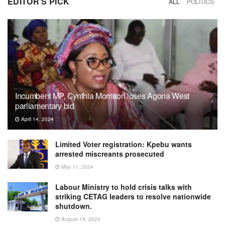
EDITOR'S PICK
ALL
POLITICS
Incumbent MP, Cynthia Morrison loses Agona West
parliamentary bid
April 14, 2024
Limited Voter registration: Kpebu wants
arrested miscreants prosecuted
May 11, 2024
Labour Ministry to hold crisis talks with
striking CETAG leaders to resolve nationwide
shutdown.
August 19, 2024