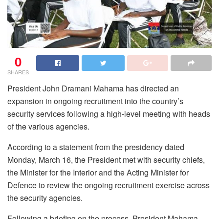
0
SHARES
President John Dramani Mahama has directed an
expansion in ongoing recruitment into the country’s
security services following a high-level meeting with heads
of the various agencies.
According to a statement from the presidency dated
Monday, March 16, the President met with security chiefs,
the Minister for the Interior and the Acting Minister for
Defence to review the ongoing recruitment exercise across
the security agencies.
Following a briefing on the process, President Mahama