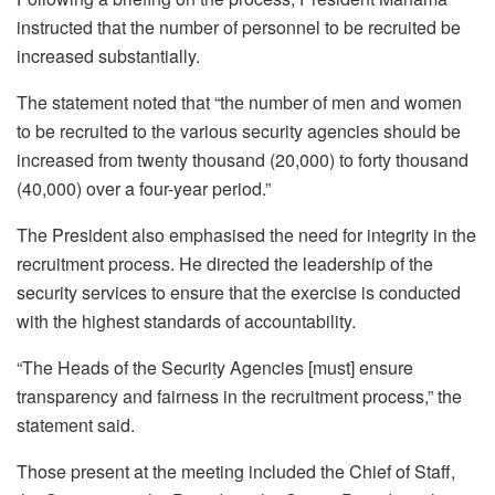
instructed that the number of personnel to be recruited be
increased substantially.
The statement noted that “the number of men and women
to be recruited to the various security agencies should be
increased from twenty thousand (20,000) to forty thousand
(40,000) over a four-year period.”
The President also emphasised the need for integrity in the
recruitment process. He directed the leadership of the
security services to ensure that the exercise is conducted
with the highest standards of accountability.
“The Heads of the Security Agencies [must] ensure
transparency and fairness in the recruitment process,” the
statement said.
Those present at the meeting included the Chief of Staff,