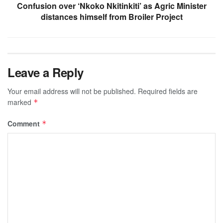
Confusion over ‘Nkoko Nkitinkiti’ as Agric Minister
distances himself from Broiler Project
Leave a Reply
Your email address will not be published.
Required fields are
marked
*
Comment
*