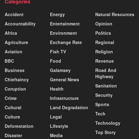
Categories
Accident
Energy
Natural Resources
Accountability
Entertainment
Opinion
Africa
Environment
Politics
Agriculture
Exchange Rate
Regional
Aviation
Fish TV
Religion
BBC
Food
Revenue
Business
Galamsey
Road And
Highway
Chieftaincy
General News
Sanitation
Coruption
Health
Security
Crime
Infrastructure
Sports
Cultural
Land Degradation
Tech
Culture
Legal
Technology
Deforestation
Lifestyle
Top Story
Disaster
Media