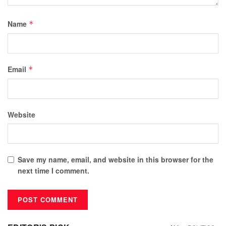
Name
*
Email
*
Website
Save my name, email, and website in this browser for the
next time I comment.