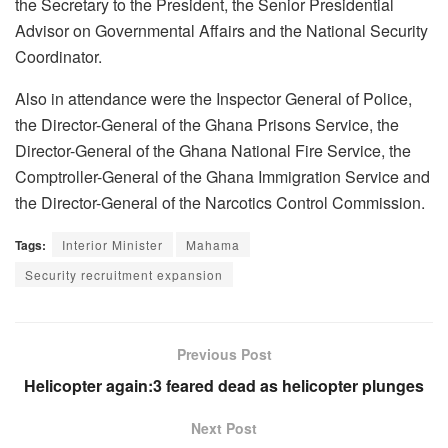
the Secretary to the President, the Senior Presidential
Advisor on Governmental Affairs and the National Security
Coordinator.
Also in attendance were the Inspector General of Police,
the Director-General of the Ghana Prisons Service, the
Director-General of the Ghana National Fire Service, the
Comptroller-General of the Ghana Immigration Service and
the Director-General of the Narcotics Control Commission.
Tags:
Interior Minister
Mahama
Security recruitment expansion
Previous Post
Helicopter again:3 feared dead as helicopter plunges
Next Post