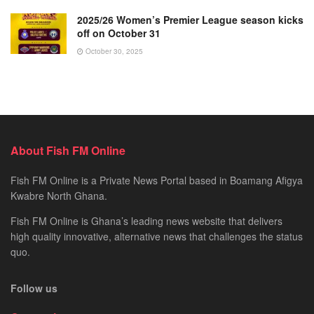
2025/26 Women’s Premier League season kicks
off on October 31
October 30, 2025
About Fish FM Online
Fish FM Online is a Private News Portal based in Boamang Afigya
Kwabre North Ghana.
Fish FM Online is Ghana’s leading news website that delivers
high quality innovative, alternative news that challenges the status
quo.
Follow us