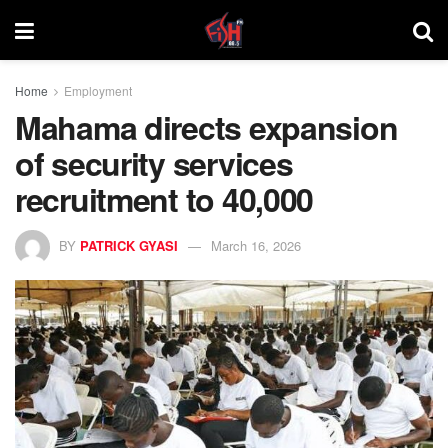
Home
Employment
Mahama directs expansion
of security services
recruitment to 40,000
BY
PATRICK GYASI
March 16, 2026