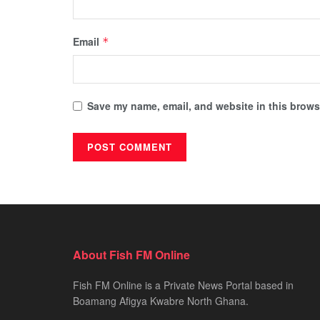
Email
*
Save my name, email, and website in this browse
About Fish FM Online
Fish FM Online is a Private News Portal based in
Boamang Afigya Kwabre North Ghana.