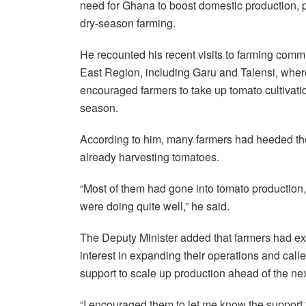
need for Ghana to boost domestic production, p
dry-season farming.
He recounted his recent visits to farming comm
East Region, including Garu and Talensi, wher
encouraged farmers to take up tomato cultivati
season.
According to him, many farmers had heeded t
already harvesting tomatoes.
“Most of them had gone into tomato production
were doing quite well,” he said.
The Deputy Minister added that farmers had e
interest in expanding their operations and call
support to scale up production ahead of the ne
“I encouraged them to let me know the support 