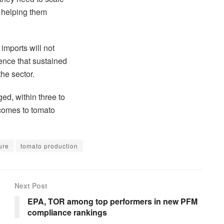
o helping them
imports will not
nce that sustained
the sector.
ed, within three to
 comes to tomato
ure
tomato production
Next Post
EPA, TOR among top performers in new PFM
compliance rankings