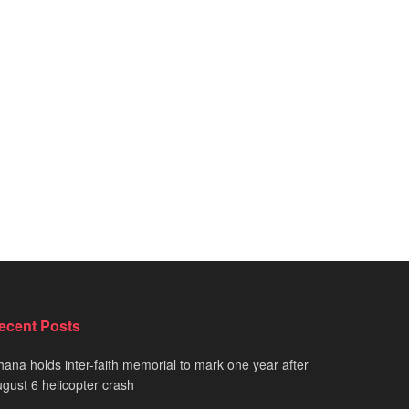
ecent Posts
ana holds inter-faith memorial to mark one year after
gust 6 helicopter crash