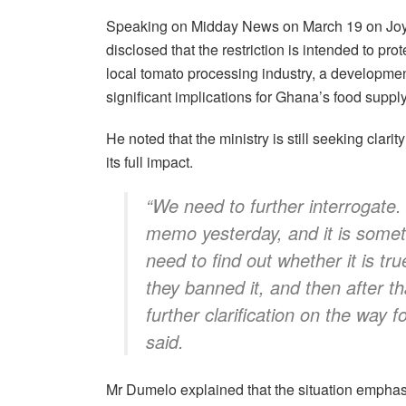
Speaking on Midday News on March 19 on J
disclosed that the restriction is intended to pro
local tomato processing industry, a developmen
significant implications for Ghana’s food supply
He noted that the ministry is still seeking clarit
its full impact.
“We need to further interrogate.
memo yesterday, and it is someth
need to find out whether it is tr
they banned it, and then after th
further clarification on the way f
said.
Mr Dumelo explained that the situation emphas