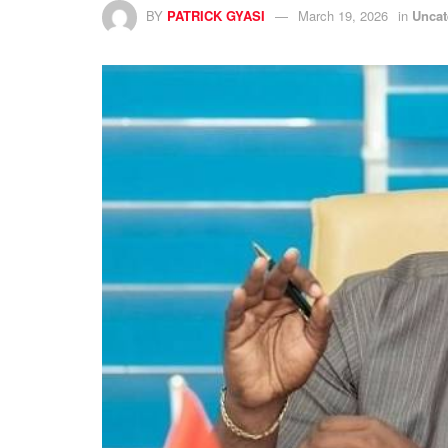
BY
PATRICK GYASI
March 19, 2026
in
Uncat