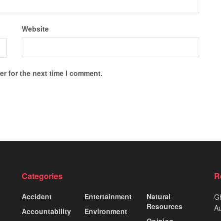
Website
r for the next time I comment.
Categories
R
Accident
Entertainment
Natural
Gh
Resources
Au
Accountability
Environment
Opinion