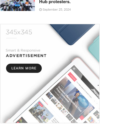
Hub protesters.
September 25, 2024