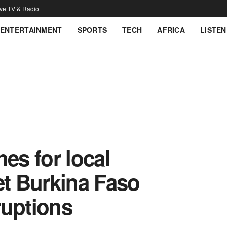
ive TV & Radio
ENTERTAINMENT
SPORTS
TECH
AFRICA
LISTEN
es for local
et Burkina Faso
ruptions