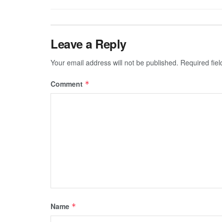
Leave a Reply
Your email address will not be published.
Required fie
Comment
*
Name
*