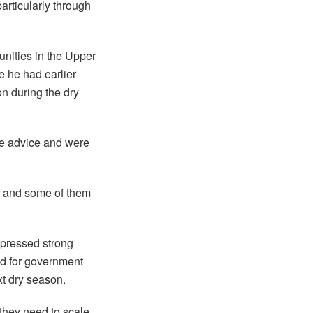
articularly through
unities in the Upper
e he had earlier
on during the dry
he advice and were
, and some of them
xpressed strong
ed for government
xt dry season.
they need to scale