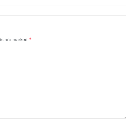
lds are marked
*