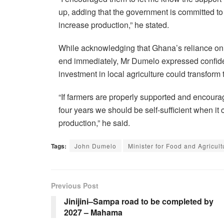
up, adding that the government is committed t
increase production,” he stated.
While acknowledging that Ghana’s reliance on 
end immediately, Mr Dumelo expressed confide
investment in local agriculture could transform 
“If farmers are properly supported and encourag
four years we should be self-sufficient when it
production,” he said.
Tags:
John Dumelo
Minister for Food and Agricult
Previous Post
Jinijini–Sampa road to be completed by
2027 – Mahama