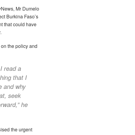
oyNews, Mr Dumelo
tect Burkina Faso’s
t that could have
.
y on the policy and
 I read a
ing that I
ue and why
at, seek
orward,” he
ised the urgent