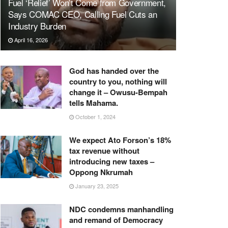
Fuel ‘Relief’ Won’t Come from Government,
Says COMAC CEO, Calling Fuel Cuts an
Industry Burden
April 16, 2026
God has handed over the
country to you, nothing will
change it – Owusu-Bempah
tells Mahama.
October 1, 2024
We expect Ato Forson’s 18%
tax revenue without
introducing new taxes –
Oppong Nkrumah
January 23, 2025
NDC condemns manhandling
and remand of Democracy