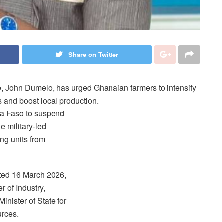
Share on Twitter
e, John Dumelo, has urged Ghanaian farmers to intensify
s and boost local production.
a Faso to suspend
he military-led
ng units from
ted 16 March 2026,
 of Industry,
nister of State for
urces.