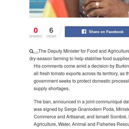
0
6
Share on Facebook
SHARES
VIEWS
The Deputy Minister for Food and Agricultur
dry-season farming to help stabilise food supplie
His comments come amid a decision by Burkin
all fresh tomato exports across its territory, as t
government seeks to protect domestic processi
supply shortages.
The ban, announced in a joint communiqué da
was signed by Serge Gnaniodem Poda, Minister
Commerce and Artisanat, and Ismaël Sombié, Mi
Agriculture, Water, Animal and Fisheries Reso