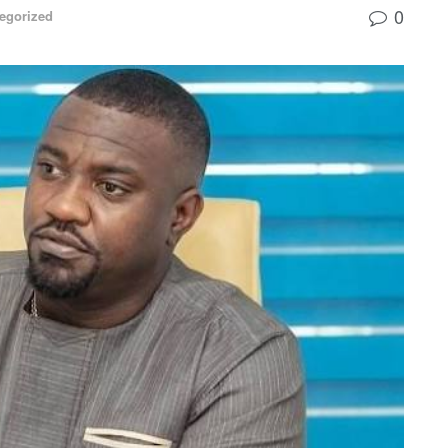
0
egorized