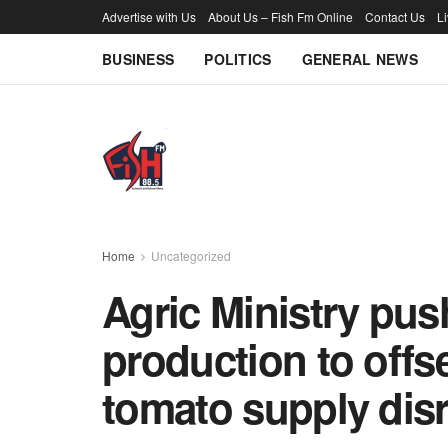
Advertise with Us
About Us – Fish Fm Online
Contact Us
L
BUSINESS
POLITICS
GENERAL NEWS
Home
Uncategorized
Agric Ministry push
production to offs
tomato supply dis