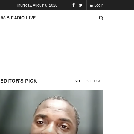
Thursday, August 6, 2026
Login
 88.5 RADIO LIVE
EDITOR'S PICK
ALL
POLITICS