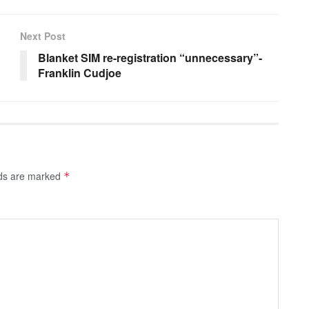
Next Post
o
Blanket SIM re-registration “unnecessary”-
Franklin Cudjoe
lds are marked
*