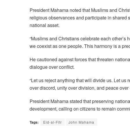
President Mahama noted that Muslims and Christi
religious observances and participate in shared s
national asset.
“Muslims and Christians celebrate each other’s h
we coexist as one people. This harmony is a precio
He cautioned against forces that threaten nationa
dialogue over conflict.
“Let us reject anything that will divide us. Let u
over discord, unity over division, and peace over c
President Mahama stated that preserving national
development, calling on citizens to remain commi
Tags:
Eid-al-Fitr
John Mahama