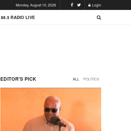
Monday, August 10, 2026
Login
 88.5 RADIO LIVE
EDITOR'S PICK
ALL
POLITICS