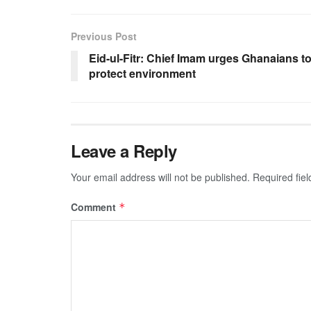
Previous Post
Eid-ul-Fitr: Chief Imam urges Ghanaians t
protect environment
Leave a Reply
Your email address will not be published.
Required fie
Comment
*