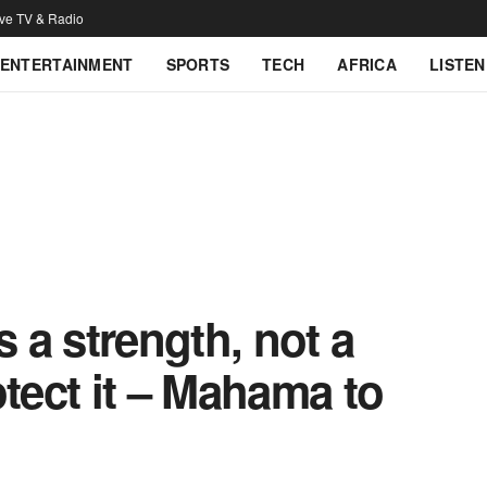
ive TV & Radio
ENTERTAINMENT
SPORTS
TECH
AFRICA
LISTEN
s a strength, not a
otect it – Mahama to