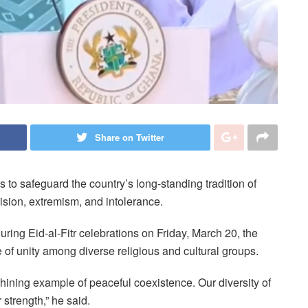
Share on Twitter
o safeguard the country’s long-standing tradition of
vision, extremism, and intolerance.
ing Eid-al-Fitr celebrations on Friday, March 20, the
of unity among diverse religious and cultural groups.
hining example of peaceful coexistence. Our diversity of
r strength,” he said.