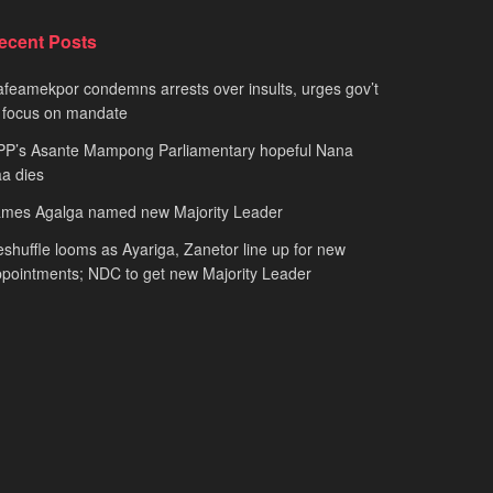
ecent Posts
feamekpor condemns arrests over insults, urges gov’t
 focus on mandate
PP’s Asante Mampong Parliamentary hopeful Nana
a dies
ames Agalga named new Majority Leader
shuffle looms as Ayariga, Zanetor line up for new
pointments; NDC to get new Majority Leader