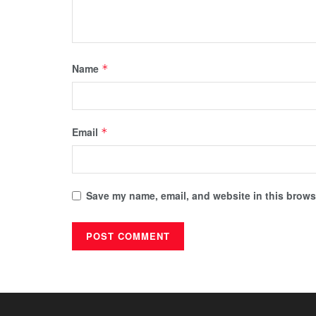
Name
*
Email
*
Save my name, email, and website in this browse