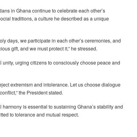
ans in Ghana continue to celebrate each other’s
ocial traditions, a culture he described as a unique
oly days, we participate in each other’s ceremonies, and
us gift, and we must protect it,” he stressed.
l unity, urging citizens to consciously choose peace and
s reject extremism and intolerance. Let us choose dialogue
onflict,” the President stated.
 harmony is essential to sustaining Ghana’s stability and
tted to tolerance and mutual respect.