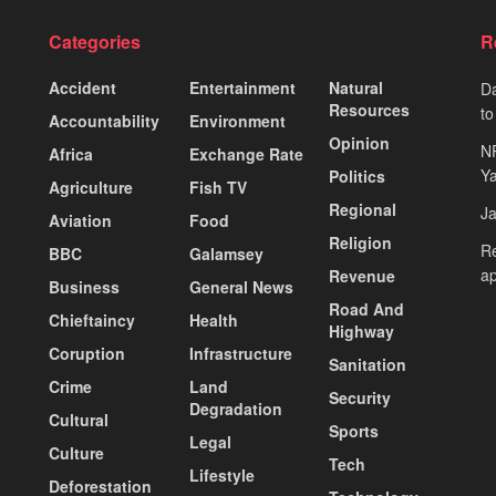
Categories
R
Accident
Entertainment
Natural
Da
Resources
to
Accountability
Environment
Opinion
N
Africa
Exchange Rate
Ya
Politics
Agriculture
Fish TV
Regional
J
Aviation
Food
Religion
Re
BBC
Galamsey
ap
Revenue
Business
General News
Road And
Chieftaincy
Health
Highway
Coruption
Infrastructure
Sanitation
Crime
Land
Security
Degradation
Cultural
Sports
Legal
Culture
Tech
Lifestyle
Deforestation