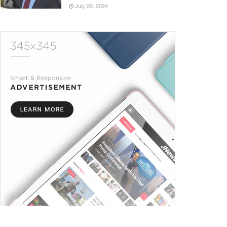
July 20, 2024