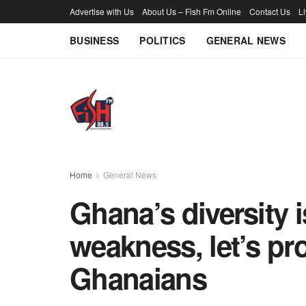
Advertise with Us
About Us – Fish Fm Online
Contact Us
L
BUSINESS
POLITICS
GENERAL NEWS
Home
General News
Ghana’s diversity i
weakness, let’s pr
Ghanaians