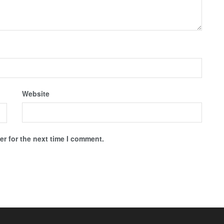
Website
r for the next time I comment.