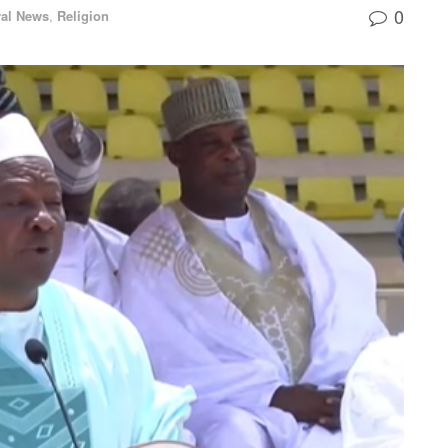
0
al News
,
Religion