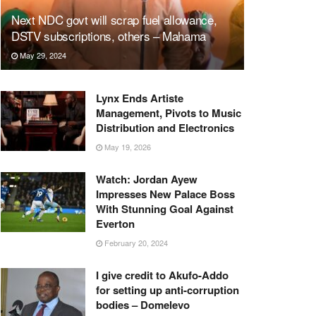
Next NDC govt will scrap fuel allowance,
DSTV subscriptions, others – Mahama
May 29, 2024
Lynx Ends Artiste
Management, Pivots to Music
Distribution and Electronics
May 19, 2026
Watch: Jordan Ayew
Impresses New Palace Boss
With Stunning Goal Against
Everton
February 20, 2024
I give credit to Akufo-Addo
for setting up anti-corruption
bodies – Domelevo