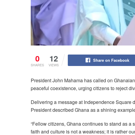
0
12
Share on Facebook
SHARES
VIEWS
President John Mahama has called on Ghanaians t
peaceful coexistence, urging citizens to reject di
Delivering a message at Independence Square dur
President described Ghana as a shining example 
“Fellow citizens, Ghana continues to stand as a s
faith and culture is not a weakness; it is rather ou