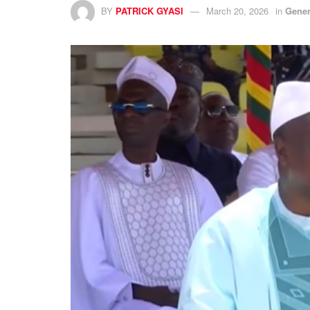
BY
PATRICK GYASI
March 20, 2026
in
Gener