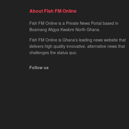
About Fish FM Online
Fish FM Online is a Private News Portal based in
Boamang Afigya Kwabre North Ghana.
Fish FM Online is Ghana’s leading news website that
delivers high quality innovative, alternative news that
challenges the status quo.
Follow us