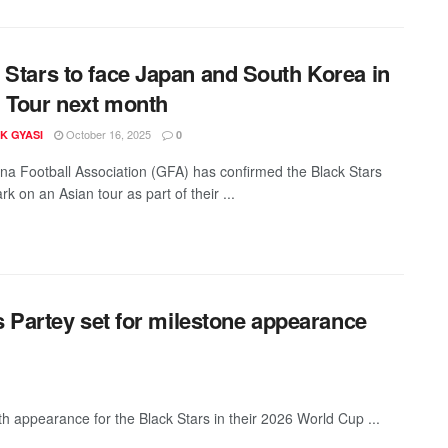
 Stars to face Japan and South Korea in
 Tour next month
October 16, 2025
K GYASI
0
a Football Association (GFA) has confirmed the Black Stars
rk on an Asian tour as part of their ...
 Partey set for milestone appearance
h appearance for the Black Stars in their 2026 World Cup ...