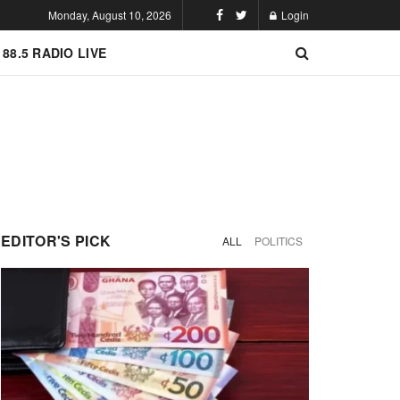
Monday, August 10, 2026
Login
 88.5 RADIO LIVE
EDITOR'S PICK
ALL
POLITICS