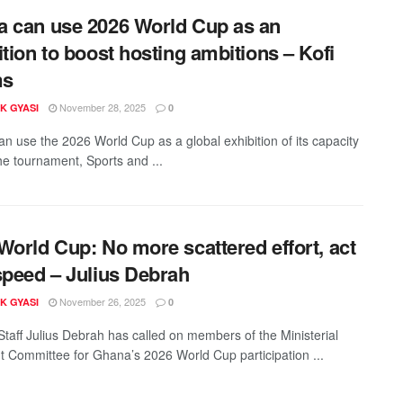
 can use 2026 World Cup as an
ition to boost hosting ambitions – Kofi
ms
November 28, 2025
K GYASI
0
n use the 2026 World Cup as a global exhibition of its capacity
the tournament, Sports and ...
World Cup: No more scattered effort, act
speed – Julius Debrah
November 26, 2025
K GYASI
0
 Staff Julius Debrah has called on members of the Ministerial
t Committee for Ghana’s 2026 World Cup participation ...