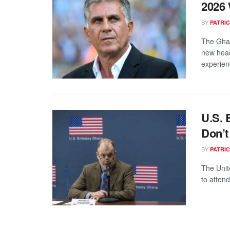
2026
BY
PATRIC
The Ghan
new head
experien
U.S. 
Don’t
BY
PATRIC
The Unit
to atten