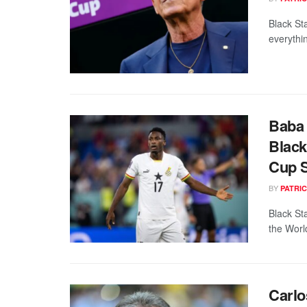
Black St
everythi
Baba
Black
Cup 
BY
PATRIC
Black St
the Worl
Carlo