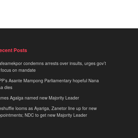
ecent Posts
feamekpor condemns arrests over insults, urges gov’t
 focus on mandate
PP’s Asante Mampong Parliamentary hopeful Nana
a dies
ames Agalga named new Majority Leader
shuffle looms as Ayariga, Zanetor line up for new
pointments; NDC to get new Majority Leader