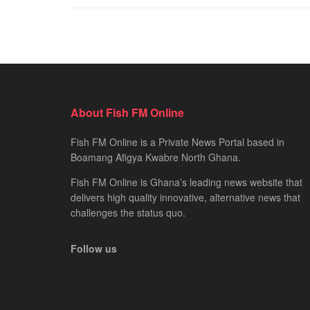
About Fish FM Online
Fish FM Online is a Private News Portal based in
Boamang Afigya Kwabre North Ghana.
Fish FM Online is Ghana’s leading news website that
delivers high quality innovative, alternative news that
challenges the status quo.
Follow us