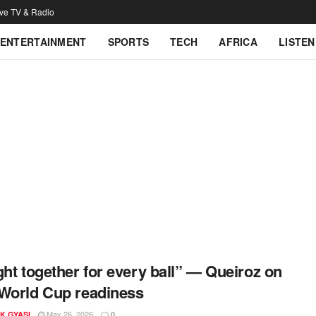
ive TV & Radio
ENTERTAINMENT
SPORTS
TECH
AFRICA
LISTEN
ght together for every ball” — Queiroz on
World Cup readiness
May 26, 2026
K GYASI
0