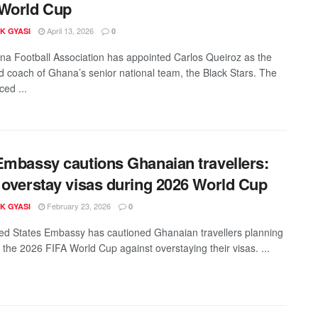
 World Cup
April 13, 2026
K GYASI
0
a Football Association has appointed Carlos Queiroz as the
 coach of Ghana’s senior national team, the Black Stars. The
ced ...
Embassy cautions Ghanaian travellers:
 overstay visas during 2026 World Cup
February 23, 2026
K GYASI
0
ed States Embassy has cautioned Ghanaian travellers planning
d the 2026 FIFA World Cup against overstaying their visas. ...