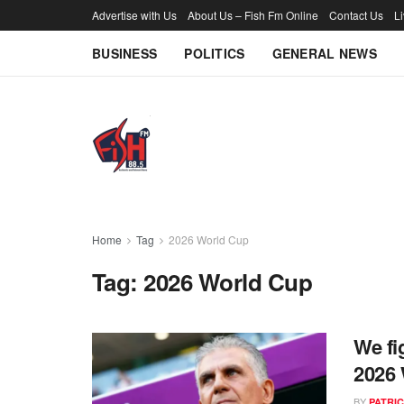
Advertise with Us
About Us – Fish Fm Online
Contact Us
L
BUSINESS
POLITICS
GENERAL NEWS
Home
Tag
2026 World Cup
Tag:
2026 World Cup
We fi
2026 
BY
PATRIC