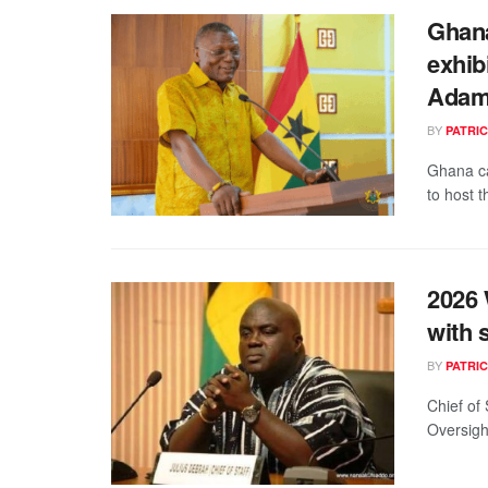
Ghana
exhib
Ada
BY
PATRIC
Ghana ca
to host 
2026 
with 
BY
PATRIC
Chief of
Oversigh