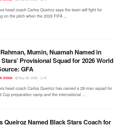
ars head coach Carlos Queiroz says the team will fight for
ng on the pitch when the 2026 FIFA ...
 Rahman, Mumin, Nuamah Named in
 Stars’ Provisional Squad for 2026 World
Source: GFA
May 26, 2026
K GYASI
0
ars head coach Carlos Queiroz has named a 28-man squad for
d Cup preparation camp and the international ...
s Queiroz Named Black Stars Coach for