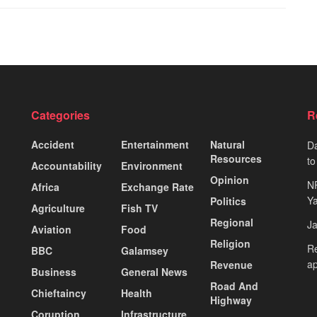
Categories
R
Accident
Entertainment
Natural
Da
Resources
to
Accountability
Environment
Opinion
N
Africa
Exchange Rate
Ya
Politics
Agriculture
Fish TV
Regional
J
Aviation
Food
Religion
Re
BBC
Galamsey
ap
Revenue
Business
General News
Road And
Chieftaincy
Health
Highway
Coruption
Infrastructure