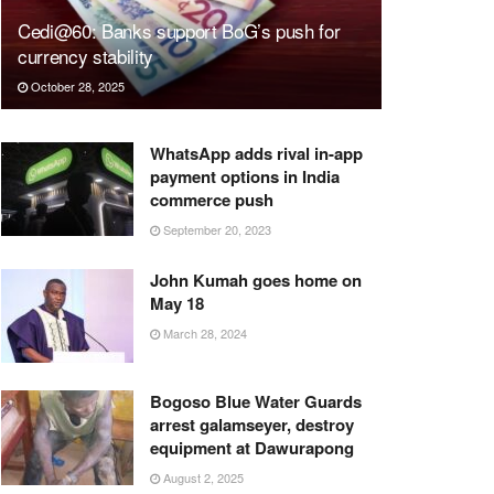
Cedi@60: Banks support BoG’s push for
currency stability
October 28, 2025
WhatsApp adds rival in-app
payment options in India
commerce push
September 20, 2023
John Kumah goes home on
May 18
March 28, 2024
Bogoso Blue Water Guards
arrest galamseyer, destroy
equipment at Dawurapong
August 2, 2025