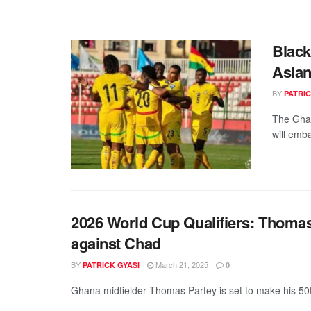
Black
Asian
BY
PATRIC
The Ghan
will emba
2026 World Cup Qualifiers: Thomas
against Chad
BY
March 21, 2025
PATRICK GYASI
0
Ghana midfielder Thomas Partey is set to make his 50t