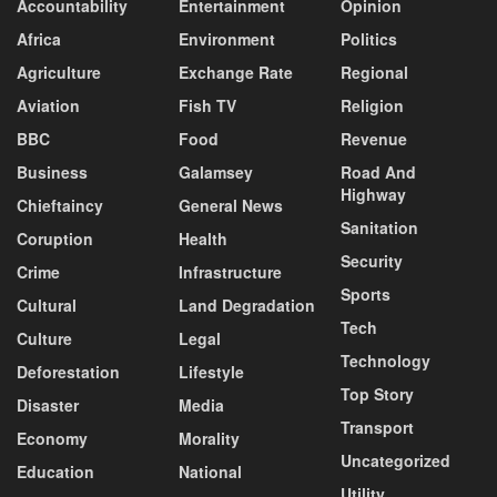
Accountability
Entertainment
Opinion
Africa
Environment
Politics
Agriculture
Exchange Rate
Regional
Aviation
Fish TV
Religion
BBC
Food
Revenue
Business
Galamsey
Road And
Highway
Chieftaincy
General News
Sanitation
Coruption
Health
Security
Crime
Infrastructure
Sports
Cultural
Land Degradation
Tech
Culture
Legal
Technology
Deforestation
Lifestyle
Top Story
Disaster
Media
Transport
Economy
Morality
Uncategorized
Education
National
Utility