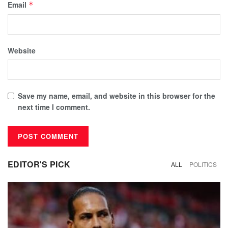
Email
*
Website
Save my name, email, and website in this browser for the
next time I comment.
EDITOR'S PICK
ALL
POLITICS