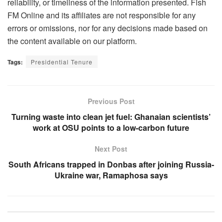
reliability, or timeliness of the information presented. Fish
FM Online and its affiliates are not responsible for any
errors or omissions, nor for any decisions made based on
the content available on our platform.
Tags:
Presidential Tenure
Previous Post
Turning waste into clean jet fuel: Ghanaian scientists’
work at OSU points to a low-carbon future
Next Post
South Africans trapped in Donbas after joining Russia-
Ukraine war, Ramaphosa says