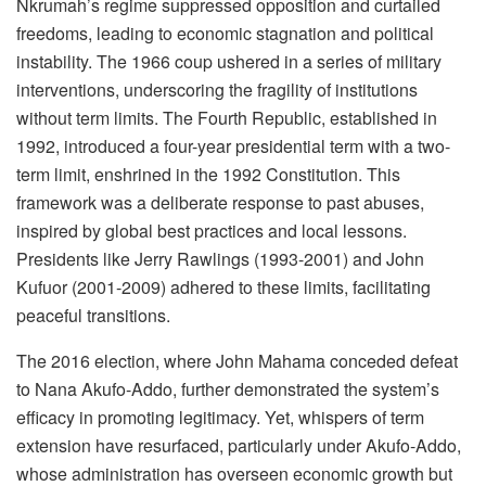
Nkrumah’s regime suppressed opposition and curtailed
freedoms, leading to economic stagnation and political
instability. The 1966 coup ushered in a series of military
interventions, underscoring the fragility of institutions
without term limits. The Fourth Republic, established in
1992, introduced a four-year presidential term with a two-
term limit, enshrined in the 1992 Constitution. This
framework was a deliberate response to past abuses,
inspired by global best practices and local lessons.
Presidents like Jerry Rawlings (1993-2001) and John
Kufuor (2001-2009) adhered to these limits, facilitating
peaceful transitions.
The 2016 election, where John Mahama conceded defeat
to Nana Akufo-Addo, further demonstrated the system’s
efficacy in promoting legitimacy. Yet, whispers of term
extension have resurfaced, particularly under Akufo-Addo,
whose administration has overseen economic growth but