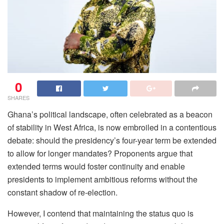
0
SHARES
Ghana’s political landscape, often celebrated as a beacon
of stability in West Africa, is now embroiled in a contentious
debate: should the presidency’s four-year term be extended
to allow for longer mandates? Proponents argue that
extended terms would foster continuity and enable
presidents to implement ambitious reforms without the
constant shadow of re-election.
However, I contend that maintaining the status quo is