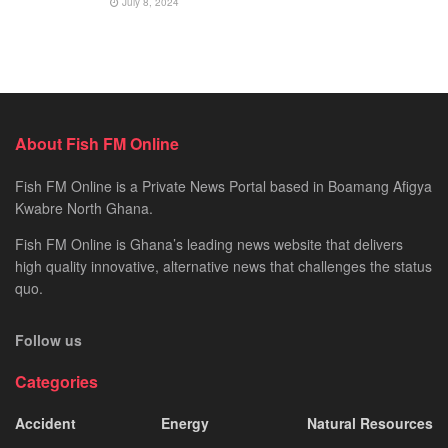
July 8, 2024
About Fish FM Online
Fish FM Online is a Private News Portal based in Boamang Afigya
Kwabre North Ghana.
Fish FM Online is Ghana’s leading news website that delivers
high quality innovative, alternative news that challenges the status
quo.
Follow us
Categories
Accident
Energy
Natural Resources