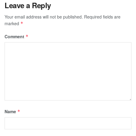
Leave a Reply
Your email address will not be published.
Required fields are
marked
*
Comment
*
Name
*