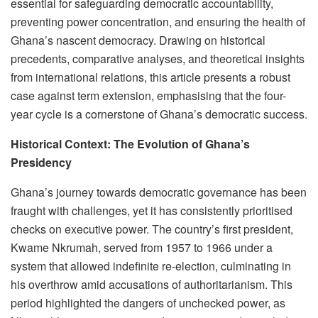
essential for safeguarding democratic accountability,
preventing power concentration, and ensuring the health of
Ghana’s nascent democracy. Drawing on historical
precedents, comparative analyses, and theoretical insights
from international relations, this article presents a robust
case against term extension, emphasising that the four-
year cycle is a cornerstone of Ghana’s democratic success.
Historical Context: The Evolution of Ghana’s
Presidency
Ghana’s journey towards democratic governance has been
fraught with challenges, yet it has consistently prioritised
checks on executive power. The country’s first president,
Kwame Nkrumah, served from 1957 to 1966 under a
system that allowed indefinite re-election, culminating in
his overthrow amid accusations of authoritarianism. This
period highlighted the dangers of unchecked power, as