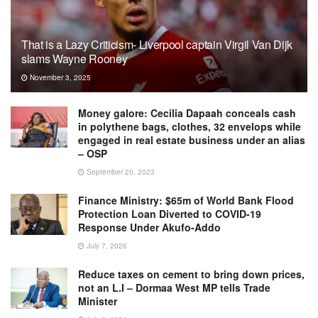
That is a Lazy Criticism- Liverpool captain Virgil Van Dijk
slams Wayne Rooney
November 3, 2025
Money galore: Cecilia Dapaah conceals cash
in polythene bags, clothes, 32 envelops while
engaged in real estate business under an alias
– OSP
September 20, 2023
Finance Ministry: $65m of World Bank Flood
Protection Loan Diverted to COVID-19
Response Under Akufo-Addo
July 7, 2026
Reduce taxes on cement to bring down prices,
not an L.I – Dormaa West MP tells Trade
Minister