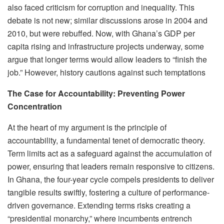
also faced criticism for corruption and inequality. This
debate is not new; similar discussions arose in 2004 and
2010, but were rebuffed. Now, with Ghana’s GDP per
capita rising and infrastructure projects underway, some
argue that longer terms would allow leaders to “finish the
job.” However, history cautions against such temptations
The Case for Accountability: Preventing Power
Concentration
At the heart of my argument is the principle of
accountability, a fundamental tenet of democratic theory.
Term limits act as a safeguard against the accumulation of
power, ensuring that leaders remain responsive to citizens.
In Ghana, the four-year cycle compels presidents to deliver
tangible results swiftly, fostering a culture of performance-
driven governance. Extending terms risks creating a
“presidential monarchy,” where incumbents entrench