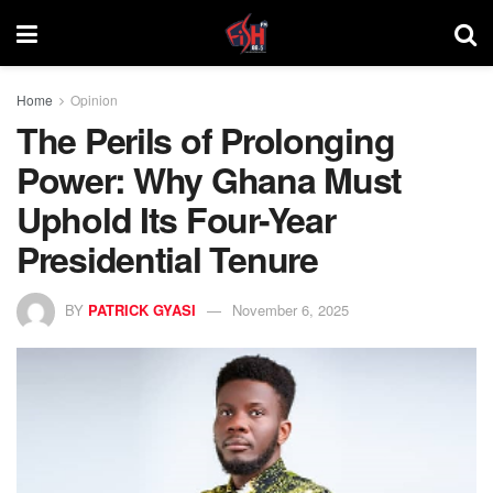
Home
Opinion
The Perils of Prolonging
Power: Why Ghana Must
Uphold Its Four-Year
Presidential Tenure
BY
PATRICK GYASI
November 6, 2025