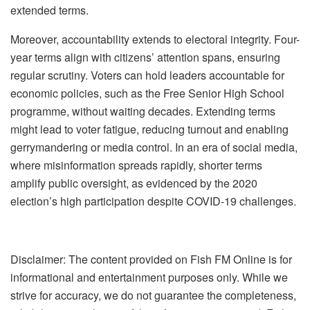
extended terms.
Moreover, accountability extends to electoral integrity. Four-
year terms align with citizens’ attention spans, ensuring
regular scrutiny. Voters can hold leaders accountable for
economic policies, such as the Free Senior High School
programme, without waiting decades. Extending terms
might lead to voter fatigue, reducing turnout and enabling
gerrymandering or media control. In an era of social media,
where misinformation spreads rapidly, shorter terms
amplify public oversight, as evidenced by the 2020
election’s high participation despite COVID-19 challenges.
Disclaimer: The content provided on Fish FM Online is for
informational and entertainment purposes only. While we
strive for accuracy, we do not guarantee the completeness,