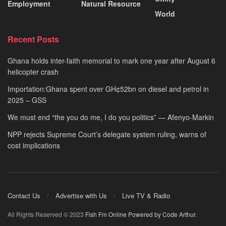
Employment
Natural Resource
World
Recent Posts
Ghana holds inter-faith memorial to mark one year after August 6
helicopter crash
Importation:Ghana spent over GH¢52bn on diesel and petrol in
2025 – GSS
We must end “the you do me, I do you politics” — Afenyo-Markin
NPP rejects Supreme Court’s delegate system ruling, warns of
cost implications
Contact Us
Advertise with Us
Live TV & Radio
All Rights Reserved © 2023
Fish Fm Online
Powered by Code Arthur
.