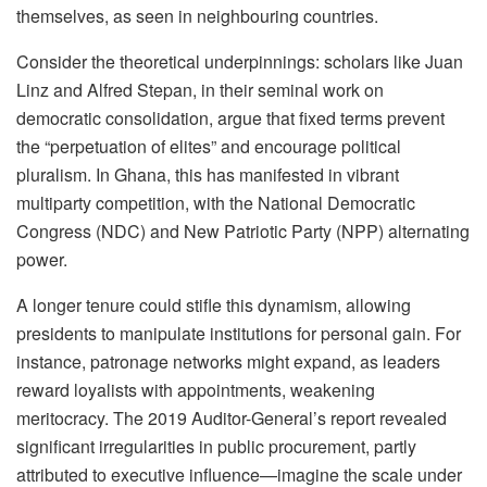
themselves, as seen in neighbouring countries.
Consider the theoretical underpinnings: scholars like Juan
Linz and Alfred Stepan, in their seminal work on
democratic consolidation, argue that fixed terms prevent
the “perpetuation of elites” and encourage political
pluralism. In Ghana, this has manifested in vibrant
multiparty competition, with the National Democratic
Congress (NDC) and New Patriotic Party (NPP) alternating
power.
A longer tenure could stifle this dynamism, allowing
presidents to manipulate institutions for personal gain. For
instance, patronage networks might expand, as leaders
reward loyalists with appointments, weakening
meritocracy. The 2019 Auditor-General’s report revealed
significant irregularities in public procurement, partly
attributed to executive influence—imagine the scale under