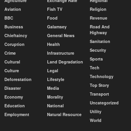
Agriculture
Exchange Rate
Regional
Aviation
Fish TV
Religion
BBC
Food
Revenue
Business
Galamsey
Road And
Highway
Chieftaincy
General News
Sanitation
Coruption
Health
Security
Crime
Infrastructure
Sports
Cultural
Land Degradation
Tech
Culture
Legal
Technology
Deforestation
Lifestyle
Top Story
Disaster
Media
Transport
Economy
Morality
Uncategorized
Education
National
Utility
Employment
Natural Resource
World