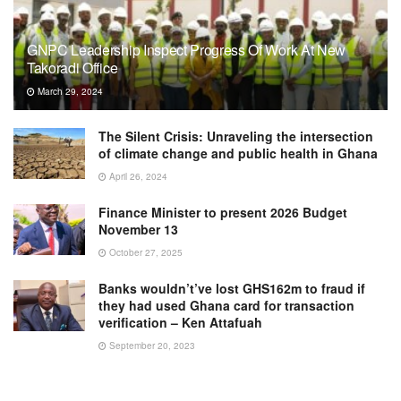
GNPC Leadership Inspect Progress Of Work At New
Takoradi Office
March 29, 2024
The Silent Crisis: Unraveling the intersection
of climate change and public health in Ghana
April 26, 2024
Finance Minister to present 2026 Budget
November 13
October 27, 2025
Banks wouldn’t’ve lost GHS162m to fraud if
they had used Ghana card for transaction
verification – Ken Attafuah
September 20, 2023