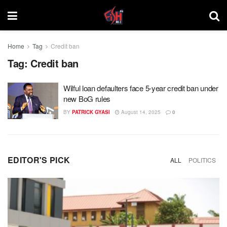
Home
Tag
Credit ban
Tag:
Credit ban
Wilful loan defaulters face 5-year credit ban under
new BoG rules
BY
PATRICK GYASI
August 14, 2025
0
EDITOR'S PICK
ALL
POLITICS