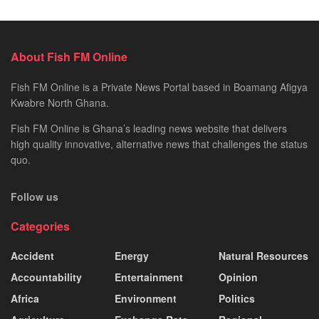
About Fish FM Online
Fish FM Online is a Private News Portal based in Boamang Afigya
Kwabre North Ghana.
Fish FM Online is Ghana’s leading news website that delivers
high quality innovative, alternative news that challenges the status
quo.
Follow us
Categories
Accident
Energy
Natural Resources
Accountability
Entertainment
Opinion
Africa
Environment
Politics