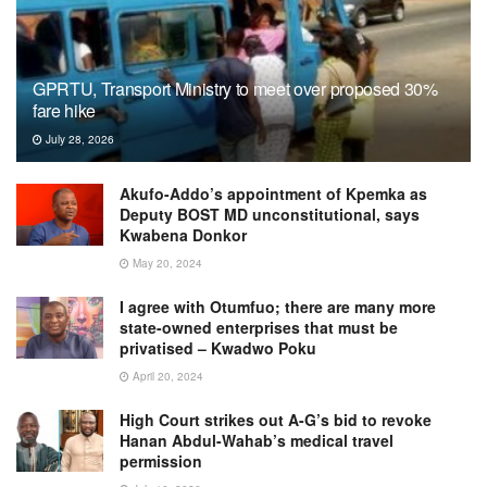
GPRTU, Transport Ministry to meet over proposed 30%
fare hike
July 28, 2026
Akufo-Addo’s appointment of Kpemka as
Deputy BOST MD unconstitutional, says
Kwabena Donkor
May 20, 2024
I agree with Otumfuo; there are many more
state-owned enterprises that must be
privatised – Kwadwo Poku
April 20, 2024
High Court strikes out A-G’s bid to revoke
Hanan Abdul-Wahab’s medical travel
permission