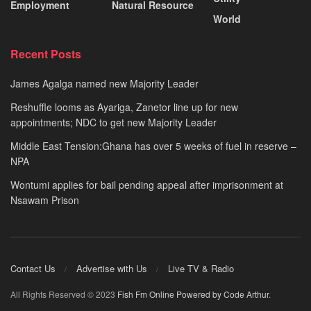
Employment
Natural Resource
World
Recent Posts
James Agalga named new Majority Leader
Reshuffle looms as Ayariga, Zanetor line up for new
appointments; NDC to get new Majority Leader
Middle East Tension:Ghana has over 5 weeks of fuel in reserve –
NPA
Wontumi applies for bail pending appeal after imprisonment at
Nsawam Prison
Contact Us
Advertise with Us
Live TV & Radio
All Rights Reserved © 2023
Fish Fm Online
Powered by Code Arthur
.