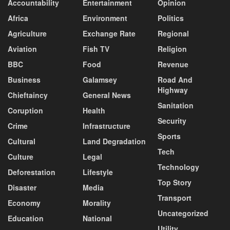
Accountability
Entertainment
Opinion
Africa
Environment
Politics
Agriculture
Exchange Rate
Regional
Aviation
Fish TV
Religion
BBC
Food
Revenue
Business
Galamsey
Road And
Highway
Chieftaincy
General News
Sanitation
Coruption
Health
Security
Crime
Infrastructure
Sports
Cultural
Land Degradation
Tech
Culture
Legal
Technology
Deforestation
Lifestyle
Top Story
Disaster
Media
Transport
Economy
Morality
Uncategorized
Education
National
Utility