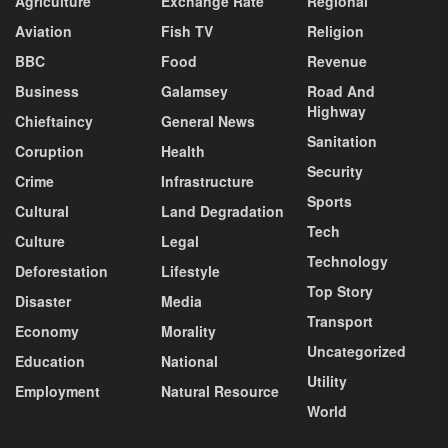
Agriculture
Exchange Rate
Regional
Aviation
Fish TV
Religion
BBC
Food
Revenue
Business
Galamsey
Road And
Highway
Chieftaincy
General News
Sanitation
Coruption
Health
Security
Crime
Infrastructure
Sports
Cultural
Land Degradation
Tech
Culture
Legal
Technology
Deforestation
Lifestyle
Top Story
Disaster
Media
Transport
Economy
Morality
Uncategorized
Education
National
Utility
Employment
Natural Resource
World