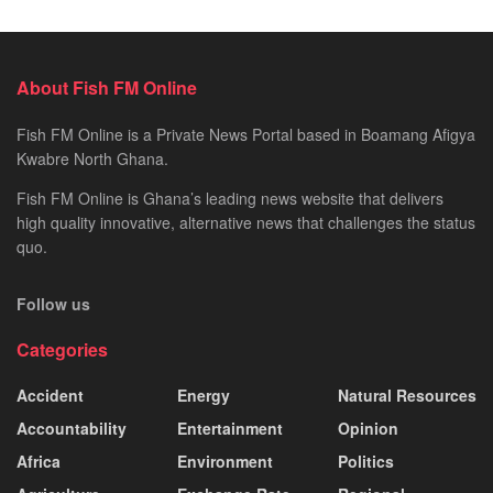
About Fish FM Online
Fish FM Online is a Private News Portal based in Boamang Afigya
Kwabre North Ghana.
Fish FM Online is Ghana’s leading news website that delivers
high quality innovative, alternative news that challenges the status
quo.
Follow us
Categories
Accident
Energy
Natural Resources
Accountability
Entertainment
Opinion
Africa
Environment
Politics