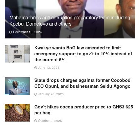
Mahama forms anti-corruption preparatory team including
Kpebu, Domelovo and others
December 18, 2024
Kwakye wants BoG law amended to limit
emergency support to gov’t to 10% instead of
the current 5%
June 13, 2024
State drops charges against former Cocobod
CEO Opuni, and businessman Seidu Agongo
January 28, 2025
Gov’t hikes cocoa producer price to GHS3,625
per bag
October 2, 2025