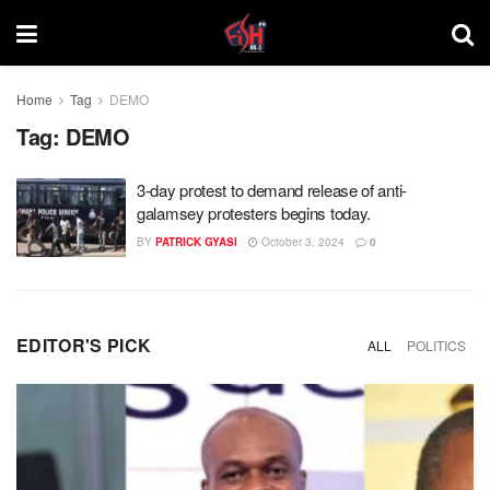
Home
Tag
DEMO
Tag:
DEMO
3-day protest to demand release of anti-
galamsey protesters begins today.
BY
PATRICK GYASI
October 3, 2024
0
EDITOR'S PICK
ALL
POLITICS