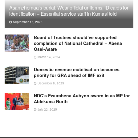
Asantehemaa’s burial: Wear official uniforms, ID cards for
identification – Essential service staff in Kumasi told
September 17, 2025
Board of Trustees should’ve supported
completion of National Cathedral – Abena
Osei-Asare
March 14, 2024
Domestic revenue mobilisation becomes
priority for GRA ahead of IMF exit
December 8, 2025
NDC’s Ewurabena Aubynn sworn in as MP for
Ablekuma North
July 22, 2025