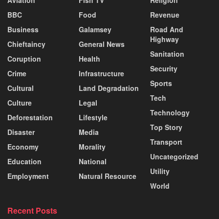
Aviation
Fish TV
Religion
BBC
Food
Revenue
Business
Galamsey
Road And
Highway
Chieftaincy
General News
Sanitation
Coruption
Health
Security
Crime
Infrastructure
Sports
Cultural
Land Degradation
Tech
Culture
Legal
Technology
Deforestation
Lifestyle
Top Story
Disaster
Media
Transport
Economy
Morality
Uncategorized
Education
National
Utility
Employment
Natural Resource
World
Recent Posts