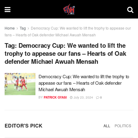
Home
Tag
Democracy Cup: We wanted to lift the trophy to appease our
fans – Hearts of Oak defender Michael Awuah Mensah
Tag:
Democracy Cup: We wanted to lift the
trophy to appease our fans – Hearts of Oak
defender Michael Awuah Mensah
Democracy Cup: We wanted to lift the trophy to
appease our fans – Hearts of Oak defender
Michael Awuah Mensah
BY
PATRICK GYASI
July 23, 2024
0
EDITOR'S PICK
ALL
POLITICS