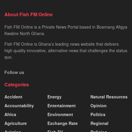
About Fish FM Online
Fish FM Online is a Private News Portal based in Boamang Afigya
Kwabre North Ghana.
Fish FM Online is Ghana’s leading news website that delivers
high quality innovative, alternative news that challenges the status
quo.
Follow us
Categories
Accident
Energy
Natural Resources
Accountability
Entertainment
Opinion
Africa
Environment
Politics
Agriculture
Exchange Rate
Regional