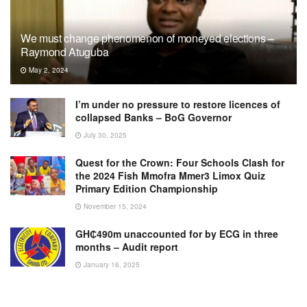
We must change phenomenon of moneyed elections –
Raymond Atuguba
May 2, 2024
I’m under no pressure to restore licences of
collapsed Banks – BoG Governor
July 30, 2025
Quest for the Crown: Four Schools Clash for
the 2024 Fish Mmofra Mmer3 Limox Quiz
Primary Edition Championship
November 15, 2024
GH₵490m unaccounted for by ECG in three
months – Audit report
January 16, 2025