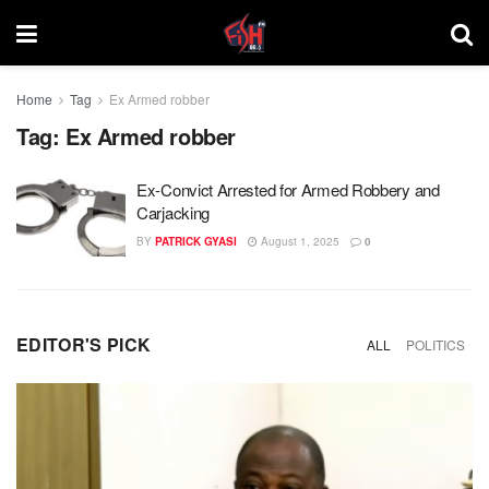
Home
Tag
Ex Armed robber
Tag:
Ex Armed robber
Ex-Convict Arrested for Armed Robbery and
Carjacking
BY
PATRICK GYASI
August 1, 2025
0
EDITOR'S PICK
ALL
POLITICS