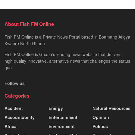
About Fish FM Online
Fish FM Online is a Private News Portal based in Boamang Afigya
Kwabre North Ghana.
Fish FM Online is Ghana’s leading news website that delivers
high quality innovative, alternative news that challenges the status
quo.
Follow us
Categories
Accident
Energy
Natural Resources
Accountability
Entertainment
Opinion
Africa
Environment
Politics