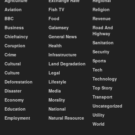
Agriculture
Exchange Rate
Regional
Aviation
Fish TV
Religion
BBC
Food
Revenue
Business
Galamsey
Road And
Highway
Chieftaincy
General News
Sanitation
Coruption
Health
Security
Crime
Infrastructure
Sports
Cultural
Land Degradation
Tech
Culture
Legal
Technology
Deforestation
Lifestyle
Top Story
Disaster
Media
Transport
Economy
Morality
Uncategorized
Education
National
Utility
Employment
Natural Resource
World