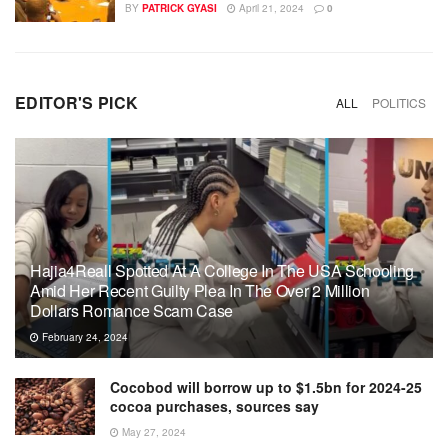
BY
PATRICK GYASI
April 21, 2024
0
EDITOR'S PICK
ALL
POLITICS
Hajia4Reall Spotted At A College In The USA Schooling
Amid Her Recent Guilty Plea In The Over 2 Million
Dollars Romance Scam Case
February 24, 2024
Cocobod will borrow up to $1.5bn for 2024-25
cocoa purchases, sources say
May 27, 2024