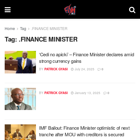
Home
Tag
.FINANCE MINISTER
Tag:
.FINANCE MINISTER
‘Cedi no apicki’ – Finance Minister declares amid
strong currency gains
BY
PATRICK GYASI
July 24, 2025
0
BY
PATRICK GYASI
January 13, 2025
0
IMF Bailout: Finance Minister optimistic of next
tranche after MOU with creditors is secured