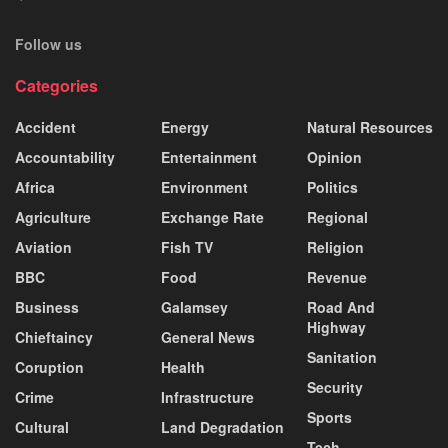
Follow us
Categories
Accident
Energy
Natural Resources
Accountability
Entertainment
Opinion
Africa
Environment
Politics
Agriculture
Exchange Rate
Regional
Aviation
Fish TV
Religion
BBC
Food
Revenue
Business
Galamsey
Road And
Highway
Chieftaincy
General News
Sanitation
Coruption
Health
Security
Crime
Infrastructure
Sports
Cultural
Land Degradation
Tech