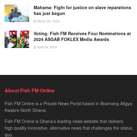
Mahama: Fight for justice on slave reparations
has just begun
March 26, 2026
Voting: Fish FM Receives Four Nominations at
2024 ASGAB FOKLEX Media Awards
April 29, 2024
About Fish FM Online
Fish FM Online is a Private News Portal based in Boamang Afigya
Kwabre North Ghana.
Fish FM Online is Ghana’s leading news website that delivers
high quality innovative, alternative news that challenges the status
quo.