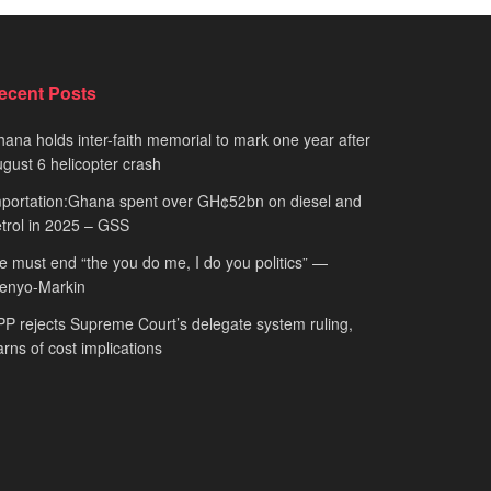
ecent Posts
ana holds inter-faith memorial to mark one year after
gust 6 helicopter crash
portation:Ghana spent over GH¢52bn on diesel and
trol in 2025 – GSS
 must end “the you do me, I do you politics” —
fenyo-Markin
P rejects Supreme Court’s delegate system ruling,
rns of cost implications