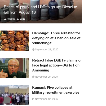
Prices of petrol and LPG to go up; Diesel to
fall from August 16
August 15, 2025
Damongo: Three arrested for
defying chief’s ban on sale of
‘chinchinga’
September 21, 2025
Retract false LGBT+ claims or
face legal action—UG to Foh
Amoaning
November 25, 2025
Kumasi: Five collapse at
Military recruitment exercise
November 12, 2025