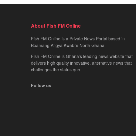
About Fish FM Online
Fish FM Online is a Private News Portal based in
Boamang Afigya Kwabre North Ghana.
Fish FM Online is Ghana’s leading news website that
delivers high quality innovative, alternative news that
challenges the status quo.
Follow us