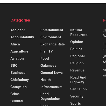
Categories
R
Accident
Entertainment
Natural
Gh
Resources
Au
Accountability
Environment
Opinion
Im
Africa
Exchange Rate
pe
Politics
Agriculture
Fish TV
Regional
We
Aviation
Food
A
Religion
BBC
Galamsey
NP
Revenue
Business
General News
wa
Road And
Chieftaincy
Health
Highway
Coruption
Infrastructure
Sanitation
Crime
Land
Security
Degradation
Cultural
Sports
Legal