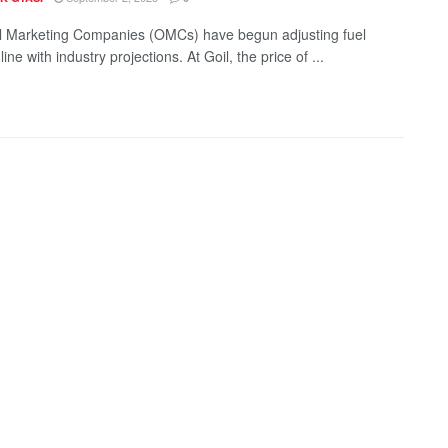
 Marketing Companies (OMCs) have begun adjusting fuel
 line with industry projections. At Goil, the price of ...