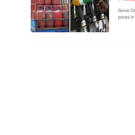
Some Oil
prices in