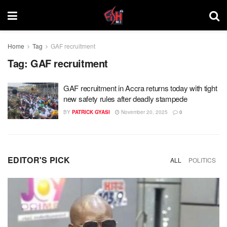
Home
Tag
GAF recruitment
Tag:
GAF recruitment
GAF recruitment in Accra returns today with tight
new safety rules after deadly stampede
BY
PATRICK GYASI
November 20, 2025
0
EDITOR'S PICK
ALL
POLITICS