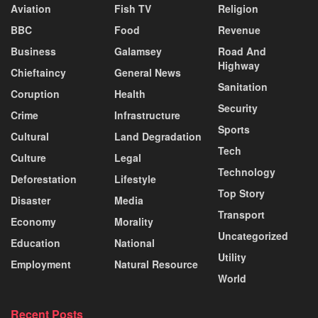
Aviation
Fish TV
Religion
BBC
Food
Revenue
Business
Galamsey
Road And
Highway
Chieftaincy
General News
Sanitation
Coruption
Health
Security
Crime
Infrastructure
Sports
Cultural
Land Degradation
Tech
Culture
Legal
Technology
Deforestation
Lifestyle
Top Story
Disaster
Media
Transport
Economy
Morality
Uncategorized
Education
National
Utility
Employment
Natural Resource
World
Recent Posts