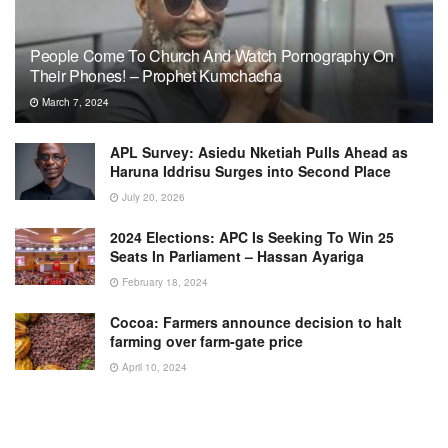
People Come To Church And Watch Pornography On
Their Phones! – Prophet Kumchacha
March 7, 2024
APL Survey: Asiedu Nketiah Pulls Ahead as
Haruna Iddrisu Surges into Second Place
July 20, 2026
2024 Elections: APC Is Seeking To Win 25
Seats In Parliament – Hassan Ayariga
February 18, 2024
Cocoa: Farmers announce decision to halt
farming over farm-gate price
April 10, 2024