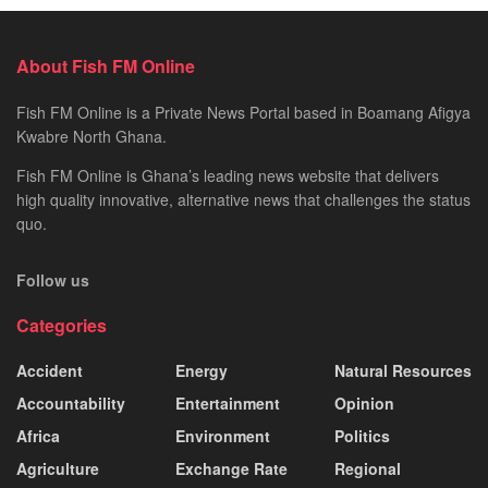
About Fish FM Online
Fish FM Online is a Private News Portal based in Boamang Afigya
Kwabre North Ghana.
Fish FM Online is Ghana’s leading news website that delivers
high quality innovative, alternative news that challenges the status
quo.
Follow us
Categories
Accident
Energy
Natural Resources
Accountability
Entertainment
Opinion
Africa
Environment
Politics
Agriculture
Exchange Rate
Regional