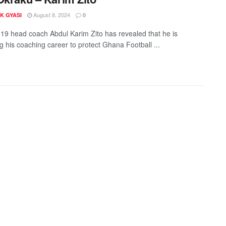
August 8, 2024
K GYASI
0
9 head coach Abdul Karim Zito has revealed that he is
ng his coaching career to protect Ghana Football ...