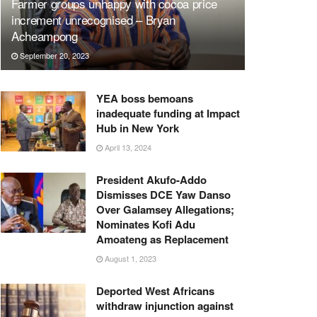
Farmer groups unhappy with cocoa price
increment unrecognised – Bryan
Acheampong
September 20, 2023
YEA boss bemoans
inadequate funding at Impact
Hub in New York
April 13, 2024
President Akufo-Addo
Dismisses DCE Yaw Danso
Over Galamsey Allegations;
Nominates Kofi Adu
Amoateng as Replacement
August 1, 2023
Deported West Africans
withdraw injunction against