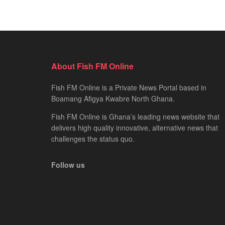
About Fish FM Online
Fish FM Online is a Private News Portal based in
Boamang Afigya Kwabre North Ghana.
Fish FM Online is Ghana’s leading news website that
delivers high quality innovative, alternative news that
challenges the status quo.
Follow us