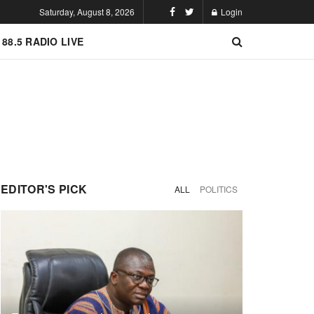
Saturday, August 8, 2026
Login
 88.5 RADIO LIVE
EDITOR'S PICK
ALL
POLITICS