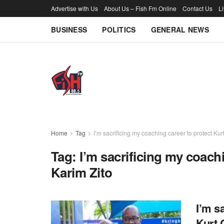
Advertise with Us
About Us – Fish Fm Online
Contact Us
L
BUSINESS
POLITICS
GENERAL NEWS
Home
Tag
I’m sacrificing my coaching career to protect Kur
Tag:
I’m sacrificing my coach
Karim Zito
I’m s
Kurt 