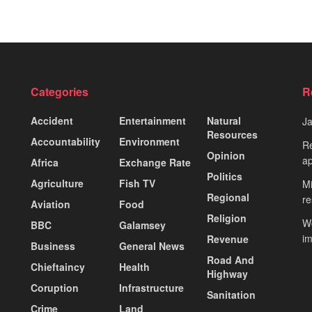
Categories
R
Accident
Entertainment
Natural
J
Resources
Accountability
Environment
Re
Opinion
ap
Africa
Exchange Rate
Politics
Agriculture
Fish TV
Mi
Regional
re
Aviation
Food
Religion
Wo
BBC
Galamsey
i
Revenue
Business
General News
Road And
Chieftaincy
Health
Highway
Coruption
Infrastructure
Sanitation
Crime
Land