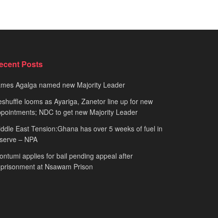
ecent Posts
ames Agalga named new Majority Leader
shuffle looms as Ayariga, Zanetor line up for new
pointments; NDC to get new Majority Leader
ddle East Tension:Ghana has over 5 weeks of fuel in
serve – NPA
ntumi applies for bail pending appeal after
mprisonment at Nsawam Prison