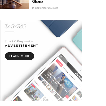
Ghana
September 23, 2025