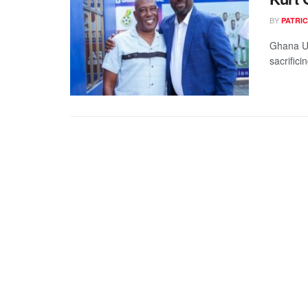
BY
PATRIC
Ghana U1
sacrifici