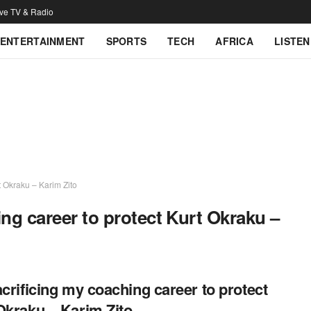
ive TV & Radio
ENTERTAINMENT
SPORTS
TECH
AFRICA
LISTEN
t Okraku – Karim Zito
ing career to protect Kurt Okraku –
acrificing my coaching career to protect
Okraku – Karim Zito