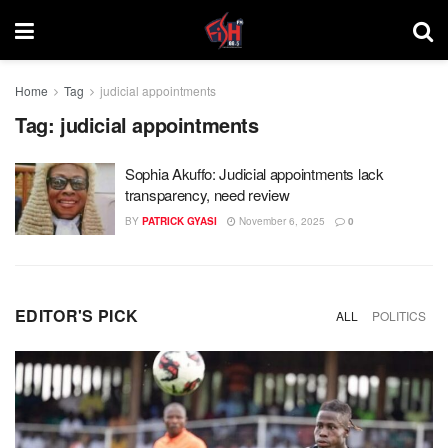
Home
Tag
judicial appointments
Tag:
judicial appointments
Sophia Akuffo: Judicial appointments lack
transparency, need review
BY
PATRICK GYASI
November 6, 2025
0
EDITOR'S PICK
ALL
POLITICS