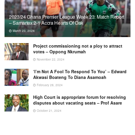
2023/24 Ghana Premier League Week 23: Match Report
– Samartex 2-1 Accra Hearts Of Oak
March 23, 2024
Project commissioning not a ploy to attract
votes – Oppong Nkrumah
November 22, 2024
‘I’m Not A Fool To Respond To You’ – Edward
Akwasi Boateng To Diana Asamoah
February 28, 2024
High Court is appropriate forum for resolving
disputes about vacating seats – Prof Asare
October 21, 2024