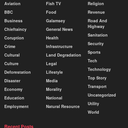
Aviation
Fish TV
Religion
BBC
Food
Revenue
Business
Galamsey
Road And
Highway
Chieftaincy
General News
Sanitation
Coruption
Health
Security
Crime
Infrastructure
Sports
Cultural
Land Degradation
Tech
Culture
Legal
Technology
Deforestation
Lifestyle
Top Story
Disaster
Media
Transport
Economy
Morality
Uncategorized
Education
National
Utility
Employment
Natural Resource
World
Recent Posts