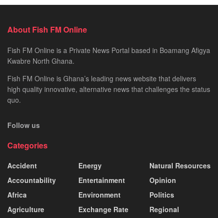
About Fish FM Online
Fish FM Online is a Private News Portal based in Boamang Afigya
Kwabre North Ghana.
Fish FM Online is Ghana’s leading news website that delivers
high quality innovative, alternative news that challenges the status
quo.
Follow us
Categories
Accident
Energy
Natural Resources
Accountability
Entertainment
Opinion
Africa
Environment
Politics
Agriculture
Exchange Rate
Regional