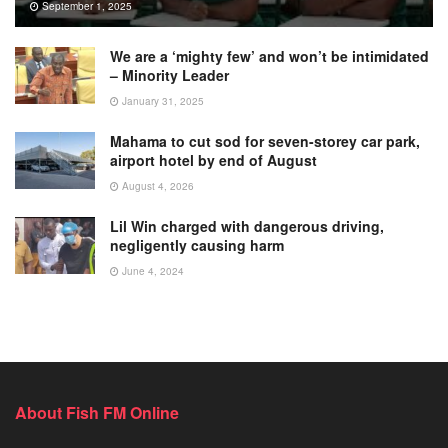
September 1, 2025
We are a ‘mighty few’ and won’t be intimidated
– Minority Leader
January 31, 2025
Mahama to cut sod for seven-storey car park,
airport hotel by end of August
August 4, 2026
Lil Win charged with dangerous driving,
negligently causing harm
June 4, 2024
About Fish FM Online