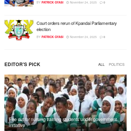
BY
PATRICK GYASI
November 24, 2025
0
Court orders rerun of Kpandai Parliamentary
election
BY
PATRICK GYASI
November 24, 2025
0
EDITOR'S PICK
ALL
POLITICS
Fee cut for nursing training students under government
initiative