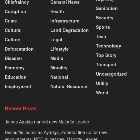
Chieftaincy
General News
Sanitation
Coruption
Health
Security
Crime
Infrastructure
Sports
Cultural
Land Degradation
Tech
Culture
Legal
Technology
Deforestation
Lifestyle
Top Story
Disaster
Media
Transport
Economy
Morality
Uncategorized
Education
National
Utility
Employment
Natural Resource
World
Recent Posts
James Agalga named new Majority Leader
Reshuffle looms as Ayariga, Zanetor line up for new
appointments; NDC to get new Majority Leader