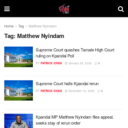
Home
Tag
Matthew Nyindam
Tag:
Matthew Nyindam
Supreme Court quashes Tamale High Court
ruling on Kpandai Poll
BY
PATRICK GYASI
January 28, 2026
0
Supreme Court halts Kpandai rerun
BY
PATRICK GYASI
December 16, 2025
0
Kpandai MP Matthew Nyindam files appeal,
seeks stay of rerun order