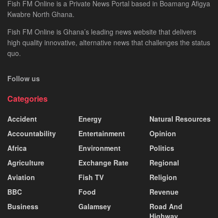
Fish FM Online is a Private News Portal based in Boamang Afigya
Kwabre North Ghana.
Fish FM Online is Ghana’s leading news website that delivers
high quality innovative, alternative news that challenges the status
quo.
Follow us
Categories
Accident
Energy
Natural Resources
Accountability
Entertainment
Opinion
Africa
Environment
Politics
Agriculture
Exchange Rate
Regional
Aviation
Fish TV
Religion
BBC
Food
Revenue
Business
Galamsey
Road And
Highway