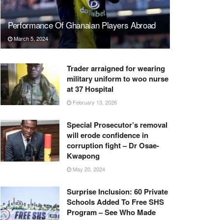
Performance Of Ghanaian Players Abroad
March 5, 2024
Trader arraigned for wearing
military uniform to woo nurse
at 37 Hospital
February 13, 2026
Special Prosecutor’s removal
will erode confidence in
corruption fight – Dr Osae-
Kwapong
May 20, 2024
Surprise Inclusion: 60 Private
Schools Added To Free SHS
Program – See Who Made