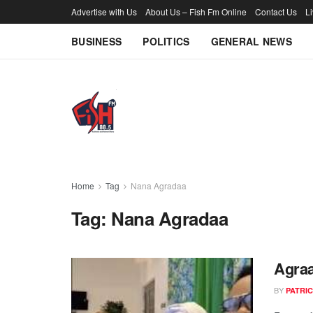
Advertise with Us
About Us – Fish Fm Online
Contact Us
L
BUSINESS
POLITICS
GENERAL NEWS
Home
Tag
Nana Agradaa
Tag:
Nana Agradaa
Agraa
BY
PATRIC