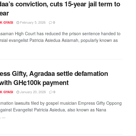
aa’s conviction, cuts 15-year jail term to
ear
February 5, 2026
K GYASI
0
aman High Court has reduced the prison sentence handed to
rsial evangelist Patricia Asiedua Asiamah, popularly known as
ss Gifty, Agradaa settle defamation
 with GH¢100k payment
January 20, 2026
K GYASI
0
mation lawsuits filed by gospel musician Empress Gifty Oppong
gainst Evangelist Patricia Asiedua, also known as Nana
...