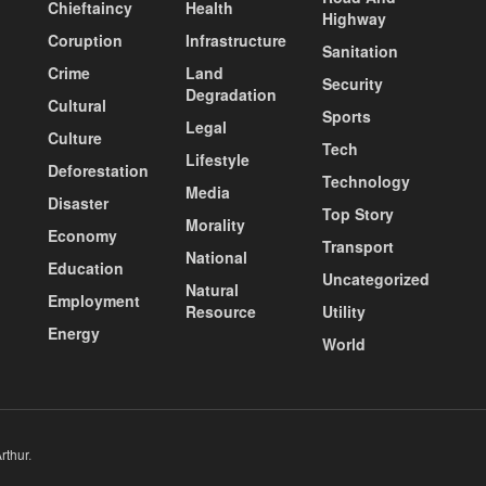
Chieftaincy
Health
Highway
Coruption
Infrastructure
Sanitation
Crime
Land
Security
Degradation
Cultural
Sports
Legal
Culture
Tech
Lifestyle
Deforestation
Technology
Media
Disaster
Top Story
Morality
Economy
Transport
National
Education
Uncategorized
Natural
Employment
Resource
Utility
Energy
World
rthur
.