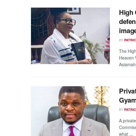
High 
defen
imag
BY
PATRIC
The High
Heaven W
Asiamah,
Priva
Gyamf
BY
PATRIC
A private
Commissi
what ...