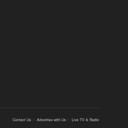
Contact Us
Advertise with Us
Live TV & Radio