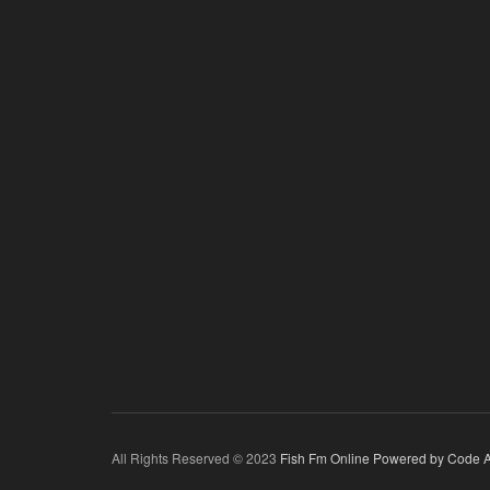
All Rights Reserved © 2023
Fish Fm Online
Powered by Code A