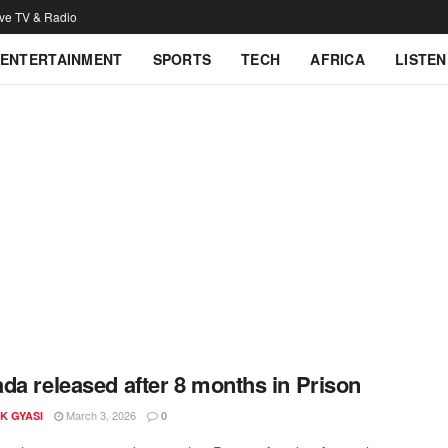
ive TV & Radio
ENTERTAINMENT
SPORTS
TECH
AFRICA
LISTEN
da released after 8 months in Prison
March 3, 2026
K GYASI
0