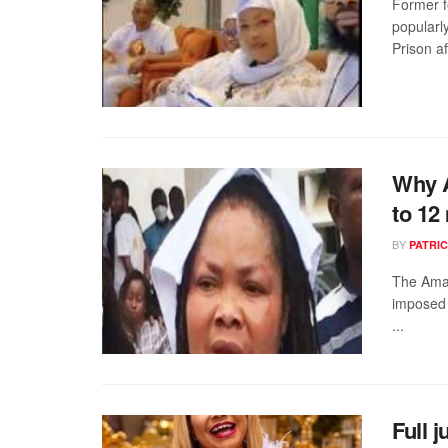
Former f
popularl
Prison af
Why A
to 12
BY
PATRIC
The Amas
imposed 
...
Full 