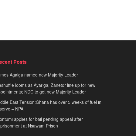
ecent Posts
ames Agalga named new Majority Leader
shuffle looms as Ayariga, Zanetor line up for new
pointments; NDC to get new Majority Leader
ddle East Tension:Ghana has over 5 weeks of fuel in
serve – NPA
ntumi applies for bail pending appeal after
mprisonment at Nsawam Prison