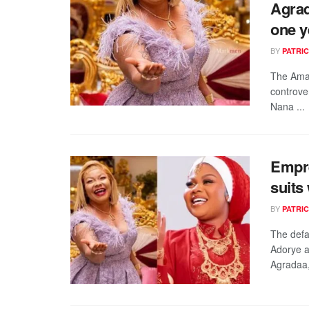
Agrad
one y
BY
PATRIC
The Amas
controve
Nana ...
Empre
suits
BY
PATRIC
The defa
Adorye a
Agradaa, 