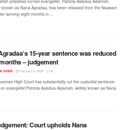
etish priestess-turned-evangelist, Patricia Asiedua Asiamah,
y known as Nana Agradaa, has been released from the Nsawam
ter serving eight months in ...
gradaa’s 15-year sentence was reduced
 months – judgement
February 6, 2026
K GYASI
0
aman High Court has substantially cut the custodial sentence
on evangelist Patricia Asiedua Asiamah, widely known as Nana
judgement: Court upholds Nana