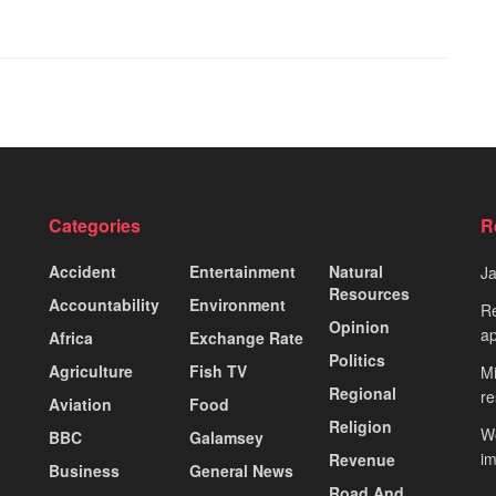
Categories
R
Accident
Entertainment
Natural
J
Resources
Accountability
Environment
Re
Opinion
ap
Africa
Exchange Rate
Politics
Agriculture
Fish TV
Mi
Regional
re
Aviation
Food
Religion
Wo
BBC
Galamsey
i
Revenue
Business
General News
Road And