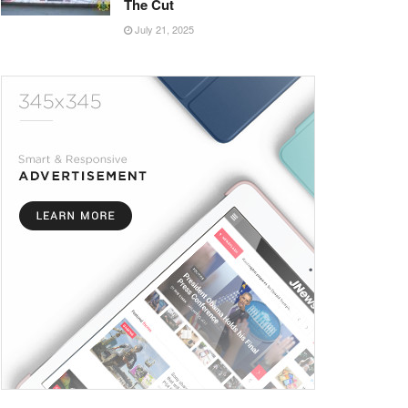
The Cut
July 21, 2025