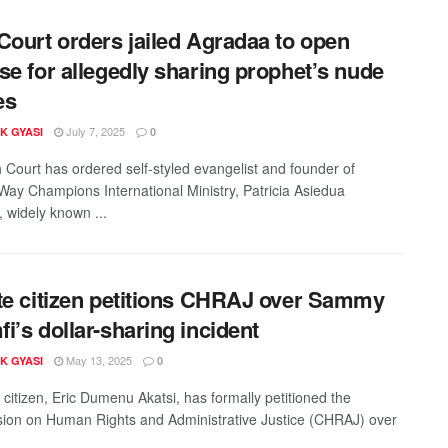
Court orders jailed Agradaa to open
se for allegedly sharing prophet’s nude
es
July 7, 2025
K GYASI
0
 Court has ordered self-styled evangelist and founder of
ay Champions International Ministry, Patricia Asiedua
 widely known ...
te citizen petitions CHRAJ over Sammy
i’s dollar-sharing incident
May 13, 2025
K GYASI
0
 citizen, Eric Dumenu Akatsi, has formally petitioned the
on on Human Rights and Administrative Justice (CHRAJ) over