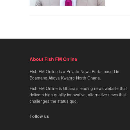
About Fish FM Online
Fish FM Online is a Private News Portal based in
Boamang Afigya Kwabre North Ghana.
Fish FM Online is Ghana’s leading news website that
delivers high quality innovative, alternative news that
challenges the status quo.
Follow us