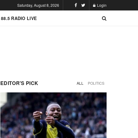
Saturday, August 8, 2026
Login
 88.5 RADIO LIVE
EDITOR'S PICK
ALL
POLITICS