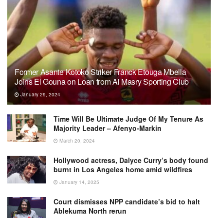
Former Asante Kotoko Striker Franck Etouga Mbella
Joins El Gouna on Loan from Al Masry Sporting Club
January 29, 2024
Time Will Be Ultimate Judge Of My Tenure As
Majority Leader – Afenyo-Markin
March 20, 2024
Hollywood actress, Dalyce Curry’s body found
burnt in Los Angeles home amid wildfires
January 14, 2025
Court dismisses NPP candidate’s bid to halt
Ablekuma North rerun