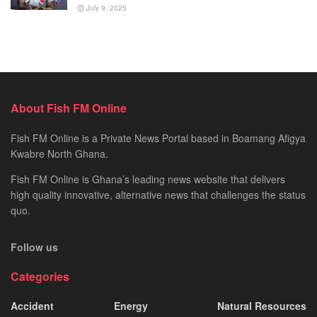
July 9, 2025
About Fish FM Online
Fish FM Online is a Private News Portal based in Boamang Afigya
Kwabre North Ghana.
Fish FM Online is Ghana’s leading news website that delivers
high quality innovative, alternative news that challenges the status
quo.
Follow us
Categories
Accident
Energy
Natural Resources