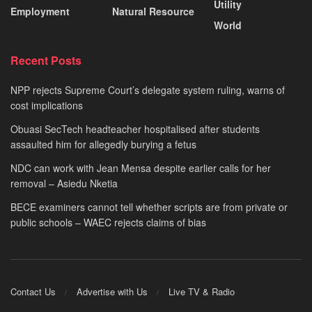
Utility
Employment
Natural Resource
World
Recent Posts
NPP rejects Supreme Court’s delegate system ruling, warns of
cost implications
Obuasi SecTech headteacher hospitalised after students
assaulted him for allegedly burying a fetus
NDC can work with Jean Mensa despite earlier calls for her
removal – Asiedu Nketia
BECE examiners cannot tell whether scripts are from private or
public schools – WAEC rejects claims of bias
Contact Us
Advertise with Us
Live TV & Radio