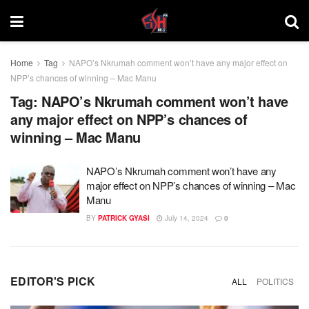
Home
Tag
NAPO’s Nkrumah comment won’t have any major effect on
NPP’s chances of winning – Mac Manu
Tag:
NAPO’s Nkrumah comment won’t have
any major effect on NPP’s chances of
winning – Mac Manu
NAPO’s Nkrumah comment won’t have any
major effect on NPP’s chances of winning – Mac
Manu
BY
PATRICK GYASI
July 14, 2024
0
EDITOR'S PICK
ALL
POLITICS