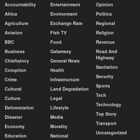
Accountability
Entertainment
Opinion
Africa
Environment
Politics
Agriculture
Exchange Rate
Regional
Aviation
Fish TV
Religion
BBC
Food
Revenue
Business
Galamsey
Road And
Highway
Chieftaincy
General News
Sanitation
Coruption
Health
Security
Crime
Infrastructure
Sports
Cultural
Land Degradation
Tech
Culture
Legal
Technology
Deforestation
Lifestyle
Top Story
Disaster
Media
Transport
Economy
Morality
Uncategorized
Education
National