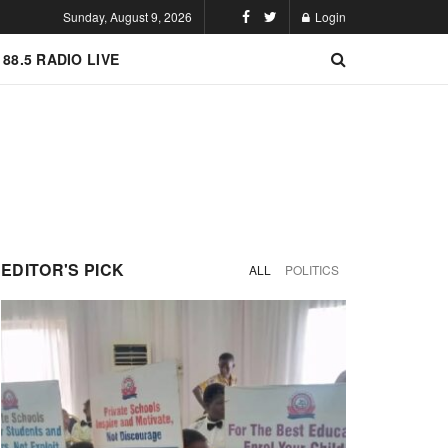
Sunday, August 9, 2026
Login
 88.5 RADIO LIVE
EDITOR'S PICK
ALL
POLITICS