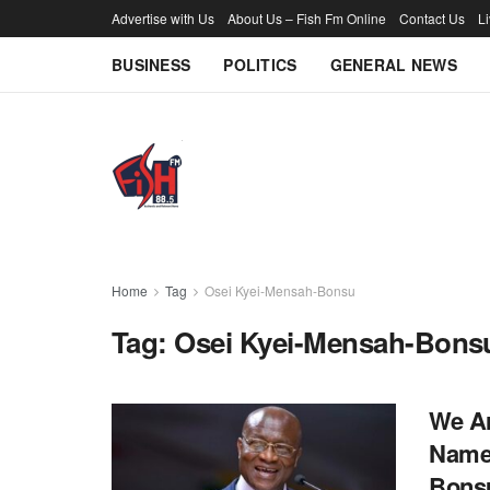
Advertise with Us
About Us – Fish Fm Online
Contact Us
L
BUSINESS
POLITICS
GENERAL NEWS
Home
Tag
Osei Kyei-Mensah-Bonsu
Tag:
Osei Kyei-Mensah-Bons
We Ar
Name 
Bons