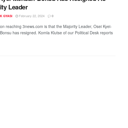
ity Leader
February 22, 2024
K GYASI
0
ion reaching 3news.com is that the Majority Leader, Osei Kyei-
onsu has resigned. Komla Klutse of our Political Desk reports