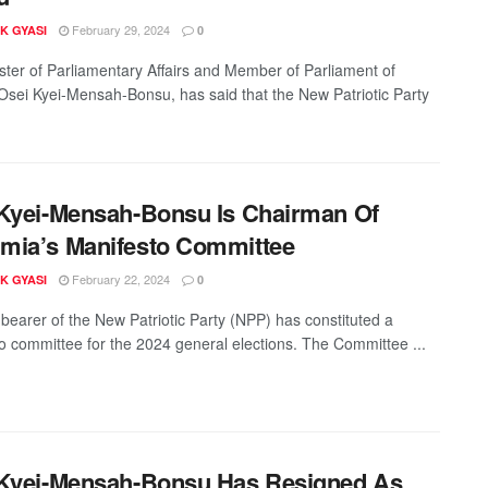
February 29, 2024
K GYASI
0
ster of Parliamentary Affairs and Member of Parliament of
sei Kyei-Mensah-Bonsu, has said that the New Patriotic Party
Kyei-Mensah-Bonsu Is Chairman Of
mia’s Manifesto Committee
February 22, 2024
K GYASI
0
bearer of the New Patriotic Party (NPP) has constituted a
o committee for the 2024 general elections. The Committee ...
Kyei-Mensah-Bonsu Has Resigned As