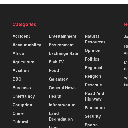
Categories
R
Accident
Entertainment
Natural
J
Resources
Accountability
Environment
Re
Opinion
ap
Africa
Exchange Rate
Politics
Agriculture
Fish TV
Mi
Regional
re
Aviation
Food
Religion
Wo
BBC
Galamsey
i
Revenue
Business
General News
Road And
Chieftaincy
Health
Highway
Coruption
Infrastructure
Sanitation
Crime
Land
Security
Degradation
Cultural
Sports
Legal