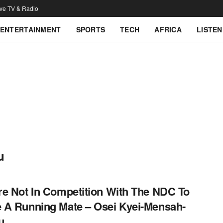
ive TV & Radio
ENTERTAINMENT
SPORTS
TECH
AFRICA
LISTEN
u
e Not In Competition With The NDC To
A Running Mate – Osei Kyei-Mensah-
u