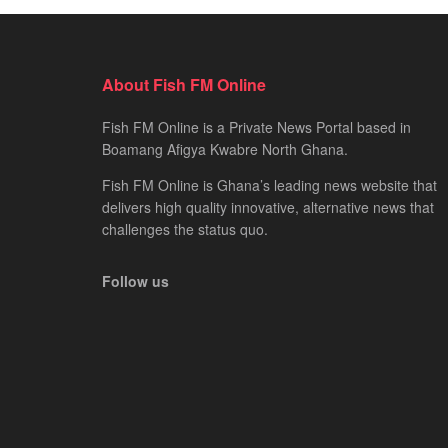
About Fish FM Online
Fish FM Online is a Private News Portal based in
Boamang Afigya Kwabre North Ghana.
Fish FM Online is Ghana’s leading news website that
delivers high quality innovative, alternative news that
challenges the status quo.
Follow us