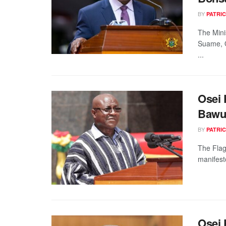
BY
PATRIC
The Mini
Suame, O
...
Osei 
Bawu
BY
PATRIC
The Flag
manifest
Osei 