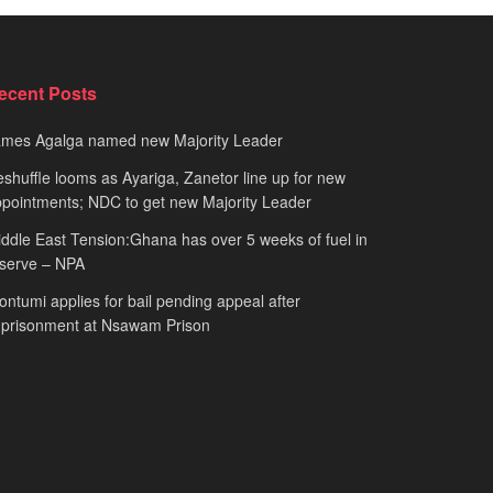
ecent Posts
ames Agalga named new Majority Leader
shuffle looms as Ayariga, Zanetor line up for new
pointments; NDC to get new Majority Leader
ddle East Tension:Ghana has over 5 weeks of fuel in
serve – NPA
ntumi applies for bail pending appeal after
mprisonment at Nsawam Prison