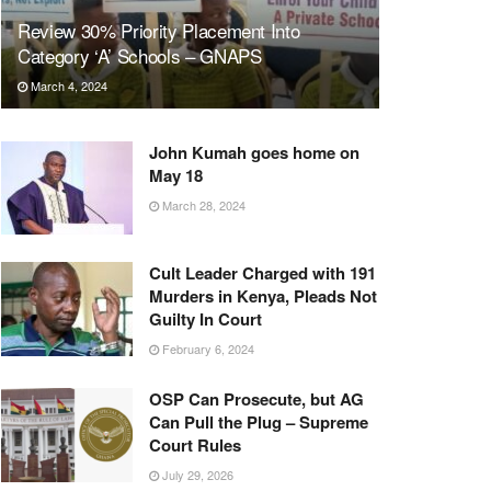
Review 30% Priority Placement Into
Category ‘A’ Schools – GNAPS
March 4, 2024
John Kumah goes home on
May 18
March 28, 2024
Cult Leader Charged with 191
Murders in Kenya, Pleads Not
Guilty In Court
February 6, 2024
OSP Can Prosecute, but AG
Can Pull the Plug – Supreme
Court Rules
July 29, 2026