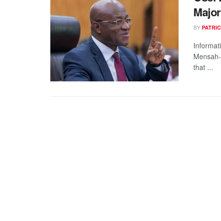
Major
BY
PATRIC
Informat
Mensah-B
that ...