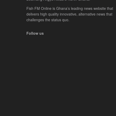
Fish FM Online is Ghana’s leading news website that
delivers high quality innovative, alternative news that
challenges the status quo.
Follow us