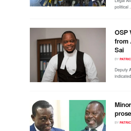
Legal Af
political .
OSP W
from
Sai
BY
PATRIC
Deputy A
indicated
Minor
prose
BY
PATRIC