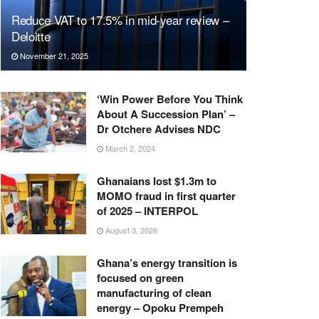
Reduce VAT to 17.5% in mid-year review –
Deloitte
November 21, 2025
‘Win Power Before You Think
About A Succession Plan’ –
Dr Otchere Advises NDC
March 2, 2024
Ghanaians lost $1.3m to
MOMO fraud in first quarter
of 2025 – INTERPOL
August 3, 2026
Ghana’s energy transition is
focused on green
manufacturing of clean
energy – Opoku Prempeh