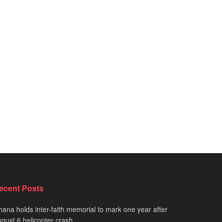
ecent Posts
ana holds inter-faith memorial to mark one year after
gust 6 helicopter crash