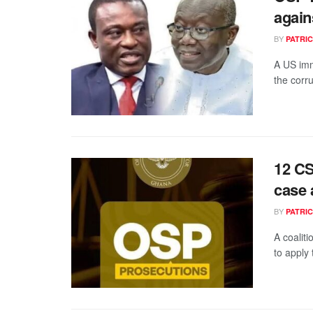
again
BY
PATRIC
A US imm
the corru
12 CS
case 
BY
PATRIC
A coalit
to apply