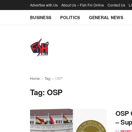
Advertise with Us
About Us – Fish Fm Online
Contact Us
L
BUSINESS
POLITICS
GENERAL NEWS
Home
Tag
OSP
Tag:
OSP
OSP C
– Sup
BY
PATRIC