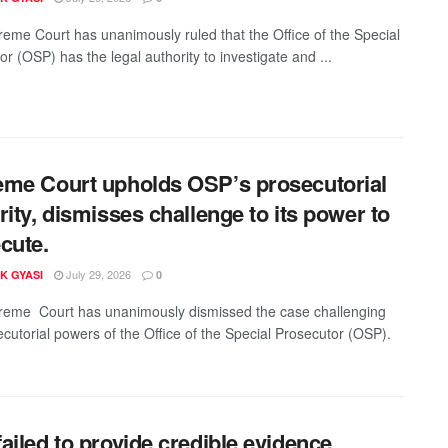
eme Court has unanimously ruled that the Office of the Special
r (OSP) has the legal authority to investigate and ...
me Court upholds OSP’s prosecutorial
rity, dismisses challenge to its power to
cute.
July 29, 2026
K GYASI
0
eme Court has unanimously dismissed the case challenging
ecutorial powers of the Office of the Special Prosecutor (OSP).
ailed to provide credible evidence