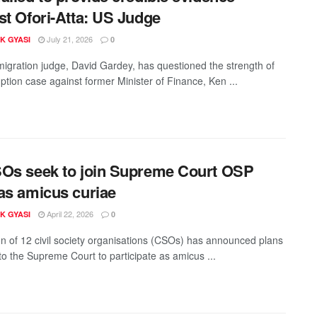
st Ofori-Atta: US Judge
July 21, 2026
K GYASI
0
igration judge, David Gardey, has questioned the strength of
ption case against former Minister of Finance, Ken ...
Os seek to join Supreme Court OSP
as amicus curiae
April 22, 2026
K GYASI
0
ion of 12 civil society organisations (CSOs) has announced plans
 to the Supreme Court to participate as amicus ...