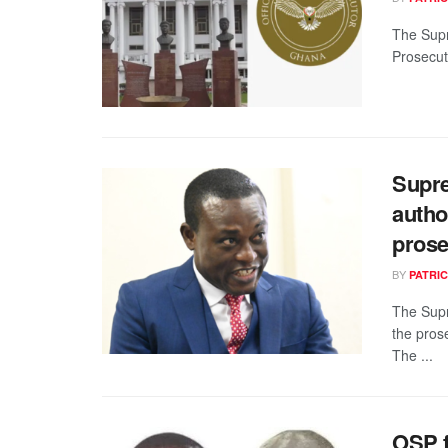
The Supr
Prosecuto
Supre
autho
prose
BY
PATRIC
The Supr
the pros
The ...
OSP f