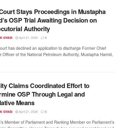
Court Stays Proceedings in Mustapha
’s OSP Trial Awaiting Decision on
cutorial Authority
April 21, 2026
K GYASI
0
ourt has declined an application to discharge Former Chief
e Officer of the National Petroleum Authority, Mustapha Hamid,
ity Claims Coordinated Effort to
rmine OSP Through Legal and
lative Means
April 21, 2026
K GYASI
0
’s Member of Parliament and Ranking Member on Parliament’s