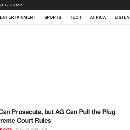
ive TV & Radio
ENTERTAINMENT
SPORTS
TECH
AFRICA
LISTEN
an Prosecute, but AG Can Pull the Plug
reme Court Rules
July 29, 2026
K GYASI
0