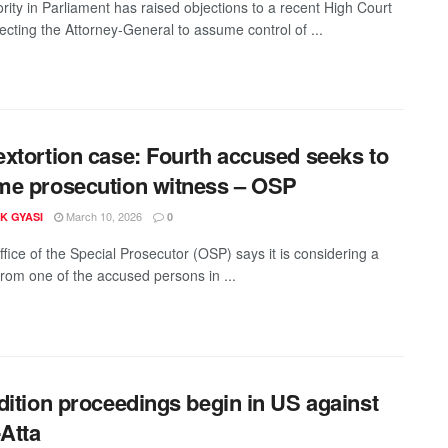
rity in Parliament has raised objections to a recent High Court
recting the Attorney-General to assume control of ...
xtortion case: Fourth accused seeks to
e prosecution witness – OSP
March 10, 2026
K GYASI
0
fice of the Special Prosecutor (OSP) says it is considering a
from one of the accused persons in ...
dition proceedings begin in US against
-Atta