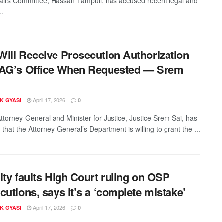
fairs Committee, Hassan Tampuli, has accused recent legal and
..
ill Receive Prosecution Authorization
 AG’s Office When Requested — Srem
April 17, 2026
K GYASI
0
ttorney-General and Minister for Justice, Justice Srem Sai, has
 that the Attorney-General’s Department is willing to grant the ...
ity faults High Court ruling on OSP
cutions, says it’s a ‘complete mistake’
April 17, 2026
K GYASI
0