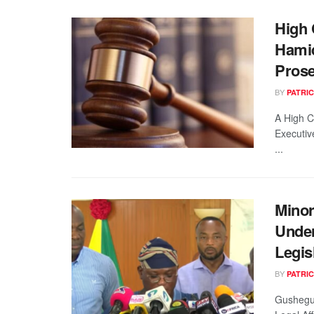
High 
Hamid
Prose
BY
PATRIC
A High C
Executiv
...
Minor
Unde
Legis
BY
PATRIC
Gushegu