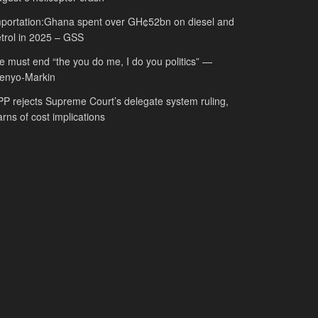
portation:Ghana spent over GH¢52bn on diesel and
trol in 2025 – GSS
 must end “the you do me, I do you politics” —
fenyo-Markin
P rejects Supreme Court’s delegate system ruling,
rns of cost implications