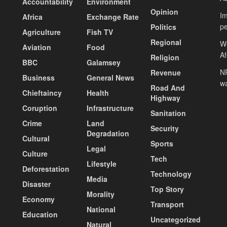
Accountability
Environment
Opinion
Im
Africa
Exchange Rate
pe
Politics
Agriculture
Fish TV
Regional
We
Aviation
Food
A
Religion
BBC
Galamsey
NP
Revenue
Business
General News
wa
Road And
Chieftaincy
Health
Highway
Coruption
Infrastructure
Sanitation
Crime
Land
Security
Degradation
Cultural
Sports
Legal
Culture
Tech
Lifestyle
Deforestation
Technology
Media
Disaster
Top Story
Morality
Economy
Transport
National
Education
Uncategorized
Natural