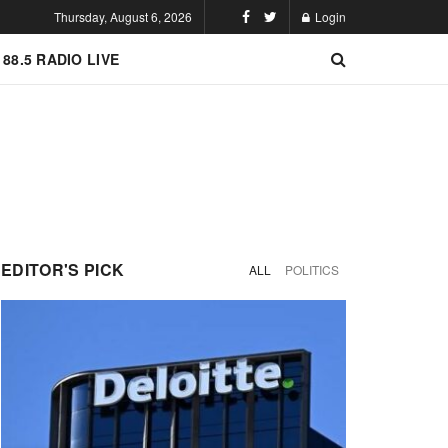
Thursday, August 6, 2026
Login
 88.5 RADIO LIVE
EDITOR'S PICK
ALL
POLITICS