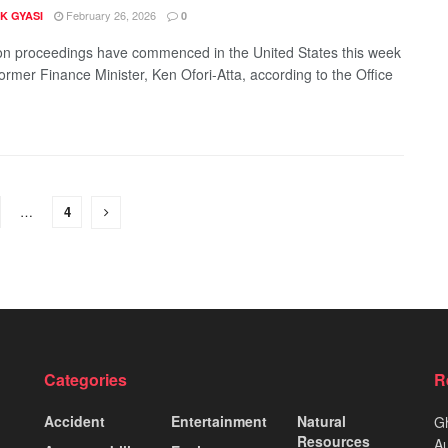
February 26, 2026
K GYASI
0
ion proceedings have commenced in the United States this week
former Finance Minister, Ken Ofori-Atta, according to the Office
…
4
Categories
R
Accident
Entertainment
Natural
Gh
Resources
Au