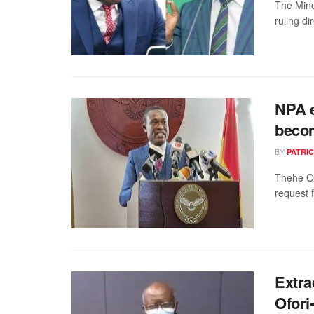
The Mino
ruling di
NPA e
becom
BY
PATRIC
Thehe Of
request 
Extra
Ofori