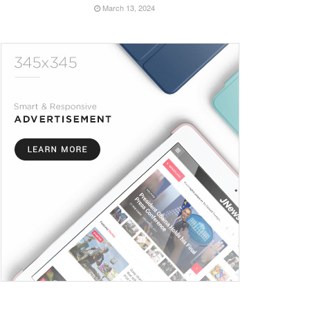
March 13, 2024