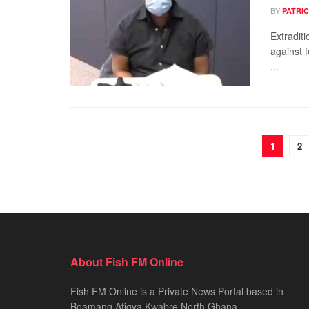
BY
PATRIC
Extradit
against 
...
1
2
About Fish FM Online
Fish FM Online is a Private News Portal based in
Boamang Afigya Kwabre North Ghana.