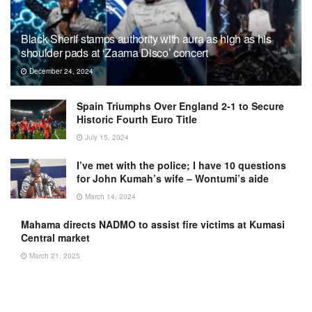
Black Sherif stamps authority with aura as high as his
shoulder pads at ‘Zaama Disco’ concert
December 24, 2024
Spain Triumphs Over England 2-1 to Secure
Historic Fourth Euro Title
July 15, 2024
I’ve met with the police; I have 10 questions
for John Kumah’s wife – Wontumi’s aide
March 14, 2024
Mahama directs NADMO to assist fire victims at Kumasi
Central market
March 21, 2025