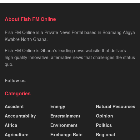
About Fish FM Online
Fish FM Online is a Private News Portal based in Boamang Afigya
Kwabre North Ghana.
Fish FM Online is Ghana’s leading news website that delivers
high quality innovative, alternative news that challenges the status
quo.
Follow us
Categories
Accident
Energy
Natural Resources
Accountability
Entertainment
Opinion
Africa
Environment
Politics
Agriculture
Exchange Rate
Regional