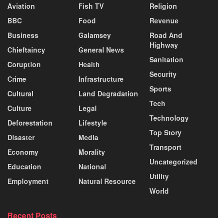
Aviation
Fish TV
Religion
BBC
Food
Revenue
Business
Galamsey
Road And
Highway
Chieftaincy
General News
Sanitation
Coruption
Health
Security
Crime
Infrastructure
Sports
Cultural
Land Degradation
Tech
Culture
Legal
Technology
Deforestation
Lifestyle
Top Story
Disaster
Media
Transport
Economy
Morality
Uncategorized
Education
National
Utility
Employment
Natural Resource
World
Recent Posts