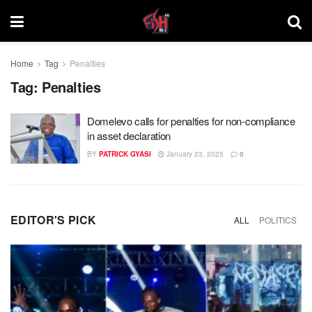
Home
Tag
Penalties
Tag:
Penalties
Domelevo calls for penalties for non-compliance
in asset declaration
BY
PATRICK GYASI
January 23, 2025
0
EDITOR'S PICK
ALL
POLITICS