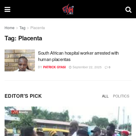
Home
Tag
Placenta
Tag:
Placenta
South African hospital worker arrested with
human placentas
BY
PATRICK GYASI
September 22, 2025
0
EDITOR'S PICK
ALL
POLITICS