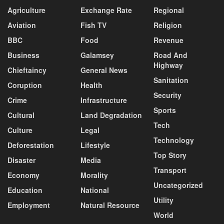
Agriculture
Exchange Rate
Regional
Aviation
Fish TV
Religion
BBC
Food
Revenue
Business
Galamsey
Road And
Highway
Chieftaincy
General News
Sanitation
Coruption
Health
Security
Crime
Infrastructure
Sports
Cultural
Land Degradation
Tech
Culture
Legal
Technology
Deforestation
Lifestyle
Top Story
Disaster
Media
Transport
Economy
Morality
Uncategorized
Education
National
Utility
Employment
Natural Resource
World