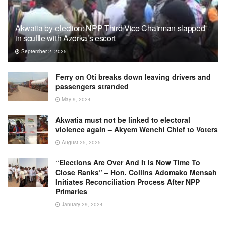
Akwatia by-election: NPP Third Vice Chairman slapped
in scuffle with Azorka’s escort
September 2, 2025
Ferry on Oti breaks down leaving drivers and
passengers stranded
May 9, 2024
Akwatia must not be linked to electoral
violence again – Akyem Wenchi Chief to Voters
August 25, 2025
“Elections Are Over And It Is Now Time To
Close Ranks” – Hon. Collins Adomako Mensah
Initiates Reconciliation Process After NPP
Primaries
January 29, 2024