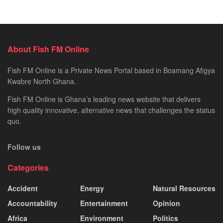
About Fish FM Online
Fish FM Online is a Private News Portal based in Boamang Afigya
Kwabre North Ghana.
Fish FM Online is Ghana’s leading news website that delivers
high quality innovative, alternative news that challenges the status
quo.
Follow us
Categories
Accident
Energy
Natural Resources
Accountability
Entertainment
Opinion
Africa
Environment
Politics