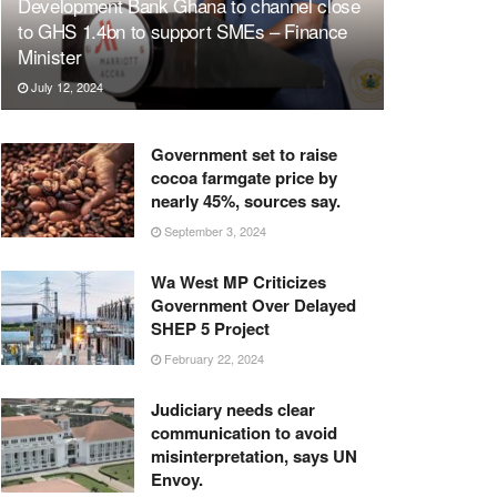
Development Bank Ghana to channel close
to GHS 1.4bn to support SMEs – Finance
Minister
July 12, 2024
Government set to raise
cocoa farmgate price by
nearly 45%, sources say.
September 3, 2024
Wa West MP Criticizes
Government Over Delayed
SHEP 5 Project
February 22, 2024
Judiciary needs clear
communication to avoid
misinterpretation, says UN
Envoy.