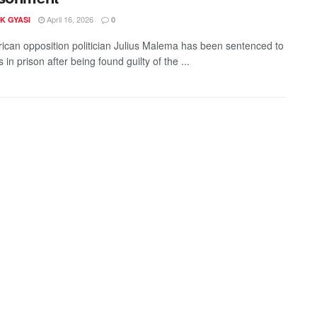
April 16, 2026
K GYASI
0
rican opposition politician Julius Malema has been sentenced to
s in prison after being found guilty of the ...