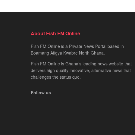
About Fish FM Online
Fish FM Online is a Private News Portal based in
Boamang Afigya Kwabre North Ghana.
Fish FM Online is Ghana’s leading news website that
delivers high quality innovative, alternative news that
challenges the status quo.
Follow us