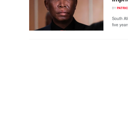
BY
PATRIC
South Af
five year