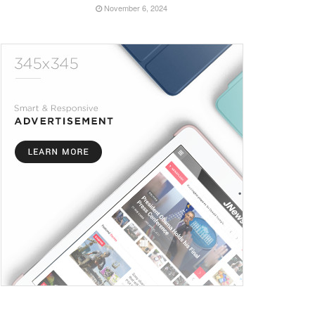
November 6, 2024