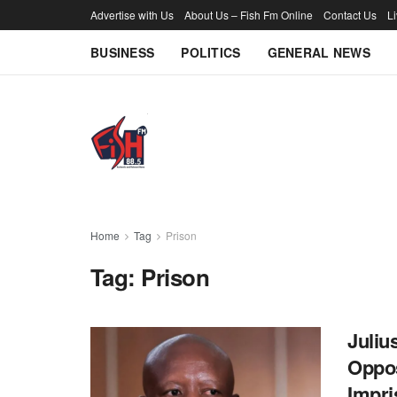
Advertise with Us
About Us – Fish Fm Online
Contact Us
L
BUSINESS
POLITICS
GENERAL NEWS
Home
Tag
Prison
Tag:
Prison
Juliu
Oppos
Impr