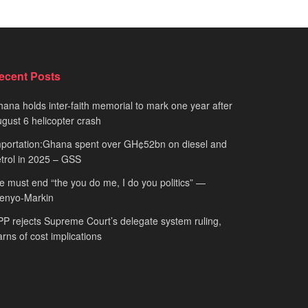
ecent Posts
ana holds inter-faith memorial to mark one year after
gust 6 helicopter crash
portation:Ghana spent over GH¢52bn on diesel and
trol in 2025 – GSS
 must end “the you do me, I do you politics” —
fenyo-Markin
P rejects Supreme Court’s delegate system ruling,
rns of cost implications