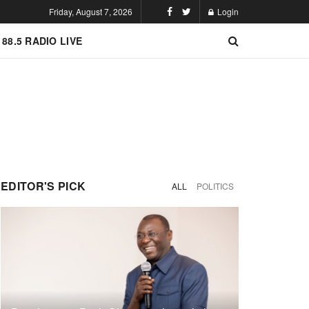
Friday, August 7, 2026
Login
 88.5 RADIO LIVE
EDITOR'S PICK
ALL
POLITICS