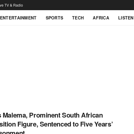
ive TV & Radio
ENTERTAINMENT
SPORTS
TECH
AFRICA
LISTEN
s Malema, Prominent South African
ition Figure, Sentenced to Five Years’
isonment