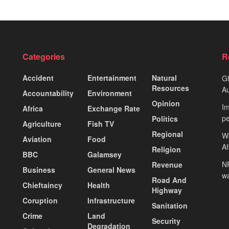
Categories
R
Accident
Entertainment
Natural
Gh
Resources
Au
Accountability
Environment
Opinion
Im
Africa
Exchange Rate
pe
Politics
Agriculture
Fish TV
Regional
We
Aviation
Food
A
Religion
BBC
Galamsey
NP
Revenue
Business
General News
wa
Road And
Chieftaincy
Health
Highway
Coruption
Infrastructure
Sanitation
Crime
Land
Security
Degradation