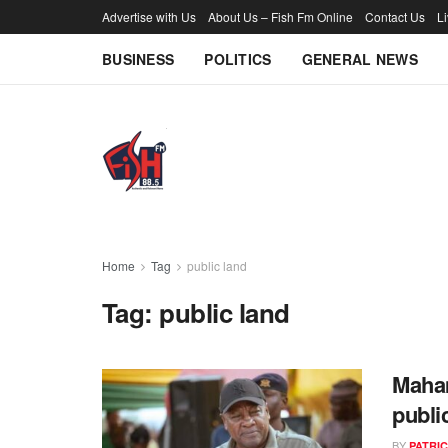
Advertise with Us
About Us – Fish Fm Online
Contact Us
L
BUSINESS
POLITICS
GENERAL NEWS
Home
Tag
public land
Tag:
public land
Maham
publi
BY
PATRIC