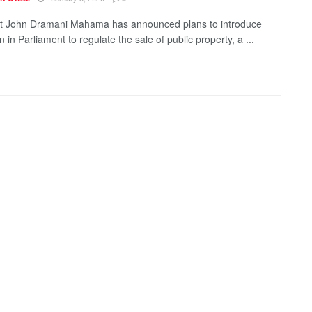
t John Dramani Mahama has announced plans to introduce
on in Parliament to regulate the sale of public property, a ...