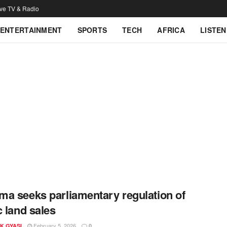
ive TV & Radio
ENTERTAINMENT
SPORTS
TECH
AFRICA
LISTEN
a seeks parliamentary regulation of
c land sales
February 5, 2026
K GYASI
0