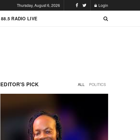
Thursday, August 6, 2026
Login
 88.5 RADIO LIVE
EDITOR'S PICK
ALL
POLITICS