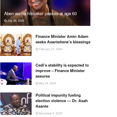
Aben wo ha hitmaker passes at age 60
July 26, 2025
Finance Minister Amin Adam
seeks Asantehene’s blessings
February 21, 2024
Cedi’s stability is expected to
improve – Finance Minister
assures
May 24, 2024
Political impunity fueling
election violence — Dr. Asah
Asante
November 5, 2025