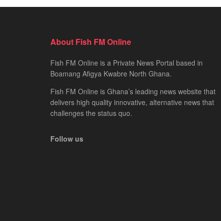
About Fish FM Online
Fish FM Online is a Private News Portal based in
Boamang Afigya Kwabre North Ghana.
Fish FM Online is Ghana’s leading news website that
delivers high quality innovative, alternative news that
challenges the status quo.
Follow us