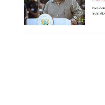
Presiden
legislati