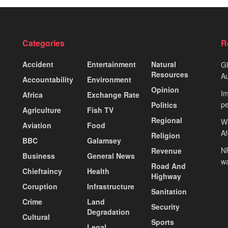
Categories
R
Accident
Entertainment
Natural
Gh
Resources
Au
Accountability
Environment
Opinion
Im
Africa
Exchange Rate
pe
Politics
Agriculture
Fish TV
Regional
We
Aviation
Food
A
Religion
BBC
Galamsey
NP
Revenue
Business
General News
wa
Road And
Chieftaincy
Health
Highway
Coruption
Infrastructure
Sanitation
Crime
Land
Security
Degradation
Cultural
Sports
Legal