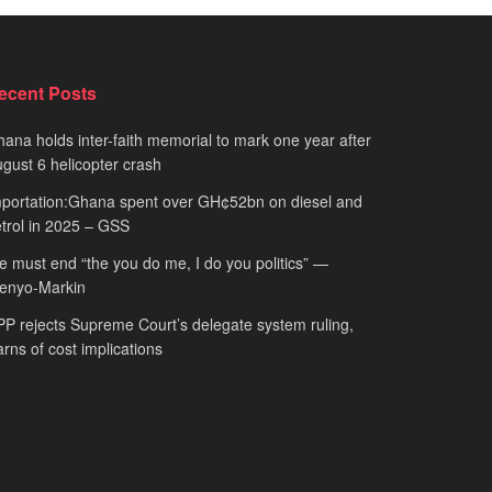
ecent Posts
ana holds inter-faith memorial to mark one year after
gust 6 helicopter crash
portation:Ghana spent over GH¢52bn on diesel and
trol in 2025 – GSS
 must end “the you do me, I do you politics” —
fenyo-Markin
P rejects Supreme Court’s delegate system ruling,
rns of cost implications