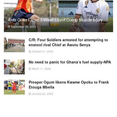
Arda Güler Faces 3-Week Layoff Due to Muscle Injury
September 26, 2023
C/R: Four Soldiers arrested for attempting to
enstool rival Chief at Awutu Senya
October 31, 2025
No need to panic for Ghana’s fuel supply-NPA
March 11, 2026
Prosper Ogum likens Kwame Opoku to Frank
Etouga Mbella
January 20, 2025