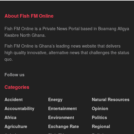
About Fish FM Online
Fish FM Online is a Private News Portal based in Boamang Afigya
Kwabre North Ghana.
Fish FM Online is Ghana’s leading news website that delivers
high quality innovative, alternative news that challenges the status
quo.
Follow us
Categories
Accident
Energy
Natural Resources
Accountability
Entertainment
Opinion
Africa
Environment
Politics
Agriculture
Exchange Rate
Regional