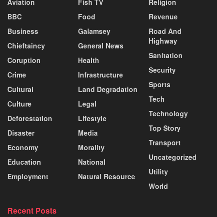
Aviation
Fish TV
Religion
BBC
Food
Revenue
Business
Galamsey
Road And
Highway
Chieftaincy
General News
Sanitation
Coruption
Health
Security
Crime
Infrastructure
Sports
Cultural
Land Degradation
Tech
Culture
Legal
Technology
Deforestation
Lifestyle
Top Story
Disaster
Media
Transport
Economy
Morality
Uncategorized
Education
National
Utility
Employment
Natural Resource
World
Recent Posts