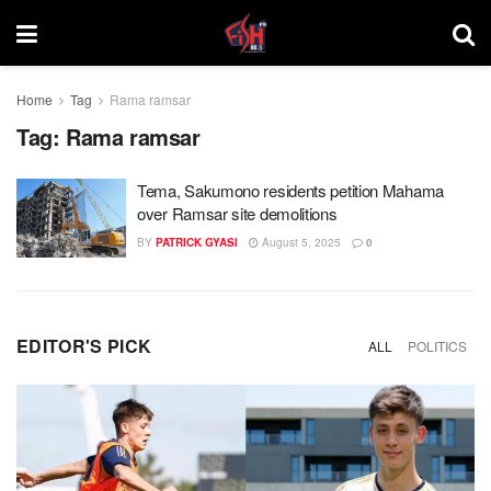
Home
Tag
Rama ramsar
Tag:
Rama ramsar
Tema, Sakumono residents petition Mahama
over Ramsar site demolitions
BY
PATRICK GYASI
August 5, 2025
0
EDITOR'S PICK
ALL
POLITICS