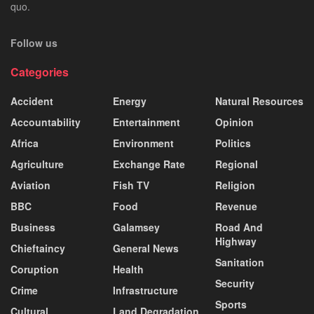
quo.
Follow us
Categories
Accident
Energy
Natural Resources
Accountability
Entertainment
Opinion
Africa
Environment
Politics
Agriculture
Exchange Rate
Regional
Aviation
Fish TV
Religion
BBC
Food
Revenue
Business
Galamsey
Road And
Highway
Chieftaincy
General News
Sanitation
Coruption
Health
Security
Crime
Infrastructure
Sports
Cultural
Land Degradation