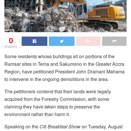
0
SHARES
Some residents whose buildings sit on portions of the
Ramsar sites in Tema and Sakumono in the Greater Accra
Region, have petitioned President John Dramani Mahama
to intervene in the ongoing demolitions in the area.
The petitioners contend that their lands were legally
acquired from the Forestry Commission, with some
claiming they have taken steps to preserve the
environment rather than harm it.
Speaking on the
Citi Breakfast Show
on Tuesday, August