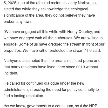
5, 2025, one of the affected residents, Jerry Narhyumu,
stated that while they acknowledge the ecological
significance of the area, they do not believe they have
broken any laws.
“We have engaged all this while with Henry Quartey, and
we have engaged with all the authorities. We are willing to
engage. Some of us have dredged the stream in front of our
properties. We have rather protected the stream,” he said.
Narhyumu also noted that the area is not flood-prone and
that many residents have lived there since 2019 without
incident.
He called for continued dialogue under the new
administration, stressing the need for policy continuity to
find a lasting resolution.
“As we know, government is a continuum, so if the NPP