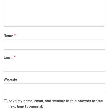
Name
*
Email
*
Website
Save my name, email, and website in this browser for the
next time I comment.