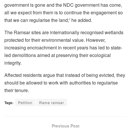
government is gone and the NDC government has come,
all we expect from them is to continue the engagement so
that we can regularise the land,” he added.
The Ramsar sites are internationally recognised wetlands
protected for their environmental value. However,
increasing encroachment in recent years has led to state-
led demolitions aimed at preserving their ecological
integrity.
Affected residents argue that instead of being evicted, they
should be allowed to work with authorities to regularise
their tenure.
Tags:
Petition
Rama ramsar
Previous Post