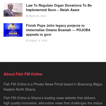
Law To Regulate Organ Donations To Be
Implemented Soon – Nsiah Asare
March 20, 2024
Finish Pope John legacy projects to
immortalise Omane Boamah — POJOBA
appeals to govt
August 15, 2025
About Fish FM Online
Fish FM Online is a Private News Portal based in Boamang Afigya
Kwabre North Ghana.
Fish FM Online is Ghana’s leading news website that delivers
high quality innovative, alternative news that challenges the status