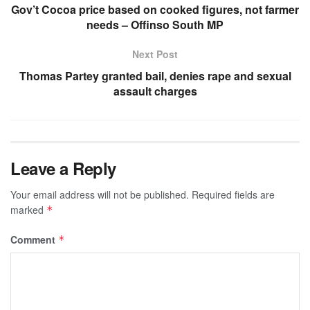
Gov’t Cocoa price based on cooked figures, not farmer
needs – Offinso South MP
Next Post
Thomas Partey granted bail, denies rape and sexual
assault charges
Leave a Reply
Your email address will not be published.
Required fields are
marked
*
Comment
*