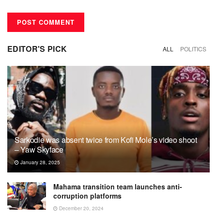
EDITOR'S PICK
ALL
POLITICS
Sarkodie was absent twice from Kofi Mole’s video shoot
– Yaw Skyface
January 28, 2025
Mahama transition team launches anti-
corruption platforms
December 20, 2024