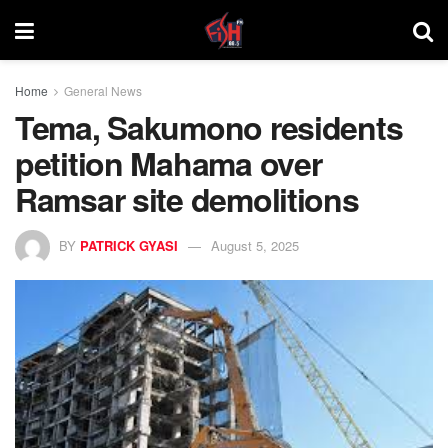
Home
General News
Tema, Sakumono residents
petition Mahama over
Ramsar site demolitions
BY
PATRICK GYASI
August 5, 2025