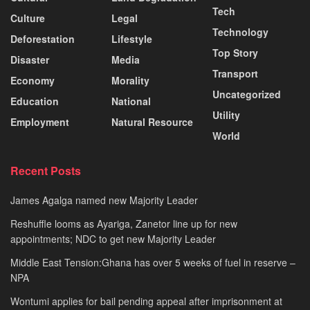
Tech
Culture
Legal
Technology
Deforestation
Lifestyle
Top Story
Disaster
Media
Transport
Economy
Morality
Uncategorized
Education
National
Utility
Employment
Natural Resource
World
Recent Posts
James Agalga named new Majority Leader
Reshuffle looms as Ayariga, Zanetor line up for new
appointments; NDC to get new Majority Leader
Middle East Tension:Ghana has over 5 weeks of fuel in reserve –
NPA
Wontumi applies for bail pending appeal after imprisonment at