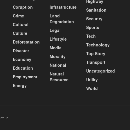
Highway
Coruption
Infrastructure
Sanitation
Crime
Land
Security
Degradation
Cultural
Sports
Legal
Culture
Tech
Lifestyle
Deforestation
Technology
Media
Disaster
Top Story
Morality
Economy
Transport
National
Education
Uncategorized
Natural
Employment
Resource
Utility
Energy
World
rthur
.