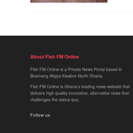
About Fish FM Online
Fish FM Online is a Private News Portal based in
Boamang Afigya Kwabre North Ghana.
Fish FM Online is Ghana’s leading news website that
delivers high quality innovative, alternative news that
challenges the status quo.
Follow us