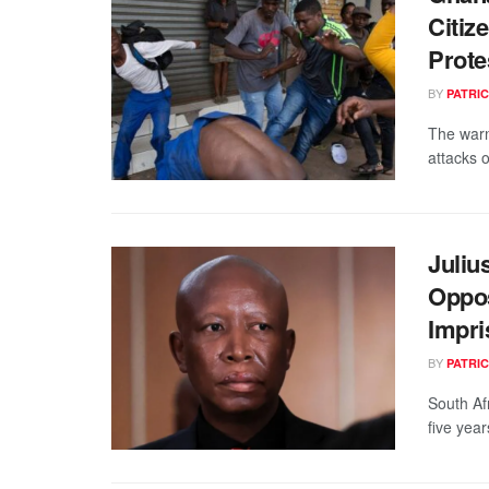
Citiz
Prote
BY
PATRIC
The warn
attacks o
Juliu
Oppos
Impr
BY
PATRIC
South Af
five year