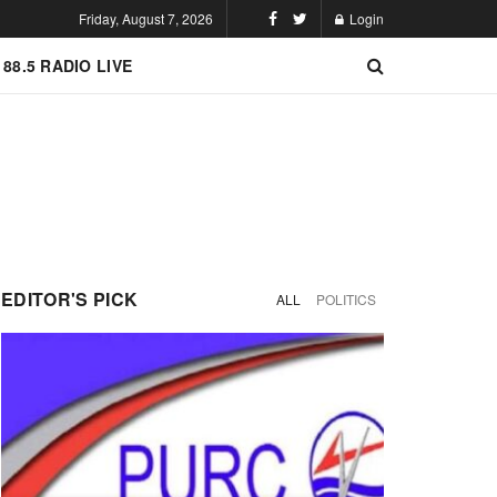
Friday, August 7, 2026
Login
 88.5 RADIO LIVE
EDITOR'S PICK
ALL
POLITICS