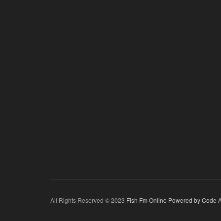
All Rights Reserved © 2023
Fish Fm Online
Powered by Code A