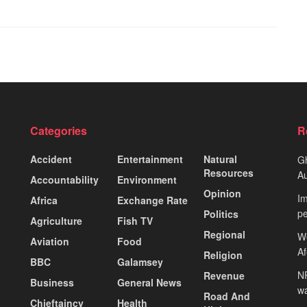
Categories
R
Accident
Entertainment
Natural
Gh
Resources
Au
Accountability
Environment
Opinion
Im
Africa
Exchange Rate
pe
Politics
Agriculture
Fish TV
Regional
We
Aviation
Food
A
Religion
BBC
Galamsey
NP
Revenue
Business
General News
wa
Road And
Chieftaincy
Health