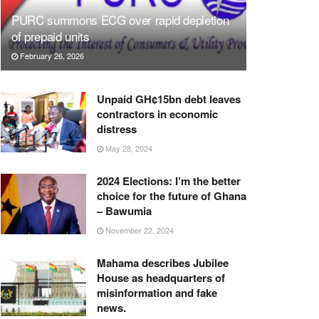
PURC summons ECG over rapid depletion
of prepaid units
February 26, 2026
Unpaid GH¢15bn debt leaves
contractors in economic
distress
May 28, 2024
2024 Elections: I’m the better
choice for the future of Ghana
– Bawumia
November 22, 2024
Mahama describes Jubilee
House as headquarters of
misinformation and fake
news.