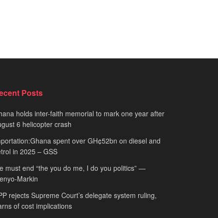
ecent Posts
ana holds inter-faith memorial to mark one year after
gust 6 helicopter crash
portation:Ghana spent over GH¢52bn on diesel and
trol in 2025 – GSS
 must end “the you do me, I do you politics” —
fenyo-Markin
P rejects Supreme Court’s delegate system ruling,
rns of cost implications