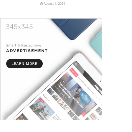
August 4, 2024