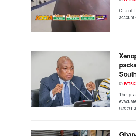
One of t
account 
Xenop
packa
South
BY
PATRIC
The gove
evacuate
targeting
Ghana