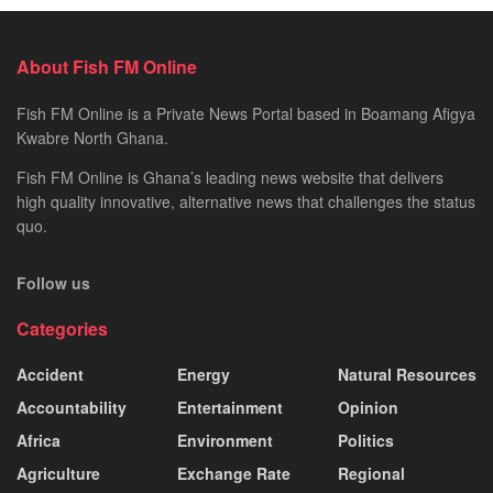
About Fish FM Online
Fish FM Online is a Private News Portal based in Boamang Afigya
Kwabre North Ghana.
Fish FM Online is Ghana’s leading news website that delivers
high quality innovative, alternative news that challenges the status
quo.
Follow us
Categories
Accident
Energy
Natural Resources
Accountability
Entertainment
Opinion
Africa
Environment
Politics
Agriculture
Exchange Rate
Regional