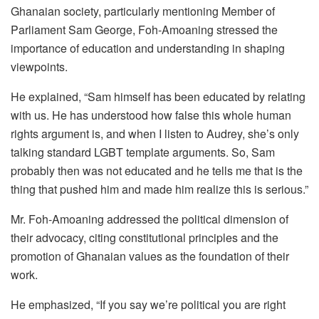
Ghanaian society, particularly mentioning Member of
Parliament Sam George, Foh-Amoaning stressed the
importance of education and understanding in shaping
viewpoints.
He explained, “Sam himself has been educated by relating
with us. He has understood how false this whole human
rights argument is, and when I listen to Audrey, she’s only
talking standard LGBT template arguments. So, Sam
probably then was not educated and he tells me that is the
thing that pushed him and made him realize this is serious.”
Mr. Foh-Amoaning addressed the political dimension of
their advocacy, citing constitutional principles and the
promotion of Ghanaian values as the foundation of their
work.
He emphasized, “If you say we’re political you are right