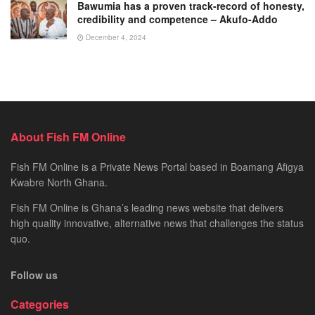
Bawumia has a proven track-record of honesty,
credibility and competence – Akufo-Addo
December 4, 2024
About Fish FM Online
Fish FM Online is a Private News Portal based in Boamang Afigya
Kwabre North Ghana.
Fish FM Online is Ghana’s leading news website that delivers
high quality innovative, alternative news that challenges the status
quo.
Follow us
Categories