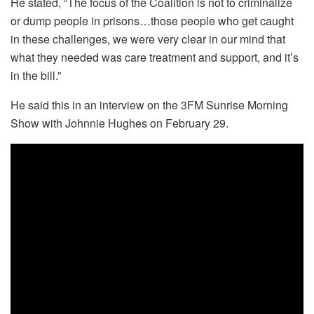
He stated, “The focus of the Coalition is not to criminalize
or dump people in prisons…those people who get caught
in these challenges, we were very clear in our mind that
what they needed was care treatment and support, and it’s
in the bill.”
He said this in an interview on the 3FM Sunrise Morning
Show with Johnnie Hughes on February 29.