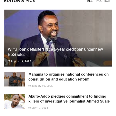
EDITOR'S PICK
ALL
POLITICS
Wilful loan defaulters face 5-year credit ban under new
BoG rules
August 14, 2025
Mahama to organise national conferences on
constitution and education reform
January 10, 2025
Akufo-Addo pledges commitment to finding
killers of investigative journalist Ahmed Suale
May 18, 2024