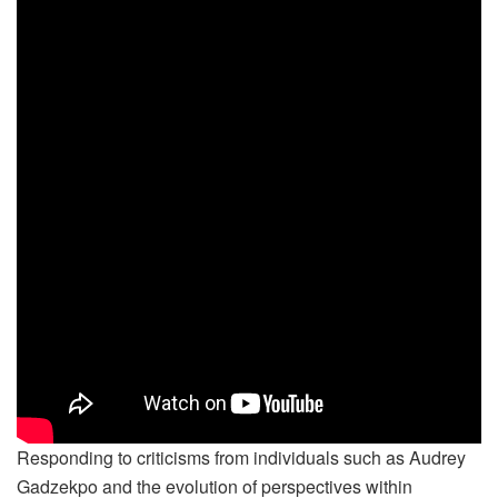
Responding to criticisms from individuals such as Audrey
Gadzekpo and the evolution of perspectives within