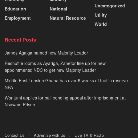
Uncategorized
Education
National
Utility
Employment
Natural Resource
World
Recent Posts
James Agalga named new Majority Leader
Reshuffle looms as Ayariga, Zanetor line up for new
appointments; NDC to get new Majority Leader
Middle East Tension:Ghana has over 5 weeks of fuel in reserve –
NPA
Wontumi applies for bail pending appeal after imprisonment at
Nsawam Prison
Contact Us
Advertise with Us
Live TV & Radio