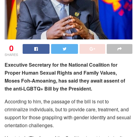
0
SHARES
Executive Secretary for the National Coalition for
Proper Human Sexual Rights and Family Values,
Moses Foh-Amoaning, has said they await assent of
the anti-LGBTQ+ Bill by the President.
According to him, the passage of the bill is not to
criminalize individuals, but to provide care, treatment, and
support for those grappling with gender identity and sexual
orientation challenges.