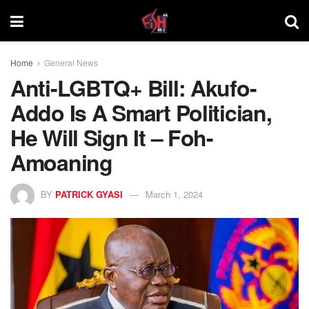
Home
General News
Anti-LGBTQ+ Bill: Akufo-
Addo Is A Smart Politician,
He Will Sign It – Foh-
Amoaning
BY
PATRICK GYASI
March 1, 2024