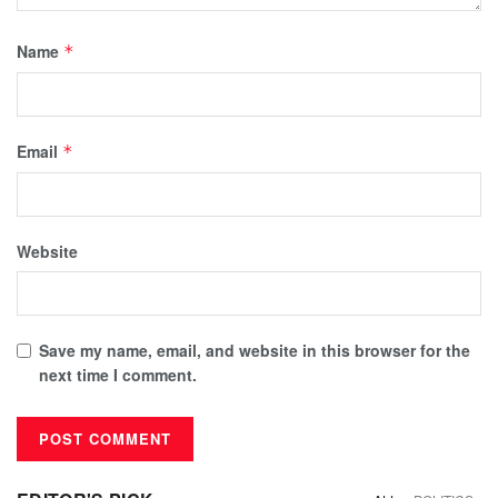
Name
*
Email
*
Website
Save my name, email, and website in this browser for the
next time I comment.