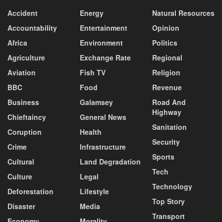
Accident
Energy
Natural Resources
Accountability
Entertainment
Opinion
Africa
Environment
Politics
Agriculture
Exchange Rate
Regional
Aviation
Fish TV
Religion
BBC
Food
Revenue
Business
Galamsey
Road And
Highway
Chieftaincy
General News
Sanitation
Coruption
Health
Security
Crime
Infrastructure
Sports
Cultural
Land Degradation
Tech
Culture
Legal
Technology
Deforestation
Lifestyle
Top Story
Disaster
Media
Transport
Economy
Morality