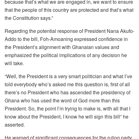
because that’s what we are engaged in, we want to ensure
that the people of this country are protected and that’s what
the Constitution says.”
Regarding the potential response of President Nana Akufo-
Addo to the bill, Foh-Amoaning expressed confidence in
the President’s alignment with Ghanaian values and
emphasized the political implications of any decision he
will take.
“Well, the President is a very smart politician and what I’ve
told everybody who’s asked me this question is, first of all
there’s no President who has ascended the presidency of
Ghana who has used the word of God more than this
President. So, the point I’m trying to make is, with all that I
know about the President, I know he will sign this bill” he
asserted.
He warned of significant consequences for the ruling party