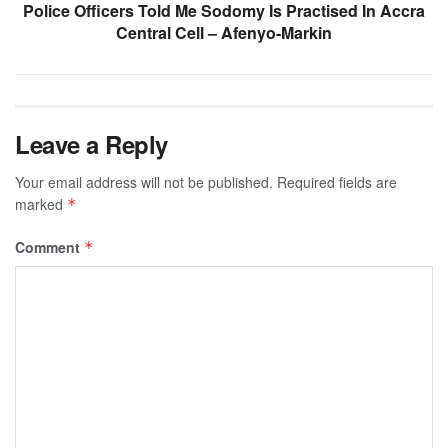
Police Officers Told Me Sodomy Is Practised In Accra
Central Cell – Afenyo-Markin
Leave a Reply
Your email address will not be published.
Required fields are
marked
*
Comment
*