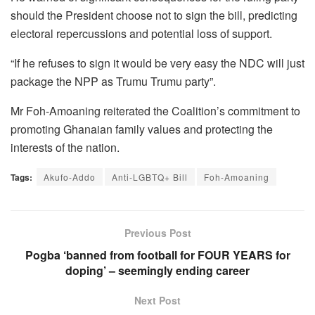
should the President choose not to sign the bill, predicting
electoral repercussions and potential loss of support.
“If he refuses to sign it would be very easy the NDC will just
package the NPP as Trumu Trumu party”.
Mr Foh-Amoaning reiterated the Coalition’s commitment to
promoting Ghanaian family values and protecting the
interests of the nation.
Tags:
Akufo-Addo
Anti-LGBTQ+ Bill
Foh-Amoaning
Previous Post
Pogba ‘banned from football for FOUR YEARS for
doping’ – seemingly ending career
Next Post