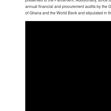
annual financial and procurement audits by the
of Ghana and the World Bank and stipulated in t