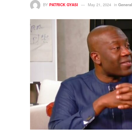
BY
PATRICK GYASI
May 21, 2024
in
Genera