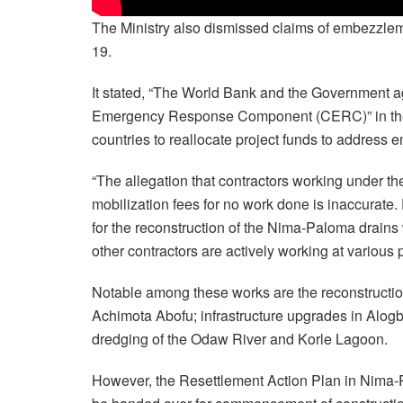
The Ministry also dismissed claims of embezzleme
19.
It stated, “The World Bank and the Government a
Emergency Response Component (CERC)” in the cr
countries to reallocate project funds to address e
“The allegation that contractors working under 
mobilization fees for no work done is inaccurate. 
for the reconstruction of the Nima-Paloma drains w
other contractors are actively working at various 
Notable among these works are the reconstructio
Achimota Abofu; infrastructure upgrades in Al
dredging of the Odaw River and Korle Lagoon.
However, the Resettlement Action Plan in Nima-Pa