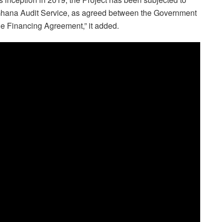
 Ghana Audit Service, as agreed between the Government
he Financing Agreement,” it added.