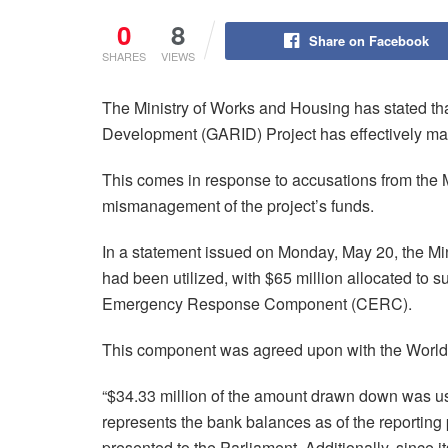
0
8
Share on Facebook
SHARES
VIEWS
The Ministry of Works and Housing has stated tha
Development (GARID) Project has effectively mana
This comes in response to accusations from the 
mismanagement of the project’s funds.
In a statement issued on Monday, May 20, the Min
had been utilized, with $65 million allocated to
Emergency Response Component (CERC).
This component was agreed upon with the World 
“$34.33 million of the amount drawn down was us
represents the bank balances as of the reportin
presented to the Parliament. Additionally, since i