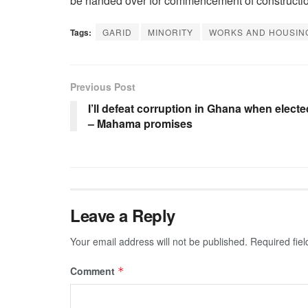
be handed over for commencement of constructi
Tags:
GARID
MINORITY
WORKS AND HOUSIN
Previous Post
I’ll defeat corruption in Ghana when electe
– Mahama promises
Leave a Reply
Your email address will not be published.
Required fie
Comment
*