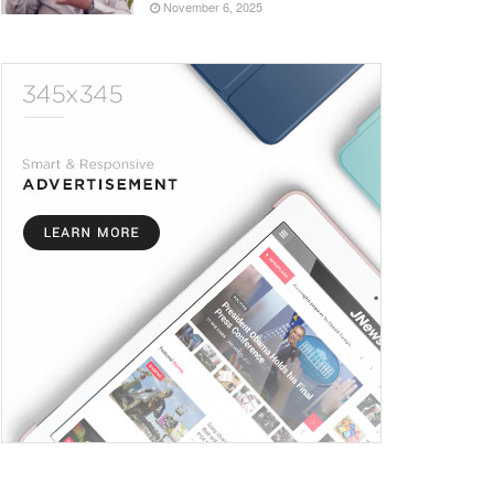
November 6, 2025