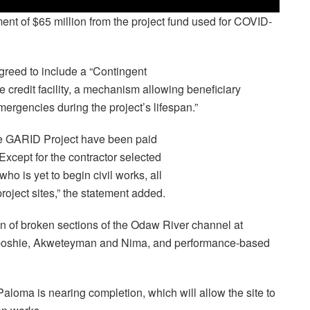
nt of $65 million from the project fund used for COVID-
greed to include a “Contingent
edit facility, a mechanism allowing beneficiary
mergencies during the project’s lifespan.”
the GARID Project have been paid
Except for the contractor selected
ho is yet to begin civil works, all
project sites,” the statement added.
n of broken sections of the Odaw River channel at
ogboshie, Akweteyman and Nima, and performance-based
loma is nearing completion, which will allow the site to