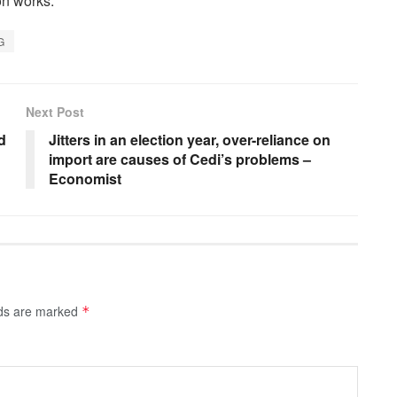
on works.
G
Next Post
d
Jitters in an election year, over-reliance on
import are causes of Cedi’s problems –
Economist
lds are marked
*