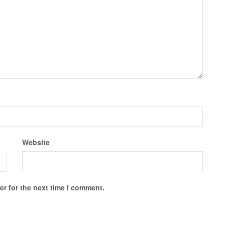
Website
r for the next time I comment.