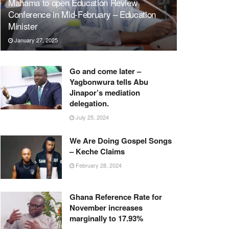
Mahama to open Education Review
Conference in Mid-February – Education
Minister
January 27, 2025
Go and come later –
Yagbonwura tells Abu
Jinapor’s mediation
delegation.
July 25, 2024
We Are Doing Gospel Songs
– Keche Claims
February 28, 2024
Ghana Reference Rate for
November increases
marginally to 17.93%