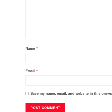
Name
*
Email
*
Save my name, email, and website in this browse