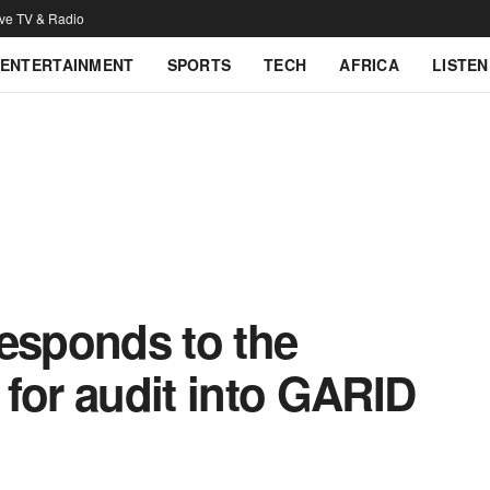
ive TV & Radio
ENTERTAINMENT
SPORTS
TECH
AFRICA
LISTEN
responds to the
for audit into GARID