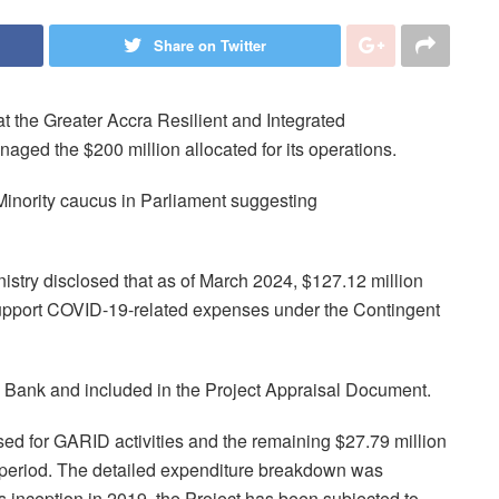
Share on Twitter
t the Greater Accra Resilient and Integrated
ged the $200 million allocated for its operations.
Minority caucus in Parliament suggesting
istry disclosed that as of March 2024, $127.12 million
 support COVID-19-related expenses under the Contingent
Bank and included in the Project Appraisal Document.
ed for GARID activities and the remaining $27.79 million
g period. The detailed expenditure breakdown was
ts inception in 2019, the Project has been subjected to