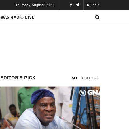
Thursday, August 6, 2026
Login
 88.5 RADIO LIVE
EDITOR'S PICK
ALL
POLITICS