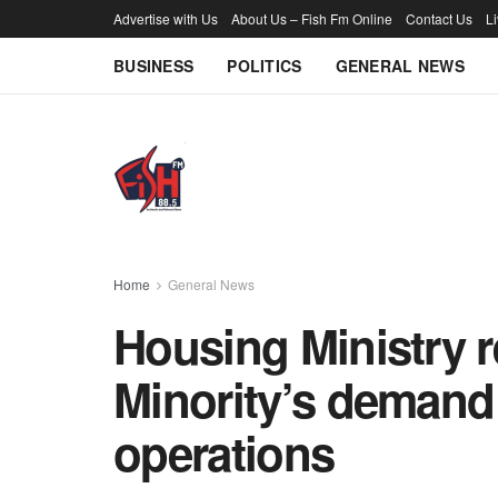
Advertise with Us
About Us – Fish Fm Online
Contact Us
L
BUSINESS
POLITICS
GENERAL NEWS
Home
General News
Housing Ministry 
Minority’s demand 
operations