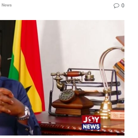
0
l News