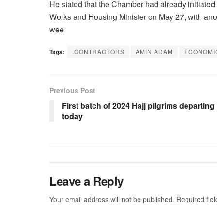
He stated that the Chamber had already initiated
Works and Housing Minister on May 27, with anoth
wee
Tags:
.CONTRACTORS
AMIN ADAM
ECONOMI
Previous Post
First batch of 2024 Hajj pilgrims departing
today
Leave a Reply
Your email address will not be published.
Required fie