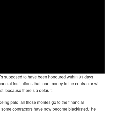
that’s supposed to have been honoured within 91 days
ancial institutions that loan money to the contractor will
st, because there’s a default.
 being paid, all those monies go to the financial
tor… some contractors have now become blacklisted,” he