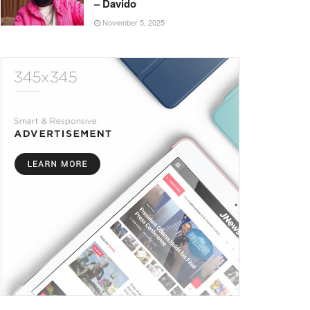
– Davido
November 5, 2025