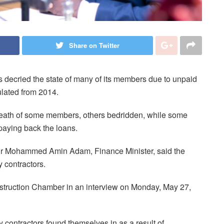
Share on Twitter
decried the state of many of its members due to unpaid
lated from 2014.
 death of some members, others bedridden, while some
 paying back the loans.
, Dr Mohammed Amin Adam, Finance Minister, said the
 contractors.
truction Chamber in an interview on Monday, May 27,
 contractors found themselves in as a result of