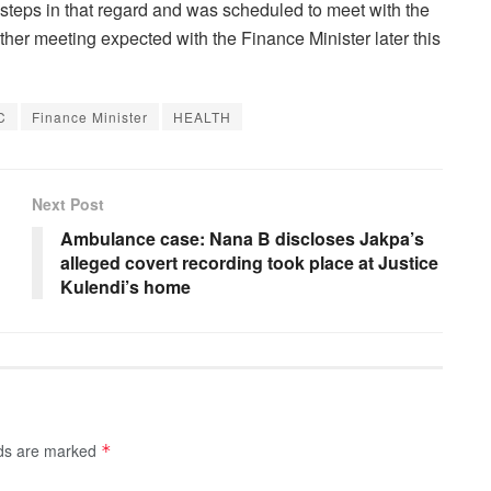
 steps in that regard and was scheduled to meet with the
er meeting expected with the Finance Minister later this
C
Finance Minister
HEALTH
Next Post
Ambulance case: Nana B discloses Jakpa’s
alleged covert recording took place at Justice
Kulendi’s home
lds are marked
*