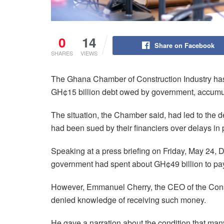
0
14
Share on Facebook
SHARES
VIEWS
The Ghana Chamber of Construction Industry has 
GH¢15 billion debt owed by government, accumu
The situation, the Chamber said, had led to the
had been sued by their financiers over delays in
Speaking at a press briefing on Friday, May 24
government had spent about GH¢49 billion to pay
However, Emmanuel Cherry, the CEO of the Cons
denied knowledge of receiving such money.
He gave a narration about the condition that many