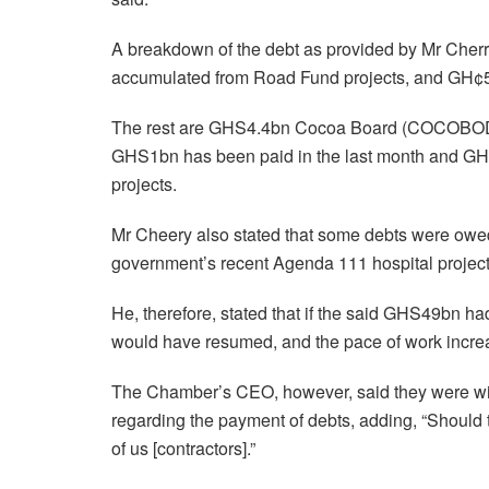
A breakdown of the debt as provided by Mr Cher
accumulated from Road Fund projects, and GH¢5
The rest are GHS4.4bn Cocoa Board (COCOBOD) 
GHS1bn has been paid in the last month and G
projects.
Mr Cheery also stated that some debts were owed 
government’s recent Agenda 111 hospital projec
He, therefore, stated that if the said GHS49bn ha
would have resumed, and the pace of work increa
The Chamber’s CEO, however, said they were will
regarding the payment of debts, adding, “Should t
of us [contractors].”