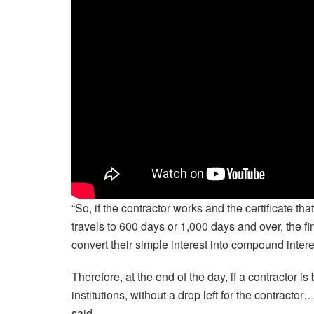
“So, if the contractor works and the certificate 
travels to 600 days or 1,000 days and over, the fin
convert their simple interest into compound intere
Therefore, at the end of the day, if a contractor is
institutions, without a drop left for the contrac
said.