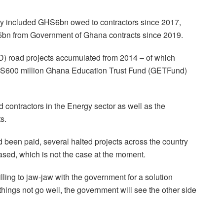
ry included GHS6bn owed to contractors since 2017,
bn from Government of Ghana contracts since 2019.
road projects accumulated from 2014 – of which
HS600 million Ghana Education Trust Fund (GETFund)
contractors in the Energy sector as well as the
ts.
d been paid, several halted projects across the country
sed, which is not the case at the moment.
ing to jaw-jaw with the government for a solution
hings not go well, the government will see the other side