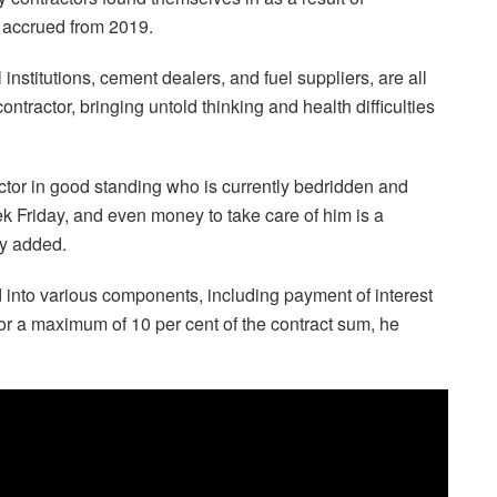
 accrued from 2019.
institutions, cement dealers, and fuel suppliers, are all
tractor, bringing untold thinking and health difficulties
ctor in good standing who is currently bedridden and
ek Friday, and even money to take care of him is a
rry added.
 into various components, including payment of interest
or a maximum of 10 per cent of the contract sum, he