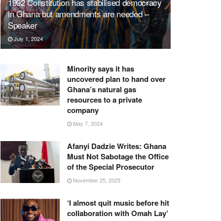
1992 Constitution has stabilised democracy
in Ghana but amendments are needed –
Speaker
July 1, 2024
Minority says it has
uncovered plan to hand over
Ghana’s natural gas
resources to a private
company
May 7, 2024
Afanyi Dadzie Writes: Ghana
Must Not Sabotage the Office
of the Special Prosecutor
November 25, 2025
‘I almost quit music before hit
collaboration with Omah Lay’