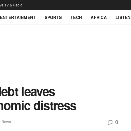
ive TV & Radio
ENTERTAINMENT
SPORTS
TECH
AFRICA
LISTEN
ebt leaves
nomic distress
0
l News