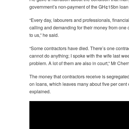
government’s non-payment of the GH¢15bn loan
“Every day, labourers and professionals, financial 
calling and demanding for their money from one con
to us,” he said.
“Some contractors have died. There’s one contra
cannot do anything; I spoke with the wife last we
problem. A lot of them are also in court,” Mr Che
The money that contractors receive is segregated
on loans, which leaves many about five per cent 
explained.