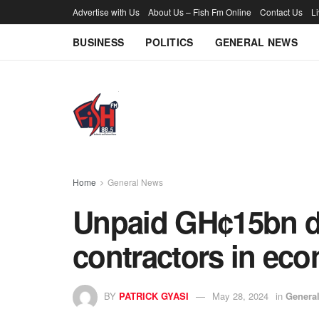
Advertise with Us
About Us – Fish Fm Online
Contact Us
L
BUSINESS
POLITICS
GENERAL NEWS
Home
General News
Unpaid GH¢15bn d
contractors in eco
BY
PATRICK GYASI
May 28, 2024
in
Genera