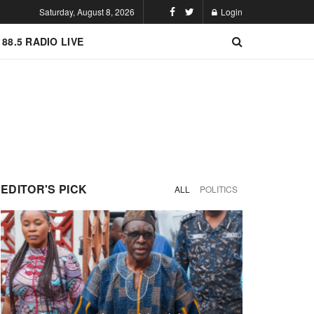
Saturday, August 8, 2026
Login
 88.5 RADIO LIVE
EDITOR'S PICK
ALL
POLITICS