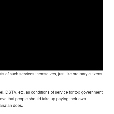
ts of such services themselves, just like ordinary citizens
fuel, DSTV, etc. as conditions of service for top government
elieve that people should take up paying their own
Ghanaian does.