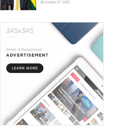
October 27, 2025