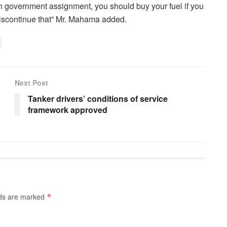
n government assignment, you should buy your fuel if you
discontinue that” Mr. Mahama added.
Next Post
Tanker drivers’ conditions of service
framework approved
lds are marked
*