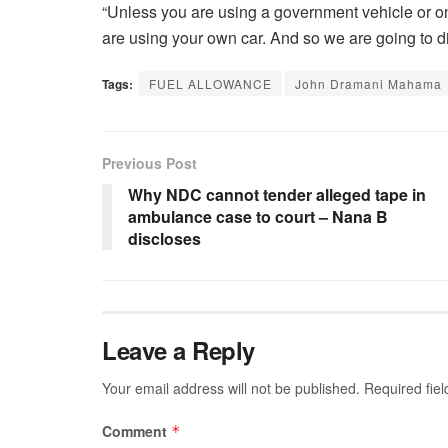
“Unless you are using a government vehicle or o
are using your own car. And so we are going to 
Tags:
FUEL ALLOWANCE
John Dramani Mahama
Previous Post
Why NDC cannot tender alleged tape in
ambulance case to court – Nana B
discloses
Leave a Reply
Your email address will not be published.
Required fie
Comment
*