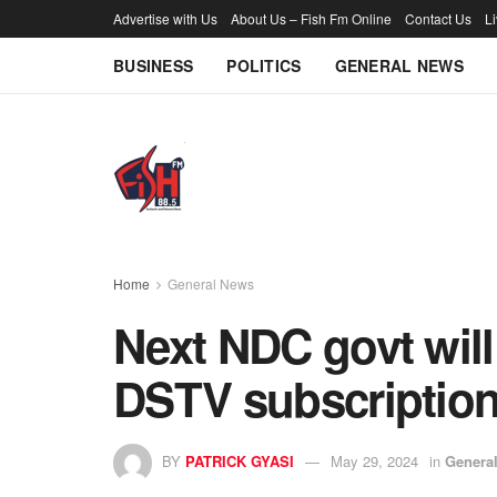
Advertise with Us
About Us – Fish Fm Online
Contact Us
L
BUSINESS
POLITICS
GENERAL NEWS
Home
General News
Next NDC govt will
DSTV subscription
BY
PATRICK GYASI
May 29, 2024
in
Genera