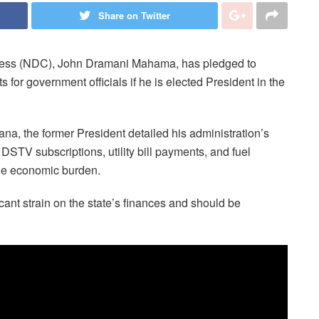
Share on Twitter
gress (NDC), John Dramani Mahama, has pledged to
s for government officials if he is elected President in the
a, the former President detailed his administration’s
DSTV subscriptions, utility bill payments, and fuel
the economic burden.
ant strain on the state’s finances and should be