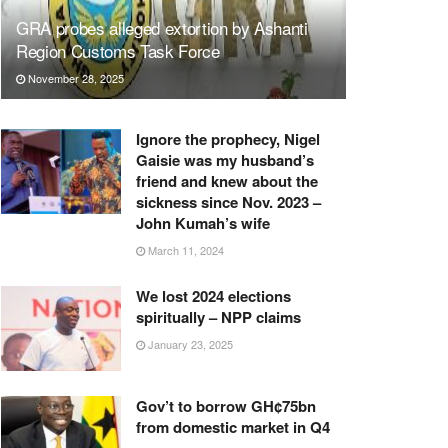
GRA probes alleged extortion by Ashanti
Region Customs Task Force
November 28, 2025
Ignore the prophecy, Nigel
Gaisie was my husband’s
friend and knew about the
sickness since Nov. 2023 –
John Kumah’s wife
March 11, 2024
We lost 2024 elections
spiritually – NPP claims
January 23, 2025
Gov’t to borrow GH¢75bn
from domestic market in Q4