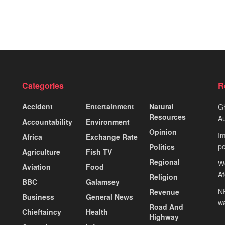
Categories
R
Accident
Entertainment
Natural
Gh
Resources
Au
Accountability
Environment
Opinion
Im
Africa
Exchange Rate
pe
Politics
Agriculture
Fish TV
Regional
We
Aviation
Food
A
Religion
BBC
Galamsey
NP
Revenue
Business
General News
wa
Road And
Chieftaincy
Health
Highway