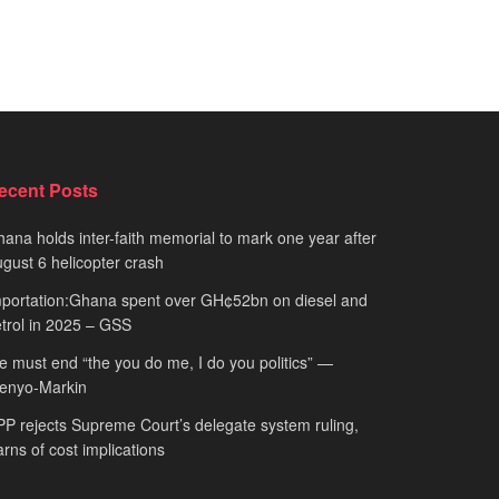
ecent Posts
ana holds inter-faith memorial to mark one year after
gust 6 helicopter crash
portation:Ghana spent over GH¢52bn on diesel and
trol in 2025 – GSS
 must end “the you do me, I do you politics” —
fenyo-Markin
P rejects Supreme Court’s delegate system ruling,
rns of cost implications