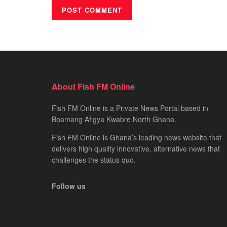
About Fish FM Online
Fish FM Online is a Private News Portal based in
Boamang Afigya Kwabre North Ghana.
Fish FM Online is Ghana’s leading news website that
delivers high quality innovative, alternative news that
challenges the status quo.
Follow us