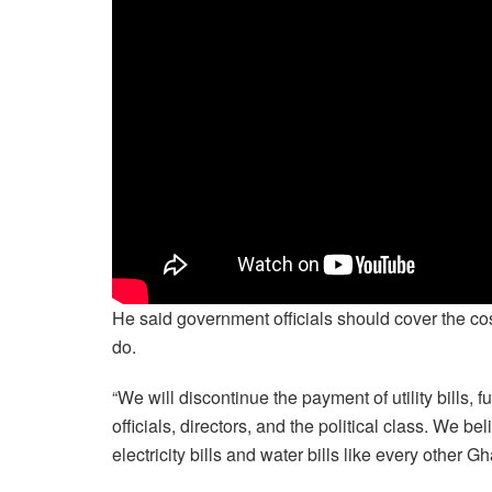
He said government officials should cover the cos
do.
“We will discontinue the payment of utility bills, 
officials, directors, and the political class. We b
electricity bills and water bills like every other 