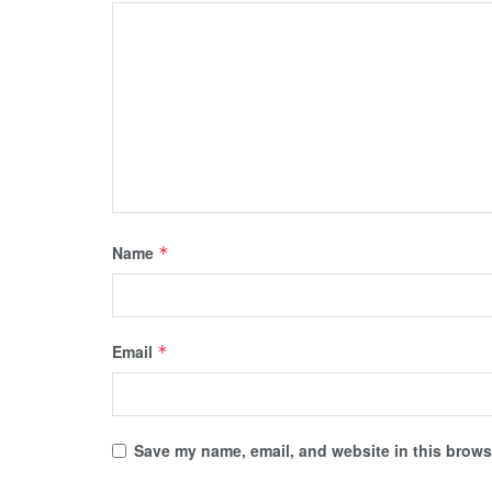
Name
*
Email
*
Save my name, email, and website in this browse