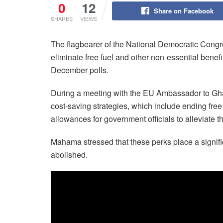
0
12
Share on Facebook
SHARES
VIEWS
The flagbearer of the National Democratic Con
eliminate free fuel and other non-essential benefit
December polls.
During a meeting with the EU Ambassador to Ghan
cost-saving strategies, which include ending free 
allowances for government officials to alleviate 
Mahama stressed that these perks place a signific
abolished.