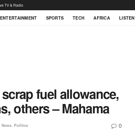
ive TV & Radio
ENTERTAINMENT
SPORTS
TECH
AFRICA
LISTEN
 scrap fuel allowance,
s, others – Mahama
0
l News
,
Politics