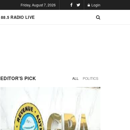
Friday, August 7, 2026
Login
 88.5 RADIO LIVE
EDITOR'S PICK
ALL
POLITICS