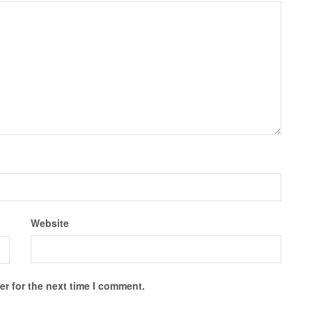
Website
r for the next time I comment.