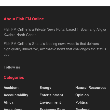
About Fish FM Online
Fish FM Online is a Private News Portal based in Boamang Afigya
Kwabre North Ghana.
Fish FM Online is Ghana’s leading news website that delivers
high quality innovative, alternative news that challenges the status
quo.
Follow us
Categories
Accident
Energy
Natural Resources
Accountability
Entertainment
Opinion
Africa
Environment
Politics
Agriculture
Exchange Rate
Regional