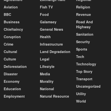
Aviation
Fish TV
Religion
BBC
Food
Revenue
Business
Galamsey
Road And
Highway
Chieftaincy
General News
Sanitation
Coruption
Health
Security
Crime
Infrastructure
Sports
Cultural
Land Degradation
Tech
Culture
Legal
Technology
Deforestation
Lifestyle
Top Story
Disaster
Media
Transport
Economy
Morality
Uncategorized
Education
National
Utility
Employment
Natural Resource
World