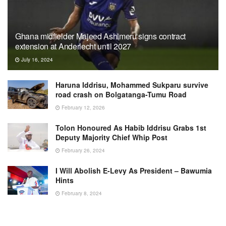
Ghana midfielder Majeed Ashimeru signs contract
extension at Anderlecht until 2027
July 16, 2024
Haruna Iddrisu, Mohammed Sukparu survive
road crash on Bolgatanga-Tumu Road
February 12, 2026
Tolon Honoured As Habib Iddrisu Grabs 1st
Deputy Majority Chief Whip Post
February 26, 2024
I Will Abolish E-Levy As President – Bawumia
Hints
February 8, 2024