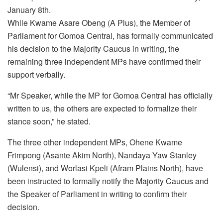
January 8th.
While Kwame Asare Obeng (A Plus), the Member of
Parliament for Gomoa Central, has formally communicated
his decision to the Majority Caucus in writing, the
remaining three independent MPs have confirmed their
support verbally.
“Mr Speaker, while the MP for Gomoa Central has officially
written to us, the others are expected to formalize their
stance soon,” he stated.
The three other independent MPs, Ohene Kwame
Frimpong (Asante Akim North), Nandaya Yaw Stanley
(Wulensi), and Worlasi Kpeli (Afram Plains North), have
been instructed to formally notify the Majority Caucus and
the Speaker of Parliament in writing to confirm their
decision.