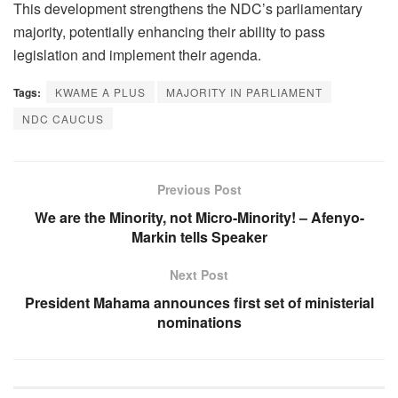
This development strengthens the NDC’s parliamentary
majority, potentially enhancing their ability to pass
legislation and implement their agenda.
Tags:
KWAME A PLUS
MAJORITY IN PARLIAMENT
NDC CAUCUS
Previous Post
We are the Minority, not Micro-Minority! – Afenyo-
Markin tells Speaker
Next Post
President Mahama announces first set of ministerial
nominations