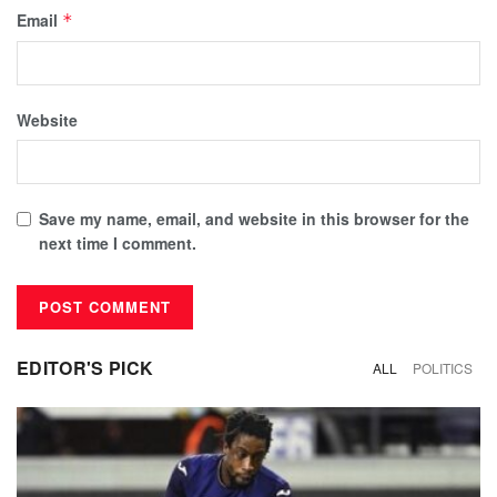
Email
*
Website
Save my name, email, and website in this browser for the
next time I comment.
EDITOR'S PICK
ALL
POLITICS