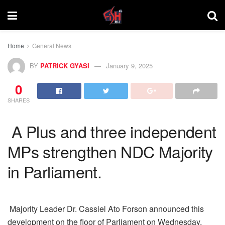
Home
General News
BY
PATRICK GYASI
January 9, 2025
0
SHARES
A Plus and three independent
MPs strengthen NDC Majority
in Parliament.
Majority Leader Dr. Cassiel Ato Forson announced this
development on the floor of Parliament on Wednesday,