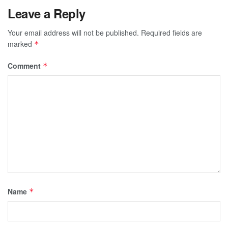
Leave a Reply
Your email address will not be published.
Required fields are
marked
*
Comment
*
Name
*