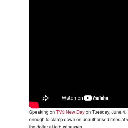
Speaking on
TV3 New Day
on Tuesday, June 4, h
enough to clamp down on unauthorised rates at wh
the dollar at to businesses.