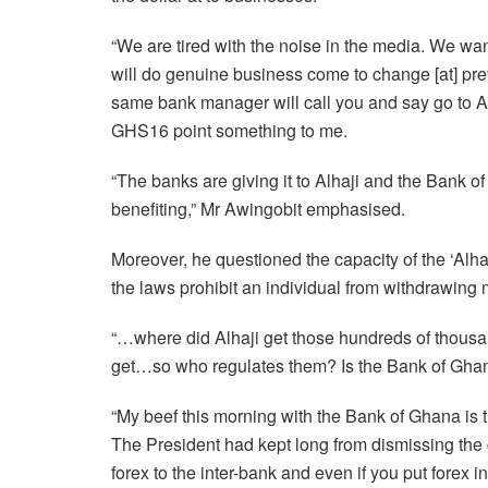
“We are tired with the noise in the media. We wan
will do genuine business come to change [at] prev
same bank manager will call you and say go to Alha
GHS16 point something to me.
“The banks are giving it to Alhaji and the Bank of
benefiting,” Mr Awingobit emphasised.
Moreover, he questioned the capacity of the ‘Alhaj
the laws prohibit an individual from withdrawin
“…where did Alhaji get those hundreds of thousan
get…so who regulates them? Is the Bank of Ghan
“My beef this morning with the Bank of Ghana is t
The President had kept long from dismissing th
forex to the inter-bank and even if you put forex i