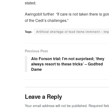
stated.
Awingobit further “If care is not taken there is go
of the Cedi’s challenges.”
Tags:
Artificial shortage of food items imminent – I
Previous Post
Ato Forson trial: I’m not surprised; ‘they
always resort to these tricks’ – Godfred
Dame
Leave a Reply
Your email address will not be published.
Required fie