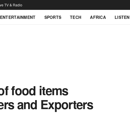
ive TV & Radio
ENTERTAINMENT
SPORTS
TECH
AFRICA
LISTEN
 of food items
ers and Exporters