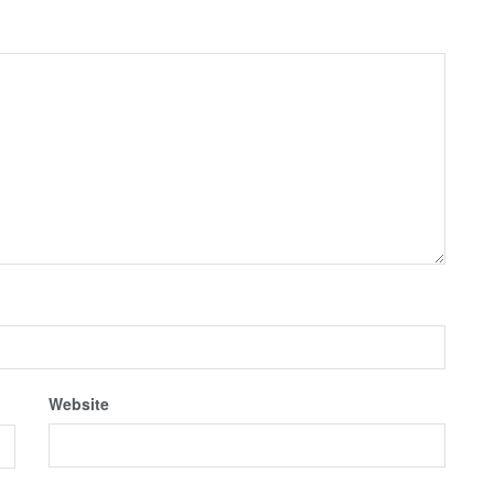
Website