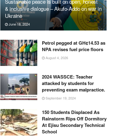
Sustainable peace is built on open, honest
& inclusive dialogue – Akufo-Addo on war in
Ukraine
June 18, 2024
Petrol pegged at GH¢14.53 as
NPA revises fuel price floors
August 4, 2026
2024 WASSCE: Teacher
attacked by students for
preventing exam malpractice.
September 19, 2024
150 Students Displaced As
Rainstorm Rips Off Dormitory
At Ejisu Secondary Technical
School