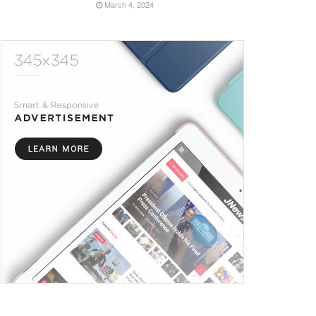
March 4, 2024