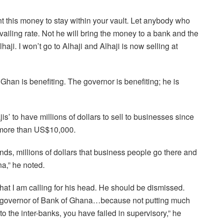
t this money to stay within your vault. Let anybody who
ailing rate. Not he will bring the money to a bank and the
ji. I won’t go to Alhaji and Alhaji is now selling at
 Ghan is benefiting. The governor is benefiting; he is
is’ to have millions of dollars to sell to businesses since
g more than US$10,000.
ds, millions of dollars that business people go there and
a,” he noted.
hat I am calling for his head. He should be dismissed.
e governor of Bank of Ghana…because not putting much
nto the inter-banks, you have failed in supervisory,” he