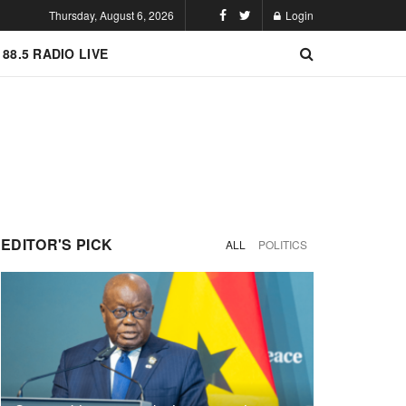
Thursday, August 6, 2026
Login
 88.5 RADIO LIVE
EDITOR'S PICK
ALL
POLITICS