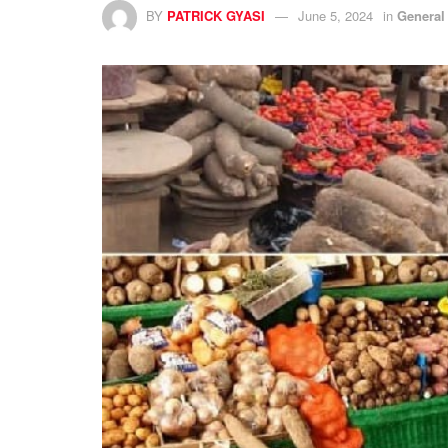
BY
PATRICK GYASI
June 5, 2024
in
General