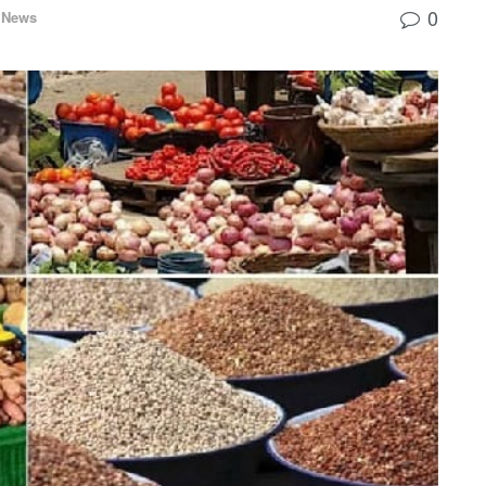
0
 News