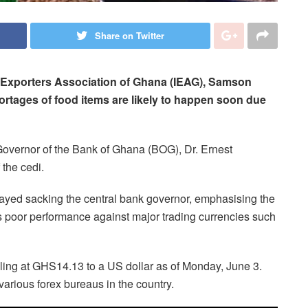
Share on Twitter
d Exporters Association of Ghana (IEAG), Samson
hortages of food items are likely to happen soon due
 Governor of the Bank of Ghana (BOG), Dr. Ernest
 the cedi.
ayed sacking the central bank governor, emphasising the
s poor performance against major trading currencies such
elling at GHS14.13 to a US dollar as of Monday, June 3.
various forex bureaus in the country.