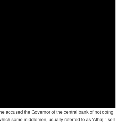
e accused the Governor of the central bank of not doing
ich some middlemen, usually referred to as ‘Alhaji’, sell