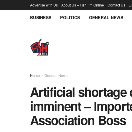
Advertise with Us
About Us – Fish Fm Online
Contact Us
L
BUSINESS
POLITICS
GENERAL NEWS
Home
General News
Artificial shortage
imminent – Import
Association Boss