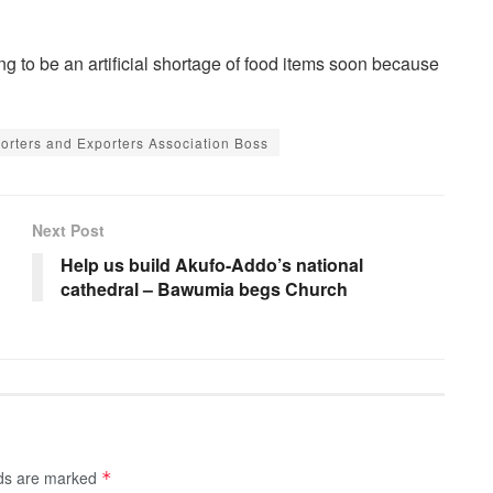
ing to be an artificial shortage of food items soon because
mporters and Exporters Association Boss
Next Post
Help us build Akufo-Addo’s national
cathedral – Bawumia begs Church
lds are marked
*