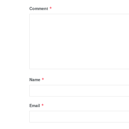
Comment
*
Name
*
Email
*