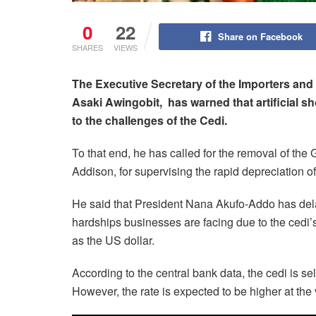
0
22
Share on Facebook
SHARES
VIEWS
The Executive Secretary of the Importers an
Asaki Awingobit, has warned that artificial s
to the challenges of the Cedi.
To that end, he has called for the removal of the
Addison, for supervising the rapid depreciation of
He said that President Nana Akufo-Addo has del
hardships businesses are facing due to the cedi’
as the US dollar.
According to the central bank data, the cedi is s
However, the rate is expected to be higher at the 