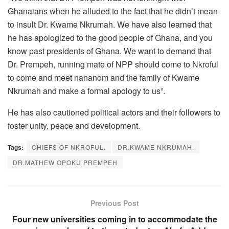
Ghanaians when he alluded to the fact that he didn’t mean
to insult Dr. Kwame Nkrumah. We have also learned that
he has apologized to the good people of Ghana, and you
know past presidents of Ghana. We want to demand that
Dr. Prempeh, running mate of NPP should come to Nkroful
to come and meet nananom and the family of Kwame
Nkrumah and make a formal apology to us”.
He has also cautioned political actors and their followers to
foster unity, peace and development.
Tags:
CHIEFS OF NKROFUL.
DR.KWAME NKRUMAH.
DR.MATHEW OPOKU PREMPEH
Previous Post
Four new universities coming in to accommodate the