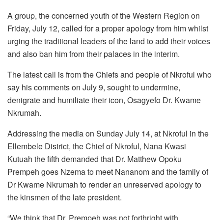
A group, the concerned youth of the Western Region on
Friday, July 12, called for a proper apology from him whilst
urging the traditional leaders of the land to add their voices
and also ban him from their palaces in the interim.
The latest call is from the Chiefs and people of Nkroful who
say his comments on July 9, sought to undermine,
denigrate and humiliate their icon, Osagyefo Dr. Kwame
Nkrumah.
Addressing the media on Sunday July 14, at Nkroful in the
Ellembele District, the Chief of Nkroful, Nana Kwasi
Kutuah the fifth demanded that Dr. Matthew Opoku
Prempeh goes Nzema to meet Nananom and the family of
Dr Kwame Nkrumah to render an unreserved apology to
the kinsmen of the late president.
“We think that Dr. Prempeh was not forthright with