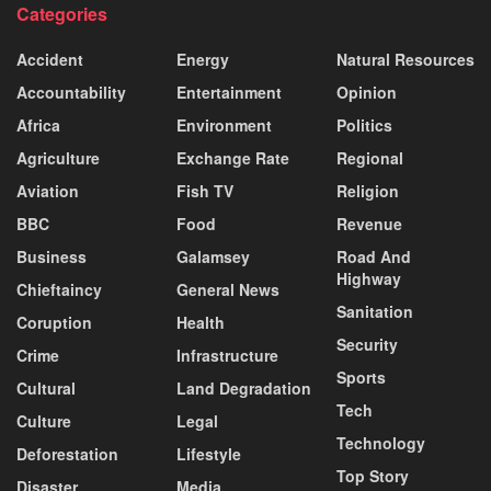
Categories
Accident
Energy
Natural Resources
Accountability
Entertainment
Opinion
Africa
Environment
Politics
Agriculture
Exchange Rate
Regional
Aviation
Fish TV
Religion
BBC
Food
Revenue
Business
Galamsey
Road And
Highway
Chieftaincy
General News
Sanitation
Coruption
Health
Security
Crime
Infrastructure
Sports
Cultural
Land Degradation
Tech
Culture
Legal
Technology
Deforestation
Lifestyle
Top Story
Disaster
Media