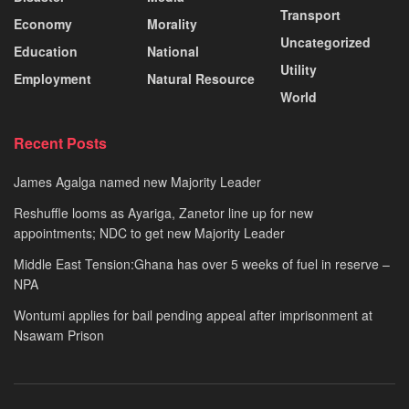
Transport
Economy
Morality
Uncategorized
Education
National
Utility
Employment
Natural Resource
World
Recent Posts
James Agalga named new Majority Leader
Reshuffle looms as Ayariga, Zanetor line up for new
appointments; NDC to get new Majority Leader
Middle East Tension:Ghana has over 5 weeks of fuel in reserve –
NPA
Wontumi applies for bail pending appeal after imprisonment at
Nsawam Prison