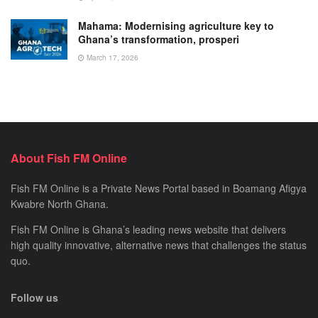
Mahama: Modernising agriculture key to
Ghana’s transformation, prosperi
March 17, 2026
About Fish FM Online
Fish FM Online is a Private News Portal based in Boamang Afigya
Kwabre North Ghana.
Fish FM Online is Ghana’s leading news website that delivers
high quality innovative, alternative news that challenges the status
quo.
Follow us