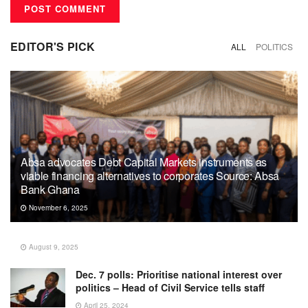
EDITOR'S PICK
ALL
POLITICS
Absa advocates Debt Capital Markets instruments as
viable financing alternatives to corporates Source: Absa
Bank Ghana
November 6, 2025
August 9, 2025
Dec. 7 polls: Prioritise national interest over
politics – Head of Civil Service tells staff
April 25, 2024