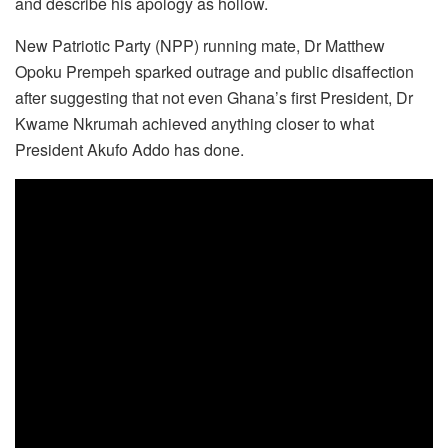
and describe his apology as hollow.
New Patriotic Party (NPP) running mate, Dr Matthew
Opoku Prempeh sparked outrage and public disaffection
after suggesting that not even Ghana’s first President, Dr
Kwame Nkrumah achieved anything closer to what
President Akufo Addo has done.