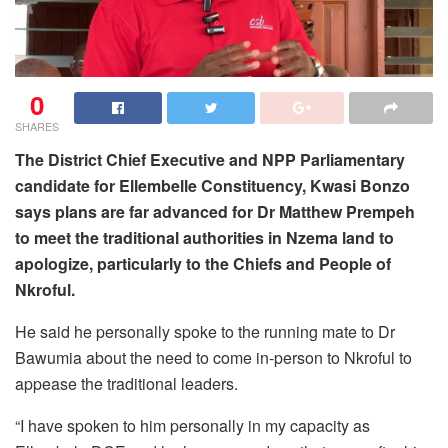
0
SHARES
The District Chief Executive and NPP Parliamentary
candidate for Ellembelle Constituency, Kwasi Bonzo
says plans are far advanced for Dr Matthew Prempeh
to meet the traditional authorities in Nzema land to
apologize, particularly to the Chiefs and People of
Nkroful.
He said he personally spoke to the running mate to Dr
Bawumia about the need to come in-person to Nkroful to
appease the traditional leaders.
“I have spoken to him personally in my capacity as