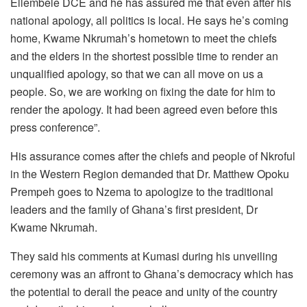
Ellembele DCE and he has assured me that even after his
national apology, all politics is local. He says he’s coming
home, Kwame Nkrumah’s hometown to meet the chiefs
and the elders in the shortest possible time to render an
unqualified apology, so that we can all move on us a
people. So, we are working on fixing the date for him to
render the apology. It had been agreed even before this
press conference”.
His assurance comes after the chiefs and people of Nkroful
in the Western Region demanded that Dr. Matthew Opoku
Prempeh goes to Nzema to apologize to the traditional
leaders and the family of Ghana’s first president, Dr
Kwame Nkrumah.
They said his comments at Kumasi during his unveiling
ceremony was an affront to Ghana’s democracy which has
the potential to derail the peace and unity of the country