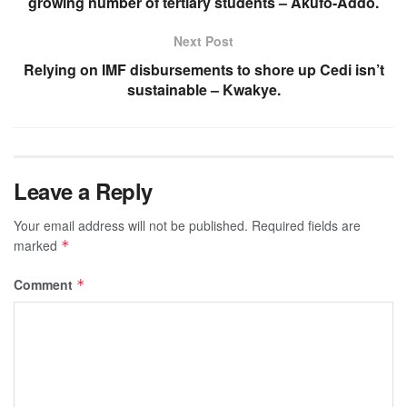
growing number of tertiary students – Akufo-Addo.
Next Post
Relying on IMF disbursements to shore up Cedi isn’t
sustainable – Kwakye.
Leave a Reply
Your email address will not be published.
Required fields are
marked
*
Comment
*