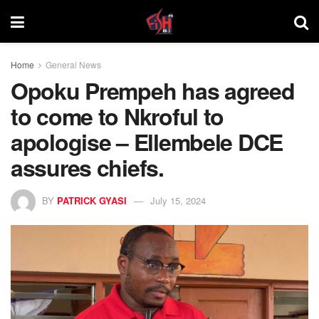
Home
General News
Opoku Prempeh has agreed
to come to Nkroful to
apologise – Ellembele DCE
assures chiefs.
BY
PATRICK GYASI
July 15, 2024