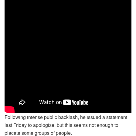
Following intense public backlash, he issued a statement
last Friday to apologize, but this seems not enough to
placate some groups of people.