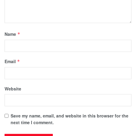
Name
*
Email
*
Website
Save my name, email, and website in this browser for the
next time I comment.