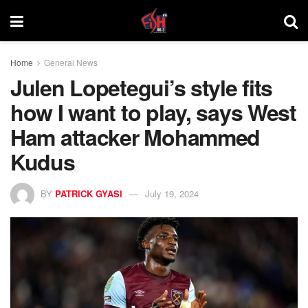
Home
General News
Julen Lopetegui’s style fits
how I want to play, says West
Ham attacker Mohammed
Kudus
BY
PATRICK GYASI
July 19, 2024