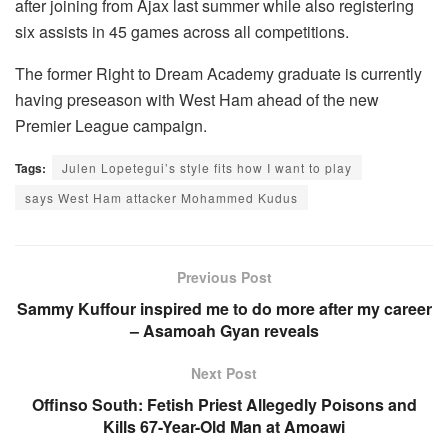
after joining from Ajax last summer while also registering
six assists in 45 games across all competitions.
The former Right to Dream Academy graduate is currently
having preseason with West Ham ahead of the new
Premier League campaign.
Tags:
Julen Lopetegui’s style fits how I want to play
says West Ham attacker Mohammed Kudus
Previous Post
Sammy Kuffour inspired me to do more after my career
– Asamoah Gyan reveals
Next Post
Offinso South: Fetish Priest Allegedly Poisons and
Kills 67-Year-Old Man at Amoawi