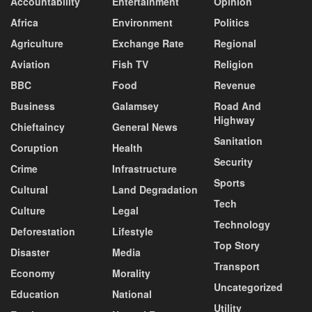
Accountability
Entertainment
Opinion
Africa
Environment
Politics
Agriculture
Exchange Rate
Regional
Aviation
Fish TV
Religion
BBC
Food
Revenue
Business
Galamsey
Road And
Highway
Chieftaincy
General News
Sanitation
Coruption
Health
Security
Crime
Infrastructure
Sports
Cultural
Land Degradation
Tech
Culture
Legal
Technology
Deforestation
Lifestyle
Top Story
Disaster
Media
Transport
Economy
Morality
Uncategorized
Education
National
Utility