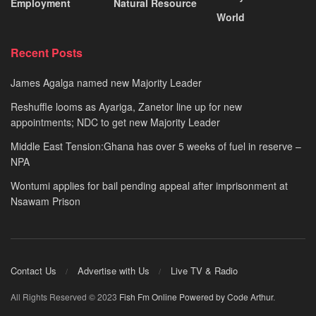
Employment
Natural Resource
World
Recent Posts
James Agalga named new Majority Leader
Reshuffle looms as Ayariga, Zanetor line up for new
appointments; NDC to get new Majority Leader
Middle East Tension:Ghana has over 5 weeks of fuel in reserve –
NPA
Wontumi applies for bail pending appeal after imprisonment at
Nsawam Prison
Contact Us
Advertise with Us
Live TV & Radio
All Rights Reserved © 2023
Fish Fm Online
Powered by Code Arthur
.