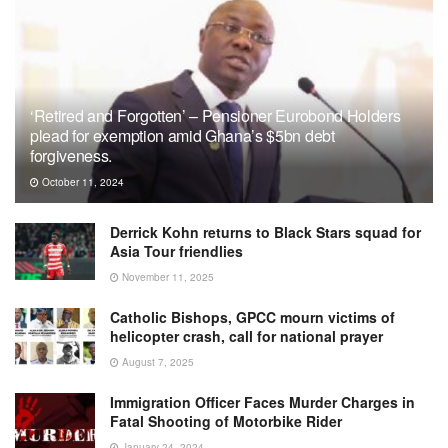
‘Retired and Forgotten’ – Pensioner Eurobond Holders
plead for exemption amid Ghana’s $5bn debt
forgiveness.
October 11, 2024
Derrick Kohn returns to Black Stars squad for
Asia Tour friendlies
November 11, 2025
Catholic Bishops, GPCC mourn victims of
helicopter crash, call for national prayer
August 7, 2025
Immigration Officer Faces Murder Charges in
Fatal Shooting of Motorbike Rider
January 24, 2024