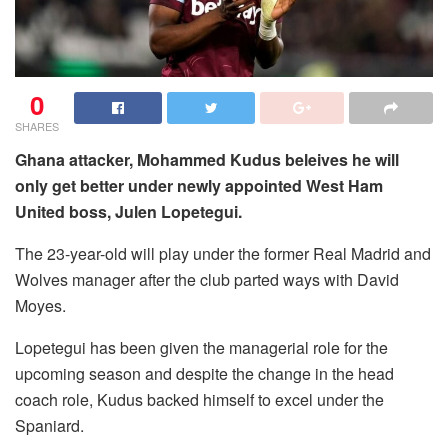
0
SHARES
Ghana attacker, Mohammed Kudus beleives he will
only get better under newly appointed West Ham
United boss, Julen Lopetegui.
The 23-year-old will play under the former Real Madrid and
Wolves manager after the club parted ways with David
Moyes.
Lopetegui has been given the managerial role for the
upcoming season and despite the change in the head
coach role, Kudus backed himself to excel under the
Spaniard.