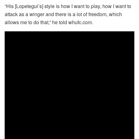
“His [Lopetegui’s] style is how I want to play, how I want to
attack as a winger and there is a lot of freedom, which
allows me to do that,” he told whufc.com.