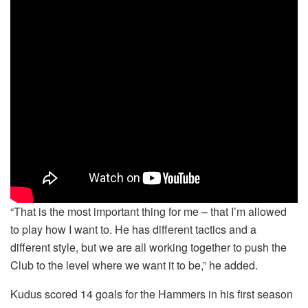
“That is the most important thing for me – that I’m allowed
to play how I want to. He has different tactics and a
different style, but we are all working together to push the
Club to the level where we want it to be,” he added.
Kudus scored 14 goals for the Hammers in his first season