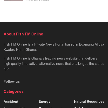
About Fish FM Online
Fish FM Online is a Private News Portal based in Boamang Afigya
Kwabre North Ghana.
Fish FM Online is Ghana’s leading news website that delivers
high quality innovative, alternative news that challenges the status
quo.
Follow us
Categories
Accident
Energy
Natural Resources