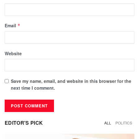
Email
*
Website
Save my name, email, and website in this browser for the
next time I comment.
EDITOR'S PICK
ALL
POLITICS