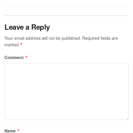
Leave a Reply
Your email address will not be published.
Required fields are
marked
*
Comment
*
Name
*