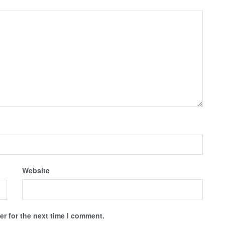
Website
r for the next time I comment.