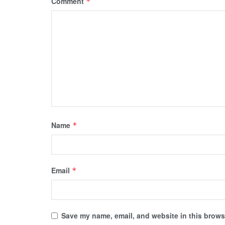
Comment
*
Name
*
Email
*
Save my name, email, and website in this browse