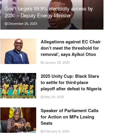
Gov’t targets 99.9% electricity access by
2030 – Deputy Energy Minister
December 26, 2025
Allegations against EC Chair
don’t meet the threshold for
removal’, says Ayikoi Otoo
January 28, 2025
2025 Unity Cup: Black Stars
to settle for third-place
playoff after defeat to Nigeria
May 29, 2025
Speaker of Parliament Calls
for Action on MPs Losing
Seats
February 6, 2024