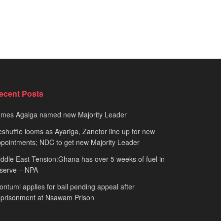
ecent Posts
ames Agalga named new Majority Leader
shuffle looms as Ayariga, Zanetor line up for new
pointments; NDC to get new Majority Leader
ddle East Tension:Ghana has over 5 weeks of fuel in
serve – NPA
ntumi applies for bail pending appeal after
mprisonment at Nsawam Prison