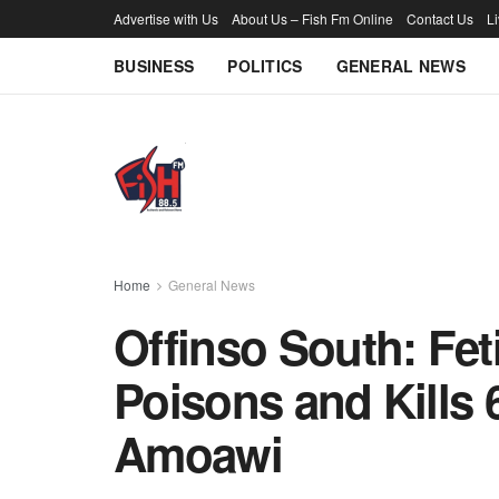
Advertise with Us
About Us – Fish Fm Online
Contact Us
L
BUSINESS
POLITICS
GENERAL NEWS
Home
General News
Offinso South: Fet
Poisons and Kills 
Amoawi