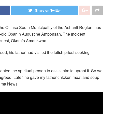
Share on Twitter
the Offinso South Municipality of the Ashanti Region, has
ar-old Opanin Augustine Amponsah. The incident
sh priest, Okomfo Amankwaa.
ed, his father had visited the fetish priest seeking
nted the spiritual person to assist him to uproot it. So we
greed. Later, he gave my father chicken meat and soup
Akoma News.