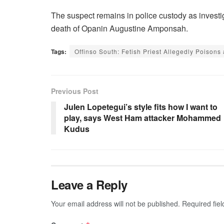
The suspect remains in police custody as investi
death of Opanin Augustine Amponsah.
Tags:
Offinso South: Fetish Priest Allegedly Poisons
Previous Post
Julen Lopetegui’s style fits how I want to
play, says West Ham attacker Mohammed
Kudus
Leave a Reply
Your email address will not be published.
Required fie