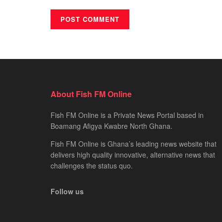
About Fish FM Online
Fish FM Online is a Private News Portal based in
Boamang Afigya Kwabre North Ghana.
Fish FM Online is Ghana’s leading news website that
delivers high quality innovative, alternative news that
challenges the status quo.
Follow us