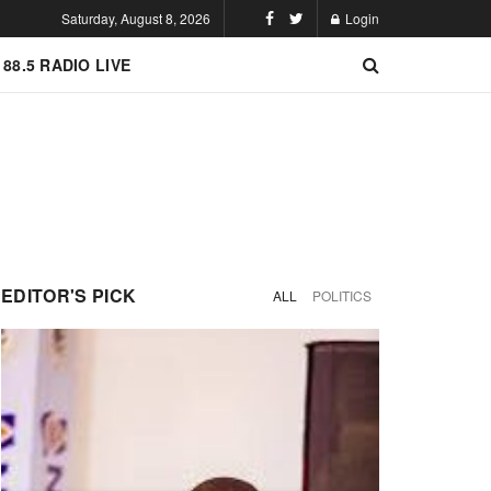
Saturday, August 8, 2026
Login
 88.5 RADIO LIVE
EDITOR'S PICK
ALL
POLITICS