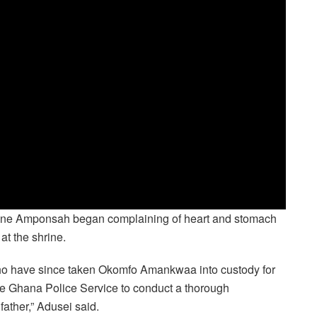
tine Amponsah began complaining of heart and stomach
at the shrine.
who have since taken Okomfo Amankwaa into custody for
 the Ghana Police Service to conduct a thorough
 father,” Adusei said.