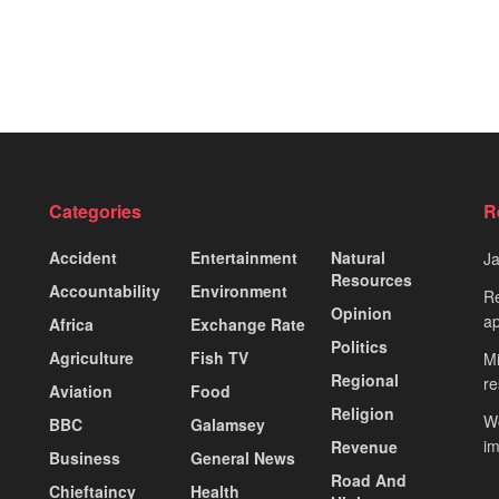
Categories
R
Accident
Entertainment
Natural
J
Resources
Accountability
Environment
Re
Opinion
ap
Africa
Exchange Rate
Politics
Agriculture
Fish TV
Mi
Regional
re
Aviation
Food
Religion
Wo
BBC
Galamsey
i
Revenue
Business
General News
Road And
Chieftaincy
Health