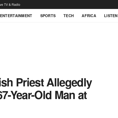
ive TV & Radio
ENTERTAINMENT
SPORTS
TECH
AFRICA
LISTEN
ish Priest Allegedly
67-Year-Old Man at