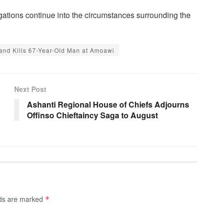
gations continue into the circumstances surrounding the
 and Kills 67-Year-Old Man at Amoawi
Next Post
Ashanti Regional House of Chiefs Adjourns
Offinso Chieftaincy Saga to August
lds are marked
*