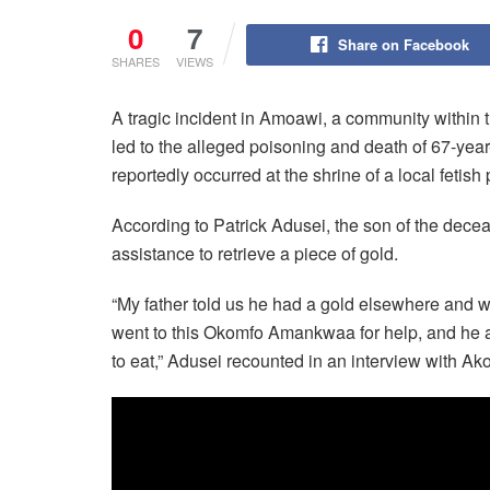
0
7
Share on Facebook
SHARES
VIEWS
A tragic incident in Amoawi, a community within 
led to the alleged poisoning and death of 67-ye
reportedly occurred at the shrine of a local feti
According to Patrick Adusei, the son of the deceas
assistance to retrieve a piece of gold.
“My father told us he had a gold elsewhere and wa
went to this Okomfo Amankwaa for help, and he a
to eat,” Adusei recounted in an interview with 