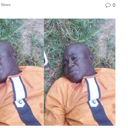
0
l News