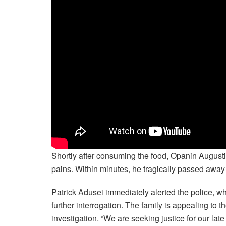
Shortly after consuming the food, Opanin Augus
pains. Within minutes, he tragically passed away 
Patrick Adusei immediately alerted the police, 
further interrogation. The family is appealing to
investigation. “We are seeking justice for our late