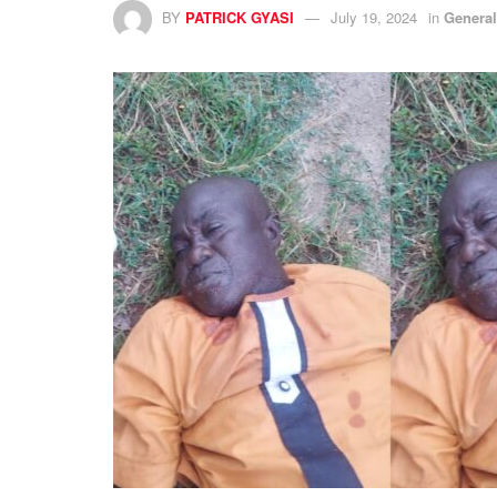
BY
PATRICK GYASI
July 19, 2024
in
Genera