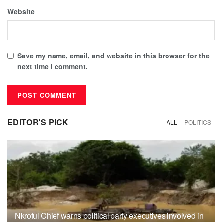
Website
Save my name, email, and website in this browser for the
next time I comment.
EDITOR'S PICK
ALL
POLITICS
Nkroful Chief warns political party executives involved in