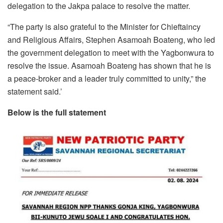
delegation to the Jakpa palace to resolve the matter.
“The party is also grateful to the Minister for Chieftaincy
and Religious Affairs, Stephen Asamoah Boateng, who led
the government delegation to meet with the Yagbonwura to
resolve the issue. Asamoah Boateng has shown that he is
a peace-broker and a leader truly committed to unity,” the
statement said.’
Below is the full statement