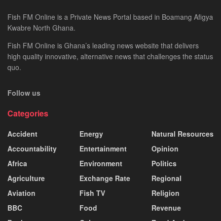
Fish FM Online is a Private News Portal based in Boamang Afigya
Kwabre North Ghana.
Fish FM Online is Ghana’s leading news website that delivers
high quality innovative, alternative news that challenges the status
quo.
Follow us
Categories
Accident
Energy
Natural Resources
Accountability
Entertainment
Opinion
Africa
Environment
Politics
Agriculture
Exchange Rate
Regional
Aviation
Fish TV
Religion
BBC
Food
Revenue