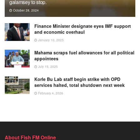
galamsey to stop.
October 28, 2024
Finance Minister designate eyes IMF support
and economic overhaul
January 10, 2025
Mahama scraps fuel allowances for all political
appointees
July 15, 2025
Korle Bu Lab staff begin strike with OPD
services halted, total shutdown next week
February 4, 2026
About Fish FM Online