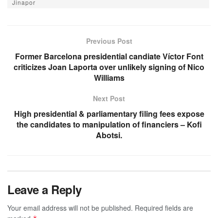
Jinapor
Previous Post
Former Barcelona presidential candiate Víctor Font
criticizes Joan Laporta over unlikely signing of Nico
Williams
Next Post
High presidential & parliamentary filing fees expose
the candidates to manipulation of financiers – Kofi
Abotsi.
Leave a Reply
Your email address will not be published.
Required fields are