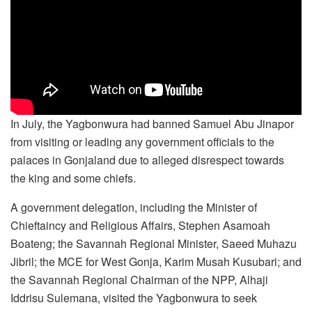
In July, the Yagbonwura had banned Samuel Abu Jinapor
from visiting or leading any government officials to the
palaces in Gonjaland due to alleged disrespect towards
the king and some chiefs.
A government delegation, including the Minister of
Chieftaincy and Religious Affairs, Stephen Asamoah
Boateng; the Savannah Regional Minister, Saeed Muhazu
Jibril; the MCE for West Gonja, Karim Musah Kusubari; and
the Savannah Regional Chairman of the NPP, Alhaji
Iddrisu Sulemana, visited the Yagbonwura to seek