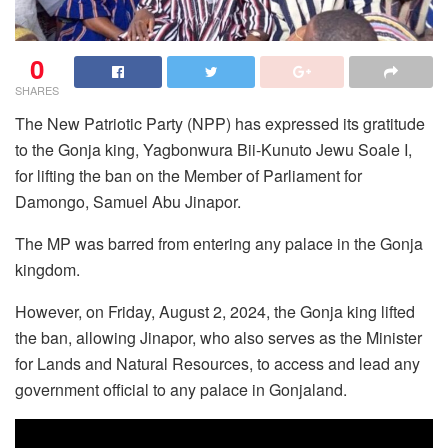
0
SHARES
The New Patriotic Party (NPP) has expressed its gratitude
to the Gonja king, Yagbonwura Bii-Kunuto Jewu Soale I,
for lifting the ban on the Member of Parliament for
Damongo, Samuel Abu Jinapor.
The MP was barred from entering any palace in the Gonja
kingdom.
However, on Friday, August 2, 2024, the Gonja king lifted
the ban, allowing Jinapor, who also serves as the Minister
for Lands and Natural Resources, to access and lead any
government official to any palace in Gonjaland.