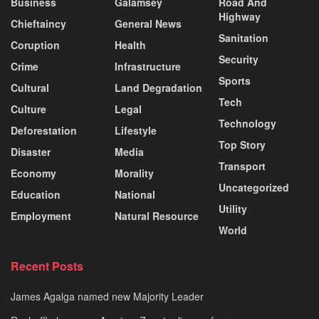
Business
Galamsey
Road And
Highway
Chieftaincy
General News
Sanitation
Coruption
Health
Security
Crime
Infrastructure
Sports
Cultural
Land Degradation
Tech
Culture
Legal
Technology
Deforestation
Lifestyle
Top Story
Disaster
Media
Transport
Economy
Morality
Uncategorized
Education
National
Utility
Employment
Natural Resource
World
Recent Posts
James Agalga named new Majority Leader