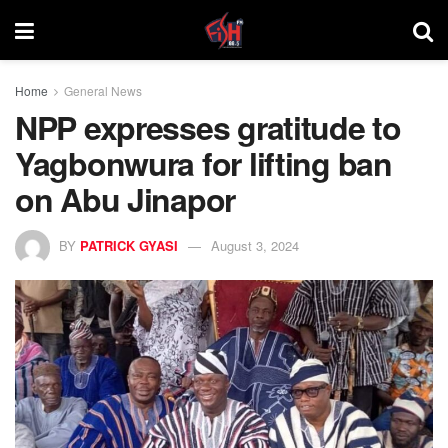
Home
General News
NPP expresses gratitude to
Yagbonwura for lifting ban
on Abu Jinapor
BY
PATRICK GYASI
August 3, 2024