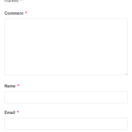
marked
*
Comment
*
Name
*
Email
*