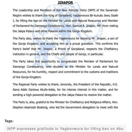
Tags:
NPP expresses gratitude to Yagbonwura for lifting ban on Abu