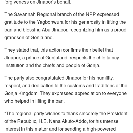
forgiveness on Jinapor’s behalf.
The Savannah Regional branch of the NPP expressed
gratitude to the Yagbonwura for his generosity in lifting the
ban and blessing Abu Jinapor, recognizing him as a proud
grandson of Gonjaland.
They stated that, this action confirms their belief that
Jinapor, a prince of Gonjaland, respects the chieftaincy
institution and the chiefs and people of Gonja.
The party also congratulated Jinapor for his humility,
respect, and dedication to the customs and traditions of the
Gonja Kingdom. They expressed appreciation to everyone
who helped in lifting the ban.
“The regional party wishes to thank sincerely the President
of the Republic, H.E. Nana Akufo-Addo, for his intense
interest in this matter and for sending a high-powered