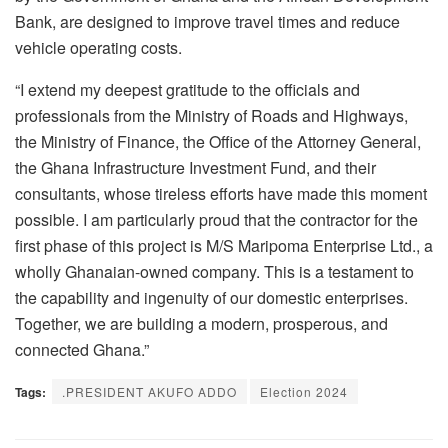
Bank, are designed to improve travel times and reduce
vehicle operating costs.
“I extend my deepest gratitude to the officials and
professionals from the Ministry of Roads and Highways,
the Ministry of Finance, the Office of the Attorney General,
the Ghana Infrastructure Investment Fund, and their
consultants, whose tireless efforts have made this moment
possible. I am particularly proud that the contractor for the
first phase of this project is M/S Maripoma Enterprise Ltd., a
wholly Ghanaian-owned company. This is a testament to
the capability and ingenuity of our domestic enterprises.
Together, we are building a modern, prosperous, and
connected Ghana.”
Tags:
.PRESIDENT AKUFO ADDO
Election 2024