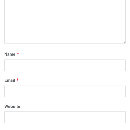
Name
*
Email
*
Website