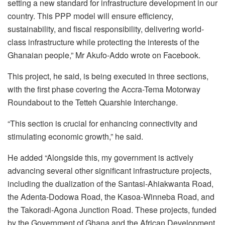
setting a new standard for infrastructure development in our
country. This PPP model will ensure efficiency,
sustainability, and fiscal responsibility, delivering world-
class infrastructure while protecting the interests of the
Ghanaian people,” Mr Akufo-Addo wrote on Facebook.
This project, he said, is being executed in three sections,
with the first phase covering the Accra-Tema Motorway
Roundabout to the Tetteh Quarshie Interchange.
“This section is crucial for enhancing connectivity and
stimulating economic growth,” he said.
He added “Alongside this, my government is actively
advancing several other significant infrastructure projects,
including the dualization of the Santasi-Ahiakwanta Road,
the Adenta-Dodowa Road, the Kasoa-Winneba Road, and
the Takoradi-Agona Junction Road. These projects, funded
by the Government of Ghana and the African Development