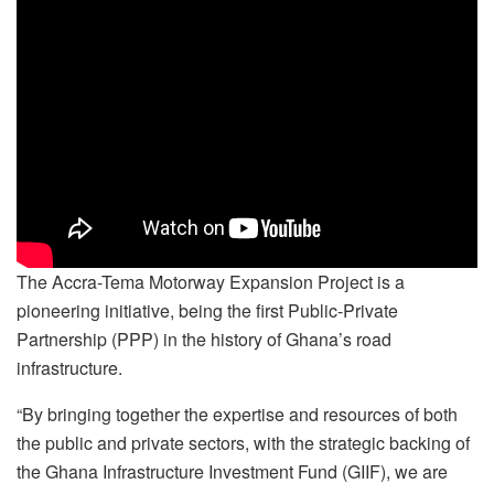
The Accra-Tema Motorway Expansion Project is a
pioneering initiative, being the first Public-Private
Partnership (PPP) in the history of Ghana’s road
infrastructure.
“By bringing together the expertise and resources of both
the public and private sectors, with the strategic backing of
the Ghana Infrastructure Investment Fund (GIIF), we are