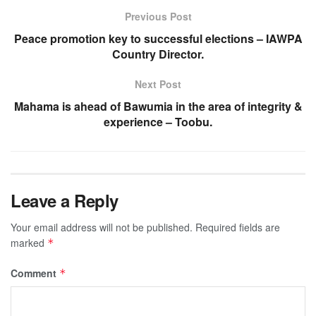
Previous Post
Peace promotion key to successful elections – IAWPA
Country Director.
Next Post
Mahama is ahead of Bawumia in the area of integrity &
experience – Toobu.
Leave a Reply
Your email address will not be published.
Required fields are
marked
*
Comment
*