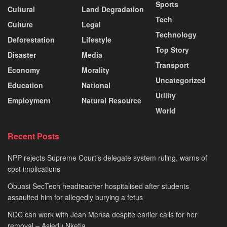
Sports
Cultural
Land Degradation
Tech
Culture
Legal
Technology
Deforestation
Lifestyle
Top Story
Disaster
Media
Transport
Economy
Morality
Uncategorized
Education
National
Utility
Employment
Natural Resource
World
Recent Posts
NPP rejects Supreme Court’s delegate system ruling, warns of
cost implications
Obuasi SecTech headteacher hospitalised after students
assaulted him for allegedly burying a fetus
NDC can work with Jean Mensa despite earlier calls for her
removal – Asiedu Nketia