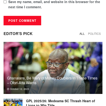
Save my name, email, and website in this browser for the
next time I comment.
EDITOR'S PICK
ALL
POLITICS
Ghanaians, Be Wary of Money Doublers in These Times
– Ofori-Atta Warns
October 12, 2023
GPL 2025/26: Medeama SC Thrash Heart of
Lions to Win Title