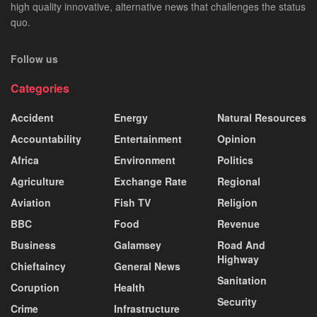
high quality innovative, alternative news that challenges the status
quo.
Follow us
Categories
Accident
Energy
Natural Resources
Accountability
Entertainment
Opinion
Africa
Environment
Politics
Agriculture
Exchange Rate
Regional
Aviation
Fish TV
Religion
BBC
Food
Revenue
Business
Galamsey
Road And
Highway
Chieftaincy
General News
Sanitation
Coruption
Health
Security
Crime
Infrastructure