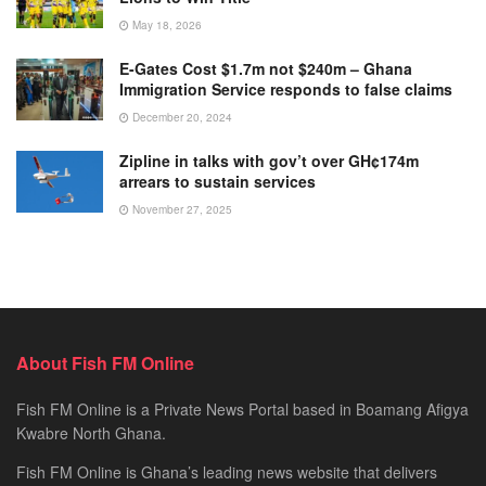
May 18, 2026
E-Gates Cost $1.7m not $240m – Ghana
Immigration Service responds to false claims
December 20, 2024
Zipline in talks with gov’t over GH¢174m
arrears to sustain services
November 27, 2025
About Fish FM Online
Fish FM Online is a Private News Portal based in Boamang Afigya
Kwabre North Ghana.
Fish FM Online is Ghana’s leading news website that delivers