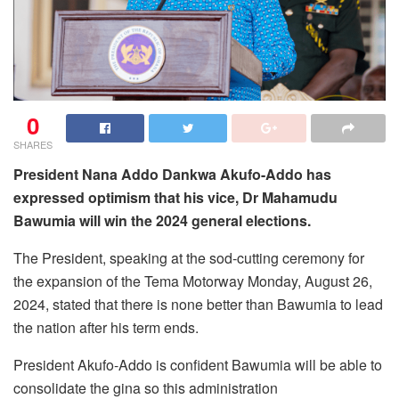
0
SHARES
President Nana Addo Dankwa Akufo-Addo has
expressed optimism that his vice, Dr Mahamudu
Bawumia will win the 2024 general elections.
The President, speaking at the sod-cutting ceremony for
the expansion of the Tema Motorway Monday, August 26,
2024, stated that there is none better than Bawumia to lead
the nation after his term ends.
President Akufo-Addo is confident Bawumia will be able to
consolidate the gina so this administration