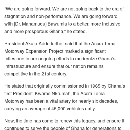
“We are going forward. We are not going back to the era of
stagnation and non-performance. We are going forward
with [Dr. Mahamudu] Bawumia to a better, more inclusive
and more prosperous Ghana,” he stated.
President Akufo-Addo further said that the Accra-Tema
Motorway Expansion Project marked a significant
milestone in our ongoing efforts to modernize Ghana’s
infrastructure and ensure that our nation remains
competitive in the 21st century.
He stated that originally commissioned in 1965 by Ghana’s
first President, Kwame Nkrumah, the Accra-Tema
Motorway has been a vital artery for nearly six decades,
carrying an average of 45,000 vehicles daily.
Now, the time has come to renew this legacy, and ensure it
continues to serve the people of Ghana for generations to