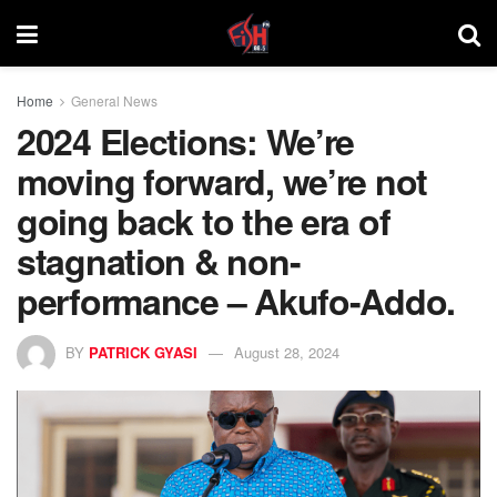
Home
General News
2024 Elections: We’re
moving forward, we’re not
going back to the era of
stagnation & non-
performance – Akufo-Addo.
BY
PATRICK GYASI
August 28, 2024