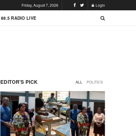
Friday, August 7, 2026
Login
 88.5 RADIO LIVE
EDITOR'S PICK
ALL
POLITICS