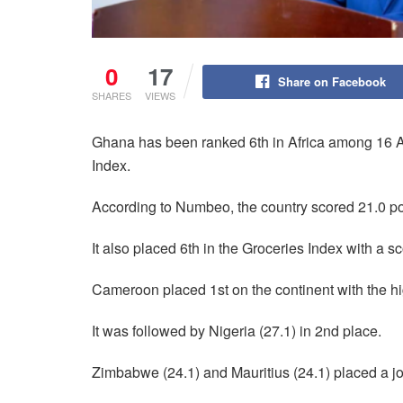
0
17
Share on Facebook
SHARES
VIEWS
Ghana has been ranked 6th in Africa among 16 Afr
Index.
According to Numbeo, the country scored 21.0 po
It also placed 6th in the Groceries Index with a sc
Cameroon placed 1st on the continent with the hi
It was followed by Nigeria (27.1) in 2nd place.
Zimbabwe (24.1) and Mauritius (24.1) placed a jo