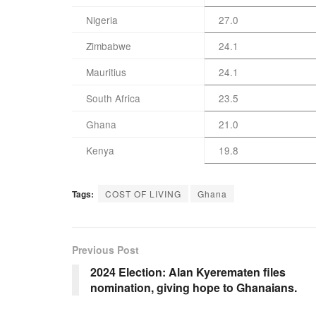
Nigeria
27.0
Zimbabwe
24.1
Mauritius
24.1
South Africa
23.5
Ghana
21.0
Kenya
19.8
Tags:
COST OF LIVING
Ghana
Previous Post
2024 Election: Alan Kyerematen files
nomination, giving hope to Ghanaians.