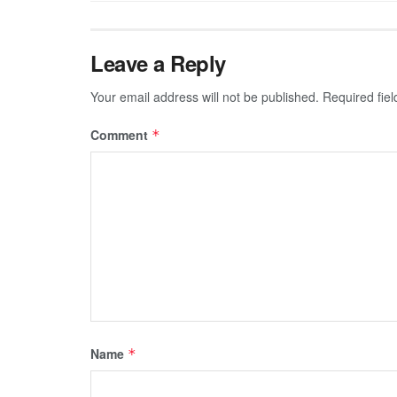
Leave a Reply
Your email address will not be published.
Required fie
Comment
*
Name
*