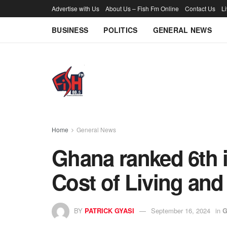
Advertise with Us
About Us – Fish Fm Online
Contact Us
L
BUSINESS
POLITICS
GENERAL NEWS
Home
General News
Ghana ranked 6th i
Cost of Living and
BY
PATRICK GYASI
September 16, 2024
in
G