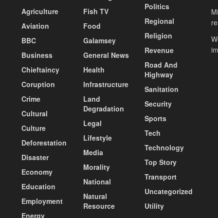
Politics
Agriculture
Fish TV
Mi
Regional
re
Aviation
Food
Religion
Wo
BBC
Galamsey
i
Revenue
Business
General News
Road And
Chieftaincy
Health
Highway
Coruption
Infrastructure
Sanitation
Crime
Land
Security
Degradation
Cultural
Sports
Legal
Culture
Tech
Lifestyle
Deforestation
Technology
Media
Disaster
Top Story
Morality
Economy
Transport
National
Education
Uncategorized
Natural
Employment
Resource
Utility
Energy