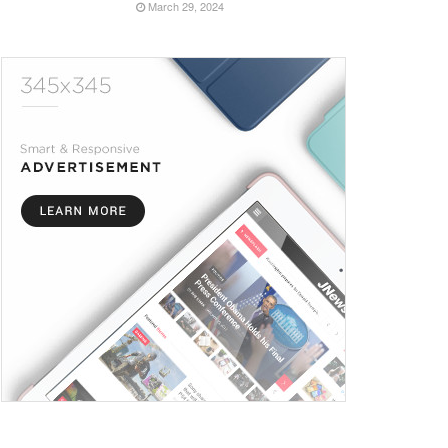
March 29, 2024