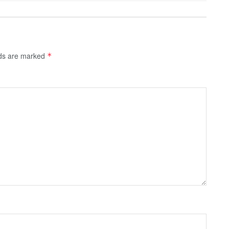
lds are marked
*