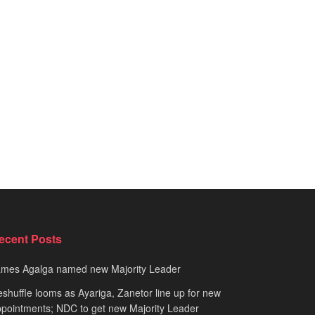
ecent Posts
ames Agalga named new Majority Leader
shuffle looms as Ayariga, Zanetor line up for new
pointments; NDC to get new Majority Leader