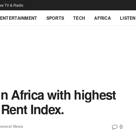
ive TV & Radio
ENTERTAINMENT
SPORTS
TECH
AFRICA
LISTEN
n Africa with highest
 Rent Index.
0
eneral News