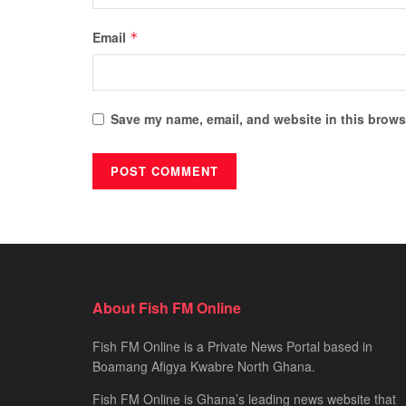
Email
*
Save my name, email, and website in this browse
About Fish FM Online
Fish FM Online is a Private News Portal based in
Boamang Afigya Kwabre North Ghana.
Fish FM Online is Ghana’s leading news website that