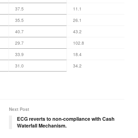
37.5
11.1
35.5
26.1
40.7
43.2
29.7
102.8
33.9
18.4
31.0
34.2
Next Post
ECG reverts to non-compliance with Cash
Waterfall Mechanism.