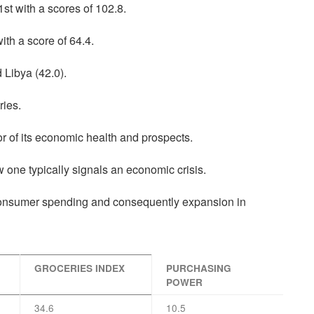
st with a scores of 102.8.
ith a score of 64.4.
 Libya (42.0).
ries.
or of its economic health and prospects.
ow one typically signals an economic crisis.
consumer spending and consequently expansion in
GROCERIES INDEX
PURCHASING
POWER
34.6
10.5