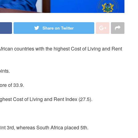
Share on Twitter
ican countries with the highest Cost of Living and Rent
ints.
ore of 33.9.
ghest Cost of Living and Rent Index (27.5).
int 3rd, whereas South Africa placed 5th.