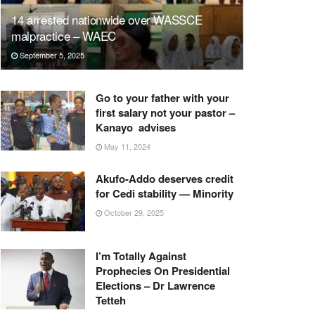
14 arrested nationwide over WASSCE
malpractice – WAEC
September 5, 2025
Go to your father with your
first salary not your pastor –
Kanayo advises
May 11, 2024
Akufo-Addo deserves credit
for Cedi stability — Minority
October 29, 2025
I’m Totally Against
Prophecies On Presidential
Elections – Dr Lawrence
Tetteh