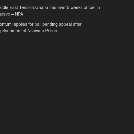
ddle East Tension:Ghana has over 5 weeks of fuel in
serve – NPA
ntumi applies for bail pending appeal after
mprisonment at Nsawam Prison