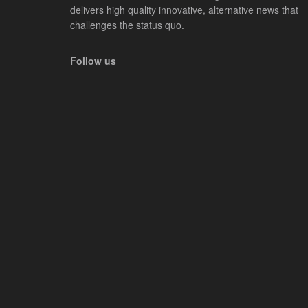
delivers high quality innovative, alternative news that
challenges the status quo.
Follow us