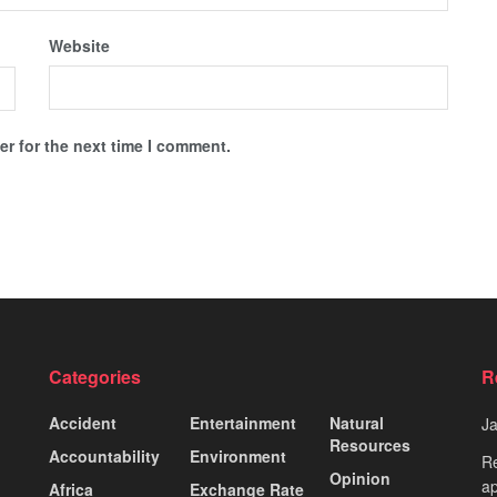
Website
r for the next time I comment.
Categories
R
Accident
Entertainment
Natural
J
Resources
Accountability
Environment
Re
Opinion
ap
Africa
Exchange Rate