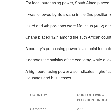
For local purchasing power, South Africa placed 1
It was followed by Botswana in the 2nd position w
In 3rd and 4th positions were Mauritius (43.2) and
Ghana placed 12th among the 16th African count
A country’s purchasing power is a crucial indicat
It denotes the stability of the economy, while a l
A high purchasing power also indicates higher 
industries and businesses.
COUNTRY
COST OF LIVING
PLUS RENT INDEX
Cameroon
27.5