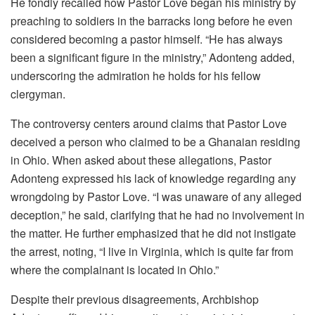
He fondly recalled how Pastor Love began his ministry by
preaching to soldiers in the barracks long before he even
considered becoming a pastor himself. “He has always
been a significant figure in the ministry,” Adonteng added,
underscoring the admiration he holds for his fellow
clergyman.
The controversy centers around claims that Pastor Love
deceived a person who claimed to be a Ghanaian residing
in Ohio. When asked about these allegations, Pastor
Adonteng expressed his lack of knowledge regarding any
wrongdoing by Pastor Love. “I was unaware of any alleged
deception,” he said, clarifying that he had no involvement in
the matter. He further emphasized that he did not instigate
the arrest, noting, “I live in Virginia, which is quite far from
where the complainant is located in Ohio.”
Despite their previous disagreements, Archbishop