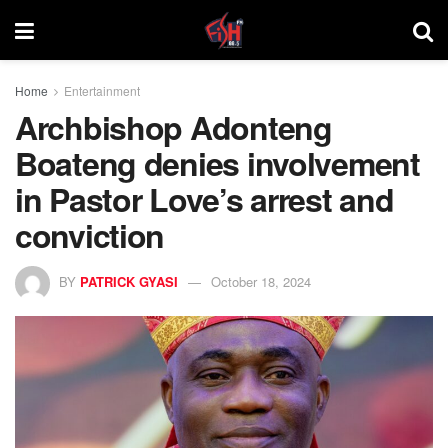
Home
Entertainment
Archbishop Adonteng
Boateng denies involvement
in Pastor Love’s arrest and
conviction
BY
PATRICK GYASI
October 18, 2024