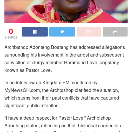
0
SHARES
Archbishop Adonteng Boateng has addressed allegations
surrounding his involvement in the arrest and subsequent
conviction of clergy member Hammond Love, popularly
known as Pastor Love.
In an interview on Kingdom FM monitored by
MyNewsGH.com, the Archbishop clarified the situation,
which stems from their past conflicts that have captured
significant public attention.
“I have a deep respect for Pastor Love,” Archbishop
Adonteng stated, reflecting on their historical connection.