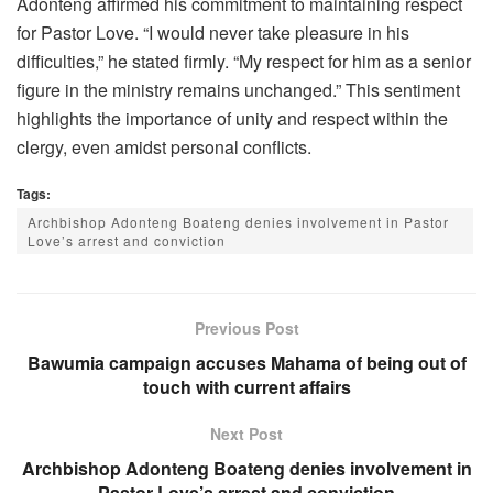
Adonteng affirmed his commitment to maintaining respect
for Pastor Love. “I would never take pleasure in his
difficulties,” he stated firmly. “My respect for him as a senior
figure in the ministry remains unchanged.” This sentiment
highlights the importance of unity and respect within the
clergy, even amidst personal conflicts.
Tags:
Archbishop Adonteng Boateng denies involvement in Pastor
Love’s arrest and conviction
Previous Post
Bawumia campaign accuses Mahama of being out of
touch with current affairs
Next Post
Archbishop Adonteng Boateng denies involvement in
Pastor Love’s arrest and conviction