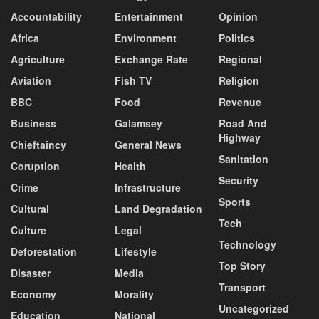
Accountability
Entertainment
Opinion
Africa
Environment
Politics
Agriculture
Exchange Rate
Regional
Aviation
Fish TV
Religion
BBC
Food
Revenue
Business
Galamsey
Road And
Highway
Chieftaincy
General News
Sanitation
Coruption
Health
Security
Crime
Infrastructure
Sports
Cultural
Land Degradation
Tech
Culture
Legal
Technology
Deforestation
Lifestyle
Top Story
Disaster
Media
Transport
Economy
Morality
Uncategorized
Education
National