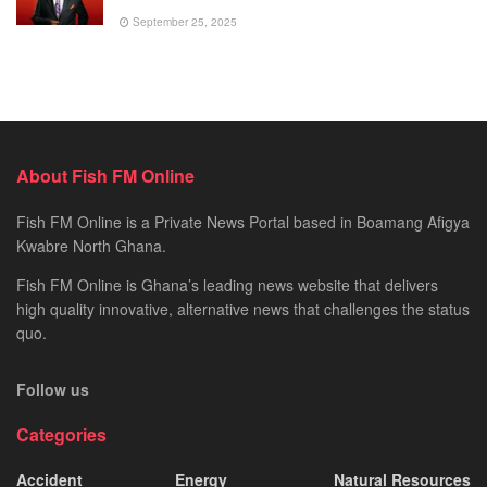
September 25, 2025
About Fish FM Online
Fish FM Online is a Private News Portal based in Boamang Afigya
Kwabre North Ghana.
Fish FM Online is Ghana’s leading news website that delivers
high quality innovative, alternative news that challenges the status
quo.
Follow us
Categories
Accident
Energy
Natural Resources