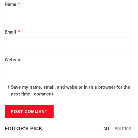
Name
*
Email
*
Website
Save my name, email, and website in this browser for the
next time I comment.
EDITOR'S PICK
ALL
POLITICS