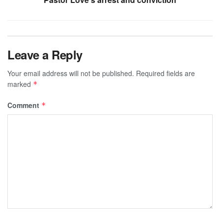
Leave a Reply
Your email address will not be published.
Required fields are
marked
*
Comment
*