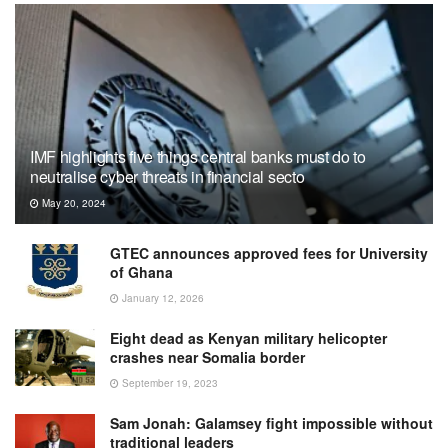
IMF highlights five things central banks must do to
neutralise cyber threats in financial secto
May 20, 2024
GTEC announces approved fees for University
of Ghana
January 12, 2026
Eight dead as Kenyan military helicopter
crashes near Somalia border
September 19, 2023
Sam Jonah: Galamsey fight impossible without
traditional leaders