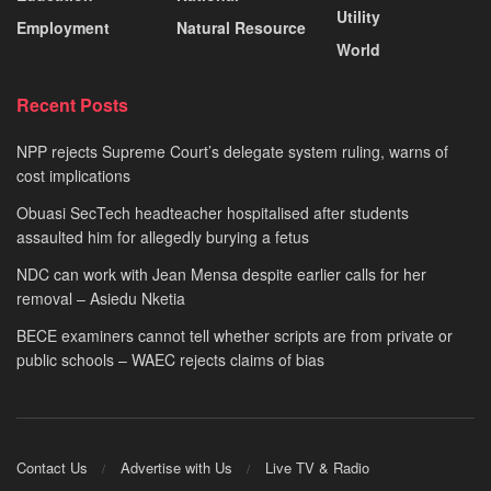
Utility
Employment
Natural Resource
World
Recent Posts
NPP rejects Supreme Court’s delegate system ruling, warns of
cost implications
Obuasi SecTech headteacher hospitalised after students
assaulted him for allegedly burying a fetus
NDC can work with Jean Mensa despite earlier calls for her
removal – Asiedu Nketia
BECE examiners cannot tell whether scripts are from private or
public schools – WAEC rejects claims of bias
Contact Us
Advertise with Us
Live TV & Radio