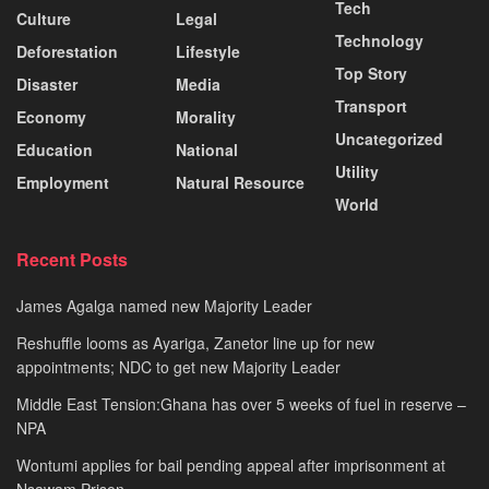
Tech
Culture
Legal
Technology
Deforestation
Lifestyle
Top Story
Disaster
Media
Transport
Economy
Morality
Uncategorized
Education
National
Utility
Employment
Natural Resource
World
Recent Posts
James Agalga named new Majority Leader
Reshuffle looms as Ayariga, Zanetor line up for new
appointments; NDC to get new Majority Leader
Middle East Tension:Ghana has over 5 weeks of fuel in reserve –
NPA
Wontumi applies for bail pending appeal after imprisonment at
Nsawam Prison