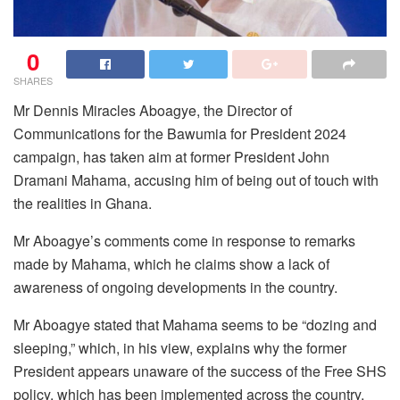
0
SHARES
Mr Dennis Miracles Aboagye, the Director of
Communications for the Bawumia for President 2024
campaign, has taken aim at former President John
Dramani Mahama, accusing him of being out of touch with
the realities in Ghana.
Mr Aboagye’s comments come in response to remarks
made by Mahama, which he claims show a lack of
awareness of ongoing developments in the country.
Mr Aboagye stated that Mahama seems to be “dozing and
sleeping,” which, in his view, explains why the former
President appears unaware of the success of the Free SHS
policy, which has been implemented across the country.