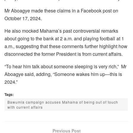
Mr Aboagye made these claims in a Facebook post on
October 17, 2024.
He also mocked Mahama’s past controversial remarks
about going to the bank at 2 a.m. and playing football at 1
a.m., suggesting that these comments further highlight how
disconnected the former President is from current affairs.
“To hear him talk about someone sleeping is very rich,” Mr
Aboagye said, adding, “Someone wakes him up—this is
2024.”
Tags:
Bawumia campaign accuses Mahama of being out of touch
with current affairs
Previous Post