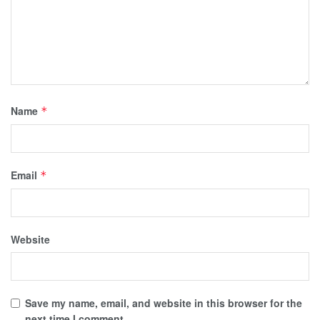
Name
*
Email
*
Website
Save my name, email, and website in this browser for the
next time I comment.