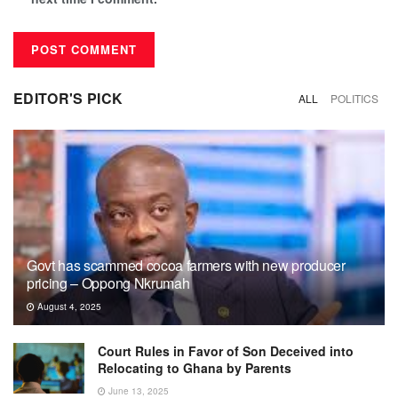
EDITOR'S PICK
ALL
POLITICS
Govt has scammed cocoa farmers with new producer
pricing – Oppong Nkrumah
August 4, 2025
Court Rules in Favor of Son Deceived into
Relocating to Ghana by Parents
June 13, 2025