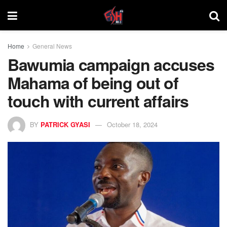
Home
General News
Bawumia campaign accuses
Mahama of being out of
touch with current affairs
BY
PATRICK GYASI
October 18, 2024