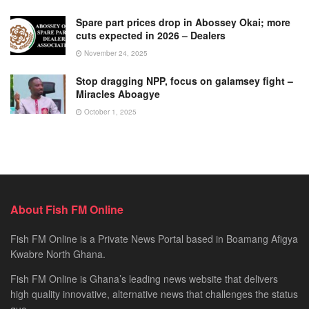
Spare part prices drop in Abossey Okai; more
cuts expected in 2026 – Dealers
November 24, 2025
Stop dragging NPP, focus on galamsey fight –
Miracles Aboagye
October 1, 2025
About Fish FM Online
Fish FM Online is a Private News Portal based in Boamang Afigya
Kwabre North Ghana.
Fish FM Online is Ghana’s leading news website that delivers
high quality innovative, alternative news that challenges the status
quo.