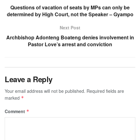
Questions of vacation of seats by MPs can only be
determined by High Court, not the Speaker – Gyampo
Next Post
Archbishop Adonteng Boateng denies involvement in
Pastor Love’s arrest and conviction
Leave a Reply
Your email address will not be published.
Required fields are
marked
*
Comment
*