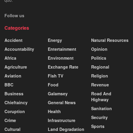
Follow us
Categories
Accident
Energy
Natural Resources
Accountability
Entertainment
Opinion
Africa
Environment
Politics
Agriculture
Exchange Rate
Regional
Aviation
Fish TV
Religion
BBC
Food
Revenue
Business
Galamsey
Road And
Highway
Chieftaincy
General News
Sanitation
Coruption
Health
Security
Crime
Infrastructure
Sports
Cultural
Land Degradation