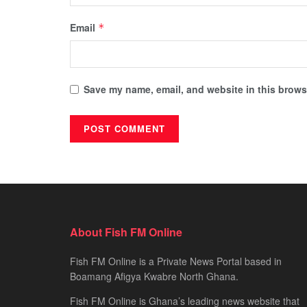
Email
*
Save my name, email, and website in this browse
About Fish FM Online
Fish FM Online is a Private News Portal based in
Boamang Afigya Kwabre North Ghana.
Fish FM Online is Ghana’s leading news website that