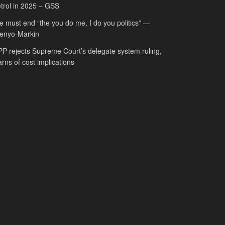
trol in 2025 – GSS
 must end “the you do me, I do you politics” —
fenyo-Markin
P rejects Supreme Court’s delegate system ruling,
rns of cost implications