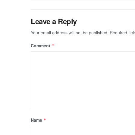
Leave a Reply
Your email address will not be published.
Required fie
Comment
*
Name
*