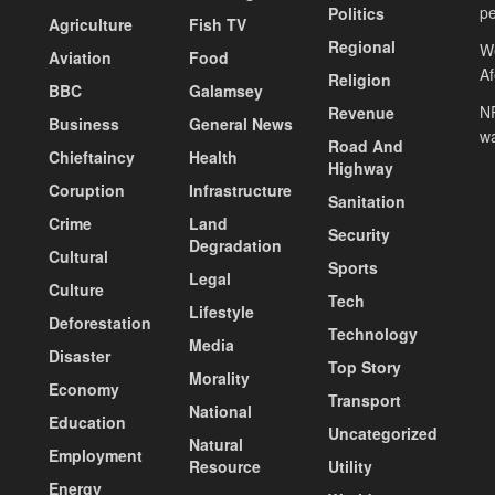
pe
Politics
Agriculture
Fish TV
Regional
We
Aviation
Food
A
Religion
BBC
Galamsey
NP
Revenue
Business
General News
wa
Road And
Chieftaincy
Health
Highway
Coruption
Infrastructure
Sanitation
Crime
Land
Security
Degradation
Cultural
Sports
Legal
Culture
Tech
Lifestyle
Deforestation
Technology
Media
Disaster
Top Story
Morality
Economy
Transport
National
Education
Uncategorized
Natural
Employment
Resource
Utility
Energy