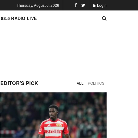
Thursday, August 6, 2026
Login
 88.5 RADIO LIVE
EDITOR'S PICK
ALL
POLITICS