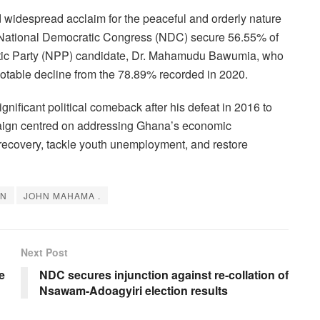
idespread acclaim for the peaceful and orderly nature
 National Democratic Congress (NDC) secure 56.55% of
iotic Party (NPP) candidate, Dr. Mahamudu Bawumia, who
notable decline from the 78.89% recorded in 2020.
gnificant political comeback after his defeat in 2016 to
aign centred on addressing Ghana’s economic
 recovery, tackle youth unemployment, and restore
ON
JOHN MAHAMA .
Next Post
e
NDC secures injunction against re-collation of
Nsawam-Adoagyiri election results