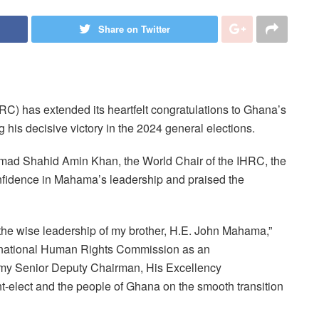
Share on Twitter
) has extended its heartfelt congratulations to Ghana’s
his decisive victory in the 2024 general elections.
ad Shahid Amin Khan, the World Chair of the IHRC, the
fidence in Mahama’s leadership and praised the
the wise leadership of my brother, H.E. John Mahama,”
nternational Human Rights Commission as an
f my Senior Deputy Chairman, His Excellency
-elect and the people of Ghana on the smooth transition