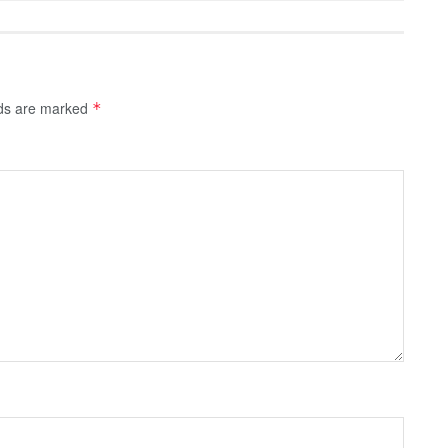
lds are marked
*