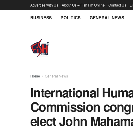
Advertise with Us
About Us – Fish Fm Online
Contact Us
L
BUSINESS
POLITICS
GENERAL NEWS
Home
General News
International Hum
Commission congra
elect John Maham