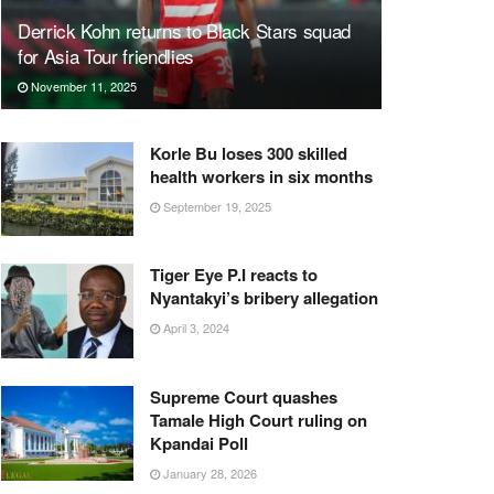
Derrick Kohn returns to Black Stars squad
for Asia Tour friendlies
November 11, 2025
Korle Bu loses 300 skilled
health workers in six months
September 19, 2025
Tiger Eye P.I reacts to
Nyantakyi’s bribery allegation
April 3, 2024
Supreme Court quashes
Tamale High Court ruling on
Kpandai Poll
January 28, 2026