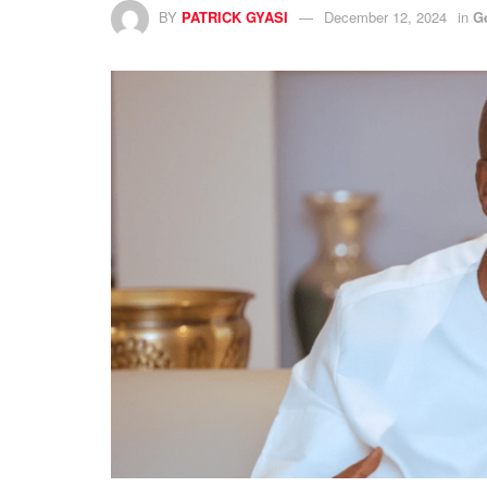
BY
PATRICK GYASI
December 12, 2024
in
G