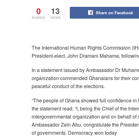
0
13
Share on Facebook
SHARES
VIEWS
The International Human Rights Commission (IHRC
President-elect, John Dramani Mahama, following 
In a statement issued by Ambassador Dr Muhamm
organization commended Ghanaians for their con
peaceful conduct of the elections.
“The people of Ghana showed full confidence in 
the statement read. “I, being the Chief of the I
intergovernmental organization and on behalf o
Ambassador Zein Abu, congratulate the President
of governments. Democracy won today