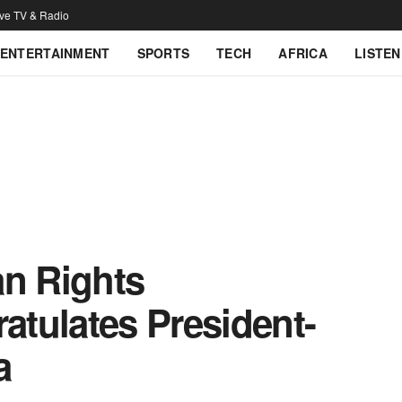
ive TV & Radio
ENTERTAINMENT
SPORTS
TECH
AFRICA
LISTEN
an Rights
tulates President-
a