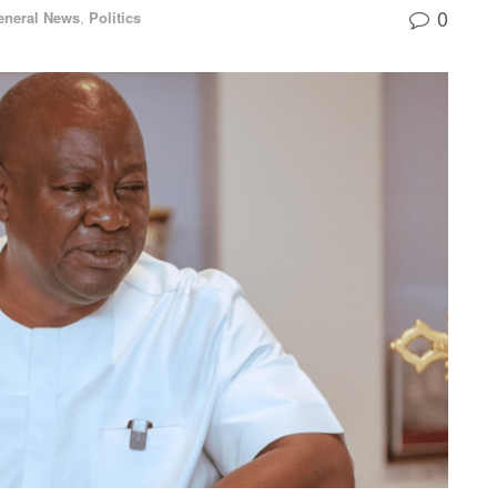
0
eneral News
,
Politics