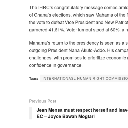
The IHRC’s congratulatory message comes amid w
of Ghana’s elections, which saw Mahama of the
the vote to defeat Vice President and New Patr
garnered 41.61%. Voter turnout stood at 60%, a 
Mahama’s return to the presidency is seen as a si
outgoing President Nana Akufo-Addo. His camp
challenges, with promises to prioritize economic
confidence in governance.
Tags:
INTERNATIONASL HUMAN RIGHT COMMISSI
Previous Post
Jean Mensa must respect herself and leav
EC – Joyce Bawah Mogtari