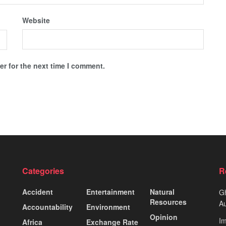
Website
r for the next time I comment.
Categories
R
Accident
Entertainment
Natural
Gh
Resources
Au
Accountability
Environment
Opinion
Im
Africa
Exchange Rate