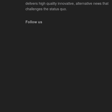
delivers high quality innovative, alternative news that
challenges the status quo.
Follow us