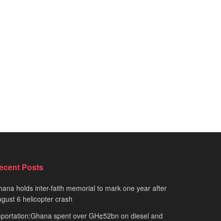
ecent Posts
ana holds inter-faith memorial to mark one year after
gust 6 helicopter crash
portation:Ghana spent over GH¢52bn on diesel and