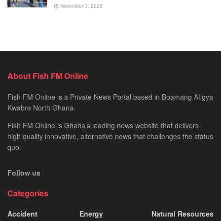
November 3, 2025
About Fish FM Online
Fish FM Online is a Private News Portal based in Boamang Afigya
Kwabre North Ghana.
Fish FM Online is Ghana’s leading news website that delivers
high quality innovative, alternative news that challenges the status
quo.
Follow us
Categories
Accident
Energy
Natural Resources