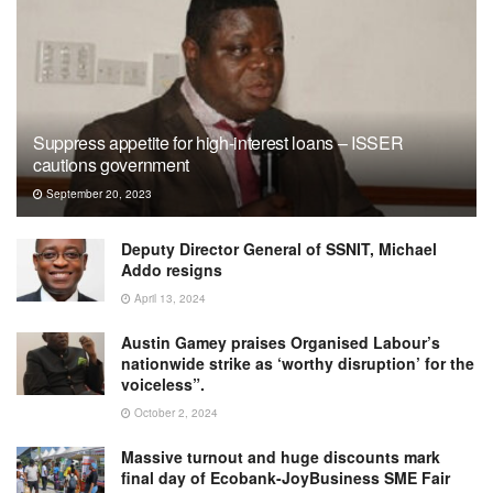
Suppress appetite for high-interest loans – ISSER
cautions government
September 20, 2023
Deputy Director General of SSNIT, Michael
Addo resigns
April 13, 2024
Austin Gamey praises Organised Labour’s
nationwide strike as ‘worthy disruption’ for the
voiceless”.
October 2, 2024
Massive turnout and huge discounts mark
final day of Ecobank-JoyBusiness SME Fair