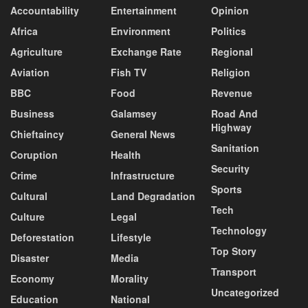
Accountability
Entertainment
Opinion
Africa
Environment
Politics
Agriculture
Exchange Rate
Regional
Aviation
Fish TV
Religion
BBC
Food
Revenue
Business
Galamsey
Road And
Highway
Chieftaincy
General News
Sanitation
Coruption
Health
Security
Crime
Infrastructure
Sports
Cultural
Land Degradation
Tech
Culture
Legal
Technology
Deforestation
Lifestyle
Top Story
Disaster
Media
Transport
Economy
Morality
Uncategorized
Education
National