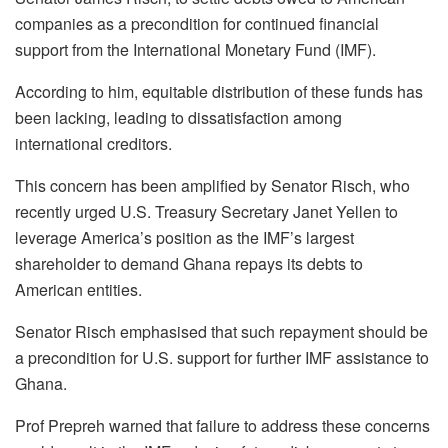
companies as a precondition for continued financial
support from the International Monetary Fund (IMF).
According to him, equitable distribution of these funds has
been lacking, leading to dissatisfaction among
international creditors.
This concern has been amplified by Senator Risch, who
recently urged U.S. Treasury Secretary Janet Yellen to
leverage America’s position as the IMF’s largest
shareholder to demand Ghana repays its debts to
American entities.
Senator Risch emphasised that such repayment should be
a precondition for U.S. support for further IMF assistance to
Ghana.
Prof Prepreh warned that failure to address these concerns