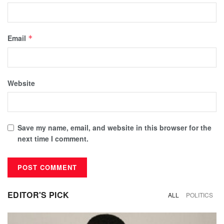
Email
*
Website
Save my name, email, and website in this browser for the
next time I comment.
EDITOR'S PICK
ALL
POLITICS