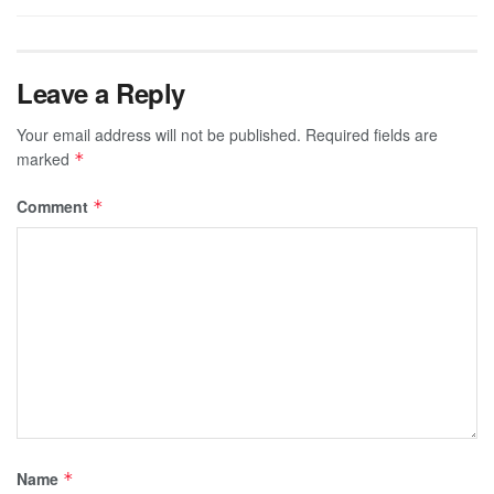
Leave a Reply
Your email address will not be published.
Required fields are
marked
*
Comment
*
Name
*