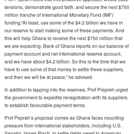
tensions, demonstrate good faith, and secure the next $750
million tranche of International Monetary Fund (IMF)
funding.”At least, use some of the $4.2 billion we have in
our reserve to start making some of these payments. And
this will help Ghana to receive the next $750 million that
we are expecting. Bank of Ghana reports on our balance of
payment account and net international reserve account,
and we have about $4.2 billion. So this is the time that we
have to use some of that money to settle these suppliers,
and then we will be at peace,” he advised.
In addition to tapping into the reserves, Prof Prepreh urged
the government to expedite renegotiation with its suppliers
to establish favourable payment terms.
Prof Peprah’s proposal comes as Ghana faces mounting
pressure from international stakeholders, including U.S.
Senator James Risch, to settle debts owed to American