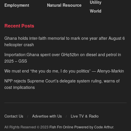
Utility
Employment
Natural Resource
World
Recent Posts
Ghana holds inter-faith memorial to mark one year after August 6
helicopter crash
Importation:Ghana spent over GH¢52bn on diesel and petrol in
2025 – GSS
We must end “the you do me, I do you politics” — Afenyo-Markin
NPP rejects Supreme Court’s delegate system ruling, warns of
cost implications
Contact Us
Advertise with Us
Live TV & Radio
All Rights Reserved © 2023
Fish Fm Online
Powered by Code Arthur
.