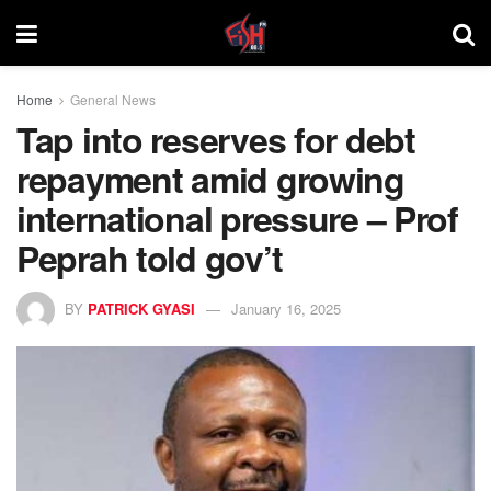
Home
General News
Tap into reserves for debt
repayment amid growing
international pressure – Prof
Peprah told gov’t
BY
PATRICK GYASI
January 16, 2025