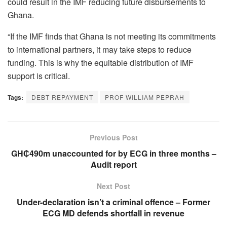
could result in the IMF reducing future disbursements to
Ghana.
“If the IMF finds that Ghana is not meeting its commitments
to international partners, it may take steps to reduce
funding. This is why the equitable distribution of IMF
support is critical.
Tags:
DEBT REPAYMENT
PROF WILLIAM PEPRAH
Previous Post
GH₵490m unaccounted for by ECG in three months –
Audit report
Next Post
Under-declaration isn’t a criminal offence – Former
ECG MD defends shortfall in revenue