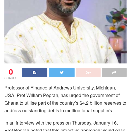
0
SHARES
Professor of Finance at Andrews University, Michigan,
USA, Prof William Peprah, has urged the government of
Ghana to utilise part of the country’s $4.2 billion reserves to
address outstanding debts to multinational suppliers.
In an interview with the press on Thursday, January 16,
Prof Peprah noted that this proactive approach would ease