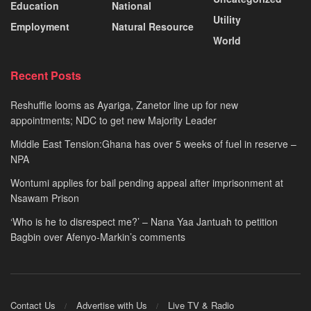
Education
National
Utility
Employment
Natural Resource
World
Recent Posts
Reshuffle looms as Ayariga, Zanetor line up for new
appointments; NDC to get new Majority Leader
Middle East Tension:Ghana has over 5 weeks of fuel in reserve –
NPA
Wontumi applies for bail pending appeal after imprisonment at
Nsawam Prison
‘Who is he to disrespect me?’ – Nana Yaa Jantuah to petition
Bagbin over Afenyo-Markin’s comments
Contact Us
Advertise with Us
Live TV & Radio