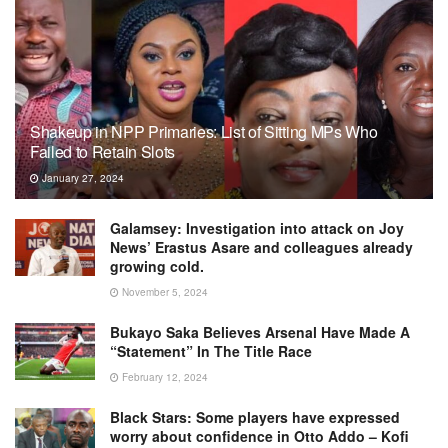
Shakeup in NPP Primaries: List of Sitting MPs Who
Failed to Retain Slots
January 27, 2024
Galamsey: Investigation into attack on Joy
News’ Erastus Asare and colleagues already
growing cold.
November 5, 2024
Bukayo Saka Believes Arsenal Have Made A
“Statement” In The Title Race
February 12, 2024
Black Stars: Some players have expressed
worry about confidence in Otto Addo – Kofi