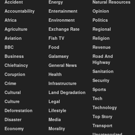
Accident
Energy
Natural Resources
Accountability
Entertainment
Opinion
Africa
Environment
Politics
Agriculture
Exchange Rate
Regional
Aviation
Fish TV
Religion
BBC
Food
Revenue
Business
Galamsey
Road And
Highway
Chieftaincy
General News
Sanitation
Coruption
Health
Security
Crime
Infrastructure
Sports
Cultural
Land Degradation
Tech
Culture
Legal
Technology
Deforestation
Lifestyle
Top Story
Disaster
Media
Transport
Economy
Morality
Uncategorized