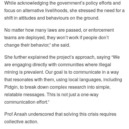
While acknowledging the government’s policy efforts and
focus on alternative livelihoods, she stressed the need for a
shift in attitudes and behaviours on the ground.
No matter how many laws are passed, or enforcement
teams are deployed, they won’t work if people don’t
change their behavior,” she said.
She further explained the project’s approach, saying “We
are engaging directly with communities where illegal
mining is prevalent. Our goal is to communicate in a way
that resonates with them, using local languages, including
Pidgin, to break down complex research into simple,
relatable messages. This is not just a one-way
communication effort.”
Prof Ansah underscored that solving this crisis requires
collective action.