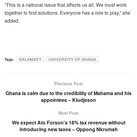
“This is a national issue that affects us all. We must work
together to find solutions. Everyone has a role to play,” she
added.
Tags:
GALAMSEY
UNIVERSITY OF GHANA
Previous Post
Ghana is calm due to the credibility of Mahama and his
appointees – Kludjeson
Next Post
We expect Ato Forson’s 18% tax revenue without
introducing new taxes – Oppong Nkrumah