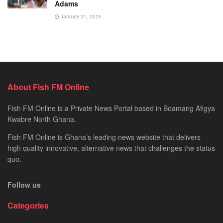
Adams
January 31, 2025
About Fish FM Online
Fish FM Online is a Private News Portal based in Boamang Afigya
Kwabre North Ghana.
Fish FM Online is Ghana’s leading news website that delivers
high quality innovative, alternative news that challenges the status
quo.
Follow us
Categories