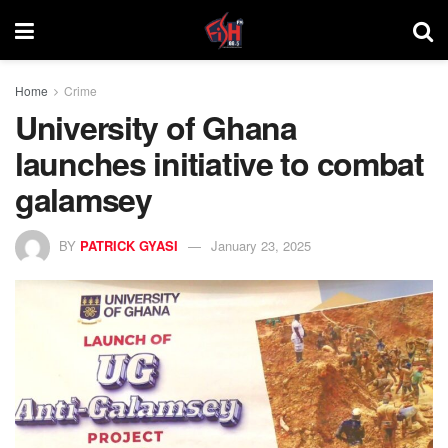
Home
Crime
University of Ghana
launches initiative to combat
galamsey
BY
PATRICK GYASI
January 23, 2025