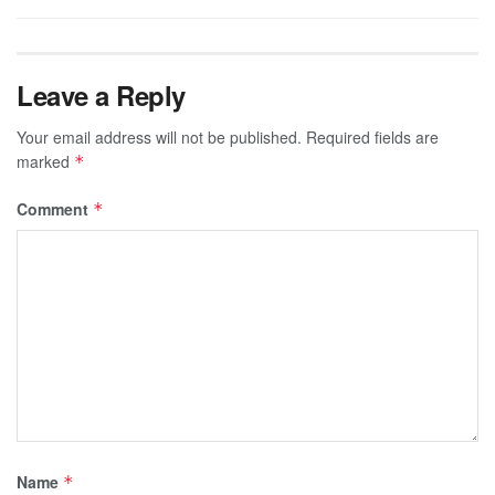
Leave a Reply
Your email address will not be published.
Required fields are
marked
*
Comment
*
Name
*