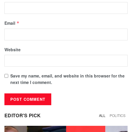
Email
*
Website
Save my name, email, and website in this browser for the
next time I comment.
EDITOR'S PICK
ALL
POLITICS