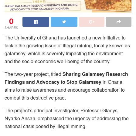
0
SHARES
The University of Ghana has launched a new initiative to
tackle the growing issue of illegal mining, locally known as
galamsey, which is severely impacting the environment
and the socio-economic well-being of the country.
The two-year project, titled
Sharing Galamsey Research
Findings and Advocacy to Stop Galamsey
in Ghana,
aims to raise awareness and encourage collaboration to
combat this destructive pract
The project’s principal investigator, Professor Gladys
Nyarko Ansah, emphasised the urgency of addressing the
national crisis posed by illegal mining.