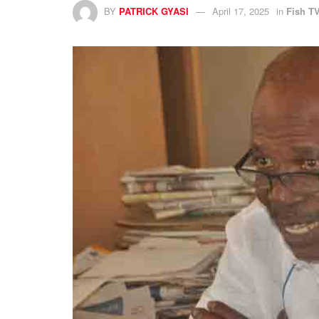
BY
PATRICK GYASI
April 17, 2025
in
Fish T