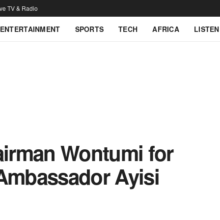
ive TV & Radio
ENTERTAINMENT
SPORTS
TECH
AFRICA
LISTEN
hairman Wontumi for
 Ambassador Ayisi