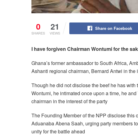
0
21
Share on Facebook
SHARES
VIEWS
I
have
forgive
n
Chairman Wontumi for the sa
Ghana’s former ambassador to South Africa, Amb
Ashanti regional chairman, Bernard Antwi in the in
Though he did not disclose the beef he has with
Wontumi, he intimated once upon a time, he and Wo
chairman in the interest of the party
The Founding Member of the NPP disclose this 
Aduanaba Abena Saah, urging party members to e
unity for the battle ahead