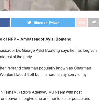
Share on Twitter
ke of NPP
–
Ambassador Ayisi Boateng
assador Dr. George Ayisi Boateng says he has forgiven
terest of the party
 the firebrand chairman popularly known as Chairman
ntumi faced it off but I’m here to say sorry to my
on FishTV\Radio’s Adekye3 Mu Nsem with host,
ndeavor to forgive one another to foster peace and