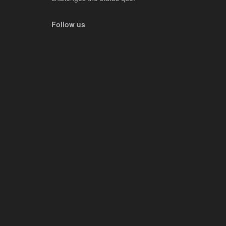
Follow us