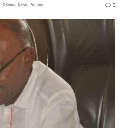
0
V
,
General News
,
Politics