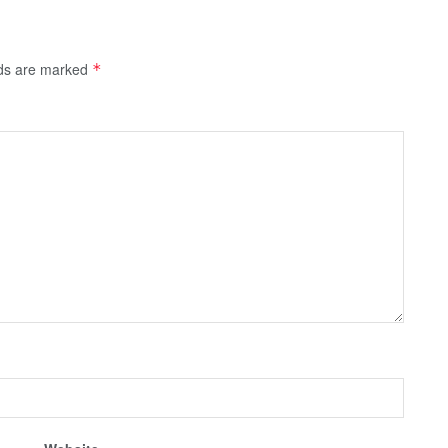
lds are marked
*