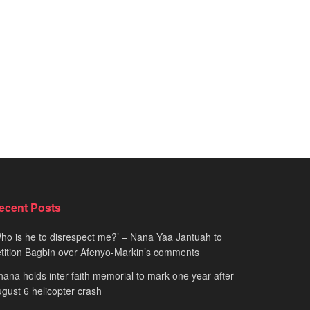
ecent Posts
ho is he to disrespect me?’ – Nana Yaa Jantuah to
tition Bagbin over Afenyo-Markin’s comments
ana holds inter-faith memorial to mark one year after
gust 6 helicopter crash