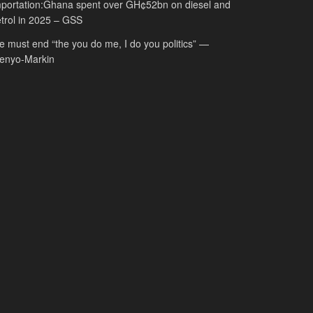
portation:Ghana spent over GH¢52bn on diesel and
trol in 2025 – GSS
 must end “the you do me, I do you politics” —
fenyo-Markin