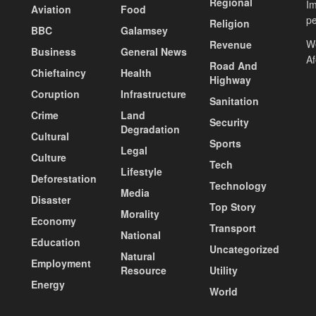
Regional
Im
Aviation
Food
pe
Religion
BBC
Galamsey
We
Revenue
Business
General News
A
Road And
Chieftaincy
Health
Highway
Coruption
Infrastructure
Sanitation
Crime
Land
Security
Degradation
Cultural
Sports
Legal
Culture
Tech
Lifestyle
Deforestation
Technology
Media
Disaster
Top Story
Morality
Economy
Transport
National
Education
Uncategorized
Natural
Employment
Resource
Utility
Energy
World