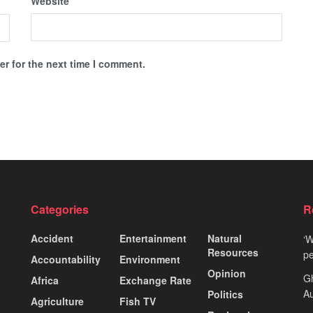
Website
r for the next time I comment.
Categories
R
Accident
Entertainment
Natural
‘W
Resources
pe
Accountability
Environment
Opinion
Gh
Africa
Exchange Rate
Au
Politics
Agriculture
Fish TV