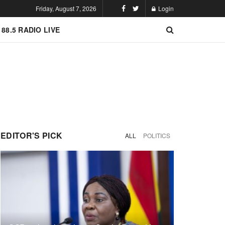
Friday, August 7, 2026
Login
 88.5 RADIO LIVE
EDITOR'S PICK
ALL
POLITICS