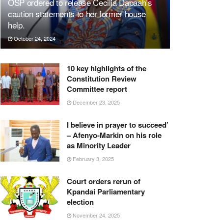
OSP ordered to release Cecilia Dapaah’s
caution statements to her former house
help.
October 24, 2024
10 key highlights of the
Constitution Review
Committee report
December 23, 2025
I believe in prayer to succeed’
– Afenyo-Markin on his role
as Minority Leader
February 3, 2025
Court orders rerun of
Kpandai Parliamentary
election
November 24, 2025