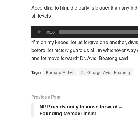
According to him, the party is bigger than any in
all levels
Audio
00:00
Player
“I’m on my knees, let us forgive one another, divi
before, let history guard us all, in whichever way
and let move forward” Dr. Ayisi Boateng said
Tags:
Bernard Antwi
Dr. George Ayisi Boateng
Previous Post
NPP needs unity to move forward –
Founding Member Insist