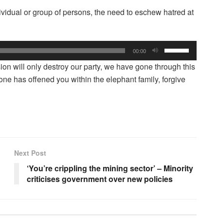
dividual or group of persons, the need to eschew hatred at
Use
00:00
Up/Down
sion will only destroy our party, we have gone through this
Arrow
 one has offened you within the elephant family, forgive
keys
to
increase
or
decrease
volume.
Next Post
‘You’re crippling the mining sector’ – Minority
criticises government over new policies