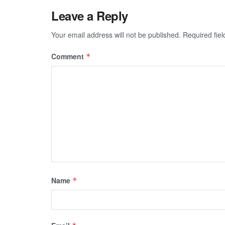
Leave a Reply
Your email address will not be published.
Required fie
Comment
*
Name
*