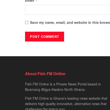
Email
*
Save my name, email, and website in this browse
About Fish FM Online
Fish FM Online is a Private News Portal based in
Boamang Afigya Kwabre North Ghana.
Fish FM Online is Ghana’s leading news website that
delivers high quality innovative, alternative news that
challenges the status quo.