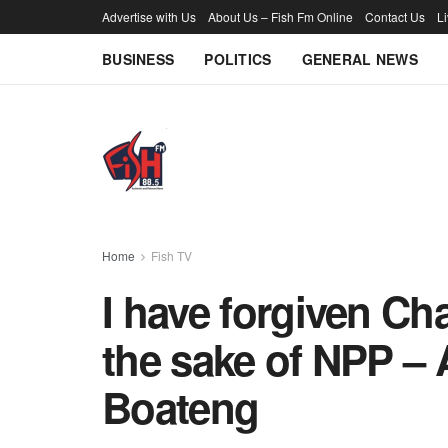
Advertise with Us
About Us – Fish Fm Online
Contact Us
L
BUSINESS
POLITICS
GENERAL NEWS
Home
Fish TV
I have forgiven C
the sake of NPP –
Boateng